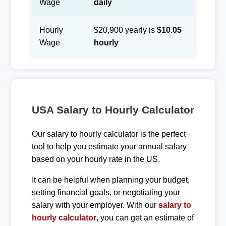
Wage
daily
Hourly
$20,900 yearly is
$10.05
Wage
hourly
USA Salary to Hourly Calculator
Our salary to hourly calculator is the perfect
tool to help you estimate your annual salary
based on your hourly rate in the US.
It can be helpful when planning your budget,
setting financial goals, or negotiating your
salary with your employer. With our
salary to
hourly calculator
, you can get an estimate of