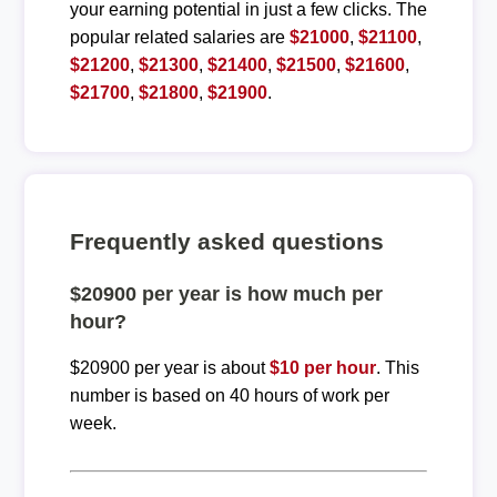
your earning potential in just a few clicks. The
popular related salaries are
$21000
,
$21100
,
$21200
,
$21300
,
$21400
,
$21500
,
$21600
,
$21700
,
$21800
,
$21900
.
Frequently asked questions
$20900 per year is how much per
hour?
$20900 per year is about
$10 per hour
. This
number is based on 40 hours of work per
week.