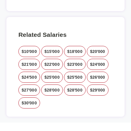
Related Salaries
$10'000
$15'000
$18'000
$20'000
$21'000
$22'000
$23'000
$24'000
$24'500
$25'000
$25'500
$26'000
$27'000
$28'000
$28'500
$29'000
$30'000