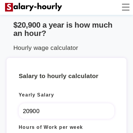
$20,900 a year is how much
Annually to Hourly
an hour?
Annually to Monthly
Hourly wage calculator
Annually to Biweekly
Salary to hourly calculator
Annually to Weekly
Yearly Salary
Hourly to Annually
Hours of Work per week