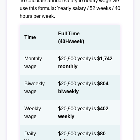
To calculate annual salary to hourly wage we
use this formula: Yearly salary / 52 weeks / 40
hours per week.
Full Time
Time
(40H/week)
Monthly
$20,900 yearly is
$1,742
wage
monthly
Biweekly
$20,900 yearly is
$804
wage
biweekly
Weekly
$20,900 yearly is
$402
wage
weekly
Daily
$20,900 yearly is
$80