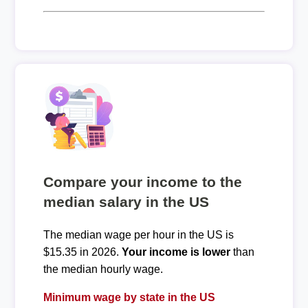
Compare your income to the
median salary in the US
The median wage per hour in the US is
$15.35 in 2026.
Your income is lower
than
the median hourly wage.
Minimum wage by state in the US