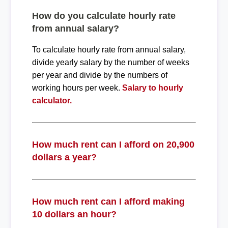
How do you calculate hourly rate
from annual salary?
To calculate hourly rate from annual salary,
divide yearly salary by the number of weeks
per year and divide by the numbers of
working hours per week.
Salary to hourly
calculator.
How much rent can I afford on 20,900
dollars a year?
How much rent can I afford making
10 dollars an hour?