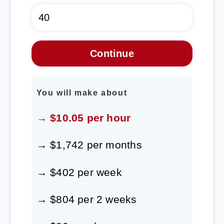
You will make about
→ $10.05 per hour
→ $1,742 per months
→ $402 per week
→ $804 per 2 weeks