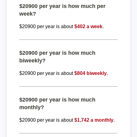
$20900 per year is how much per
week?
$20900 per year is about
$402 a week
.
$20900 per year is how much
biweekly?
$20900 per year is about
$804 biweekly
.
$20900 per year is how much
monthly?
$20900 per year is about
$1,742 a monthly
.