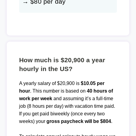
→ $80 per day
How much is $20,900 a year
hourly in the US?
A yearly salary of $20,900 is
$10.05 per
hour
. This number is based on
40 hours of
work per week
and assuming it’s a full-time
job (8 hours per day) with vacation time paid.
If you get paid biweekly (once every two
weeks) your
gross paycheck will be $804
.