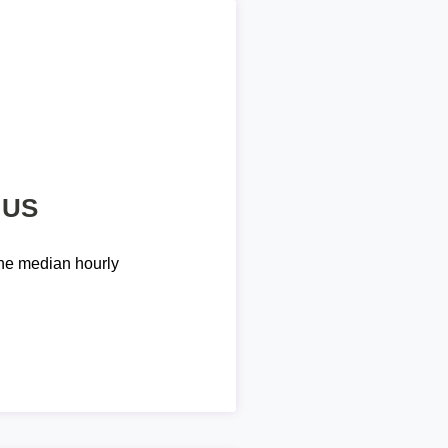
 US
he median hourly