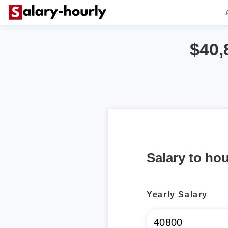
$40,
Salary to hou
Yearly Salary