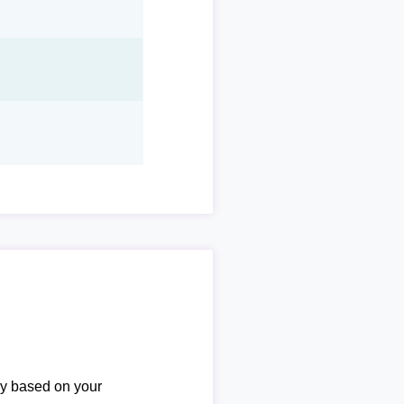
ary based on your