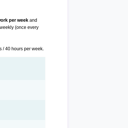
work per week
and
biweekly (once every
s / 40 hours per week.