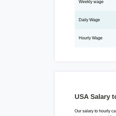
Weekly wage
Daily Wage
Hourly Wage
USA Salary t
Our salary to hourly ca