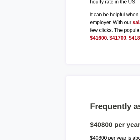
hourly rate in the US.
It can be helpful when 
employer. With our
sal
few clicks. The popula
$41600
,
$41700
,
$41
Frequently a
$40800 per yea
$40800 per year is ab