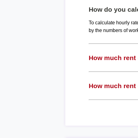
How do you calc
To calculate hourly ra
by the numbers of wor
How much rent c
How much rent c