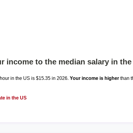
 income to the median salary in the
our in the US is $15.35 in 2026.
Your income is higher
than t
te in the US