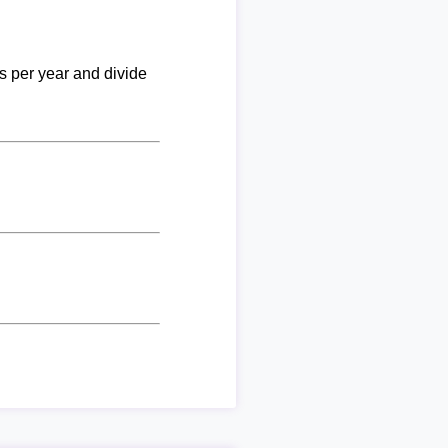
ks per year and divide