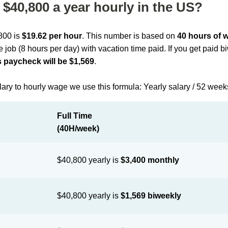
$40,800 a year hourly in the US?
,800 is
$19.62 per hour
. This number is based on
40 hours of 
me job (8 hours per day) with vacation time paid. If you get paid 
 paycheck will be $1,569
.
lary to hourly wage we use this formula: Yearly salary / 52 week
Full Time
(40H/week)
$40,800 yearly is
$3,400 monthly
$40,800 yearly is
$1,569 biweekly