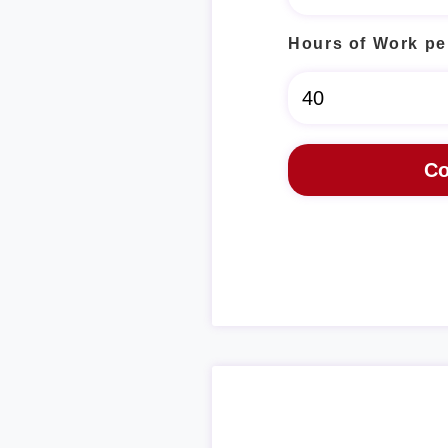
Hours of Work pe