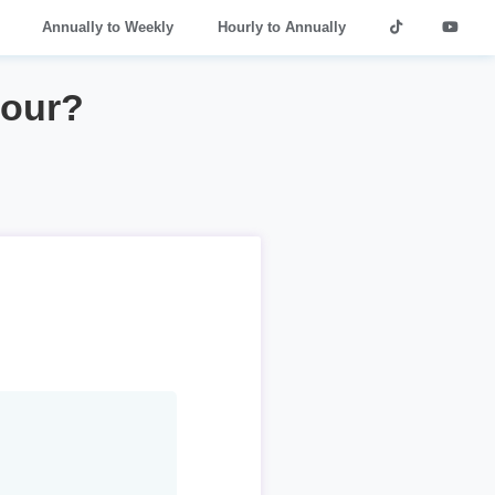
Annually to Weekly
Hourly to Annually
hour?