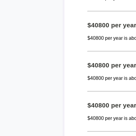
$40800 per yea
$40800 per year is ab
$40800 per yea
$40800 per year is ab
$40800 per yea
$40800 per year is ab