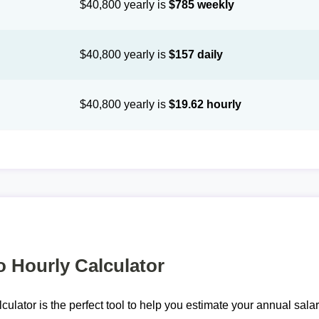
$40,800 yearly is
$785 weekly
$40,800 yearly is
$157 daily
$40,800 yearly is
$19.62 hourly
o Hourly Calculator
lculator is the perfect tool to help you estimate your annual sal