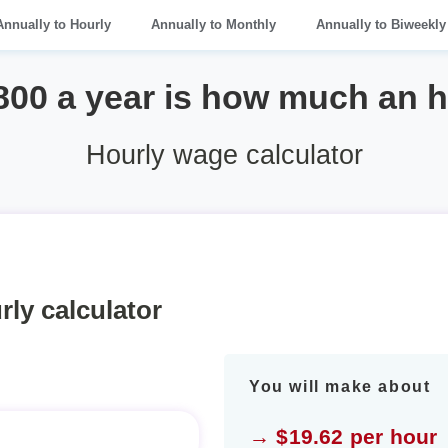
Annually to Hourly
Annually to Monthly
Annually to Biweekly
800 a year is how much an 
Hourly wage calculator
rly calculator
You will make about
→ $19.62 per hour