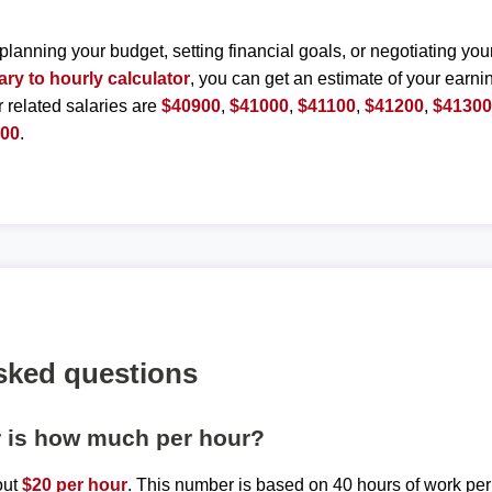
planning your budget, setting financial goals, or negotiating you
ary to hourly calculator
, you can get an estimate of your earnin
r related salaries are
$40900
,
$41000
,
$41100
,
$41200
,
$4130
800
.
sked questions
r is how much per hour?
out
$20 per hour
. This number is based on 40 hours of work pe