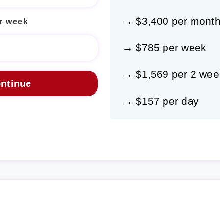
→ $3,400 per mont
r week
→ $785 per week
→ $1,569 per 2 wee
→ $157 per day