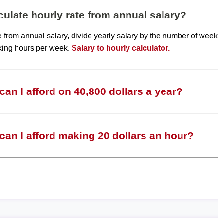
ulate hourly rate from annual salary?
te from annual salary, divide yearly salary by the number of wee
king hours per week.
Salary to hourly calculator.
an I afford on 40,800 dollars a year?
an I afford making 20 dollars an hour?