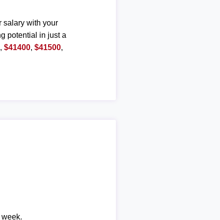
r salary with your
g potential in just a
0
,
$41400
,
$41500
,
r week.