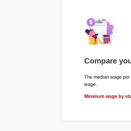
Compare your
The median wage per h
wage.
Minimum wage by sta