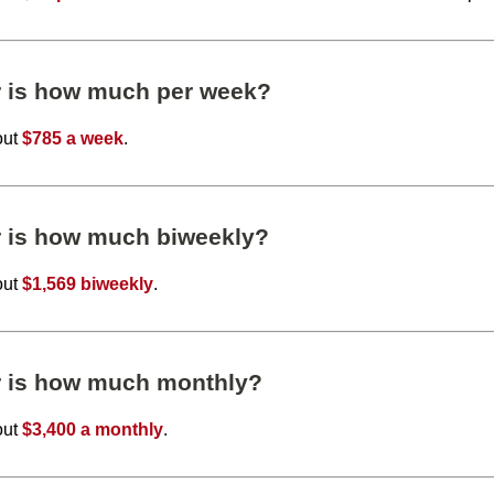
r is how much per week?
out
$785 a week
.
r is how much biweekly?
out
$1,569 biweekly
.
r is how much monthly?
out
$3,400 a monthly
.