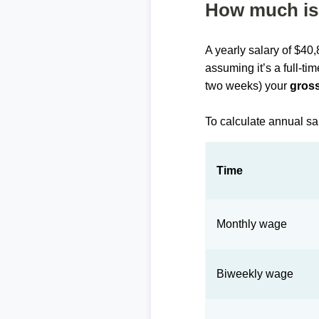
How much is 
A yearly salary of $40
assuming it’s a full-ti
two weeks) your
gross
To calculate annual sa
Time
Monthly wage
Biweekly wage