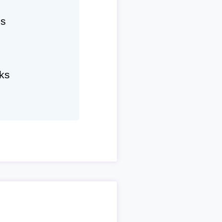
hs
ks