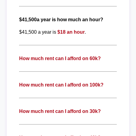
$41,500a year is how much an hour?
$41,500 a year is
$18 an hour
.
How much rent can I afford on 60k?
How much rent can I afford on 100k?
How much rent can I afford on 30k?