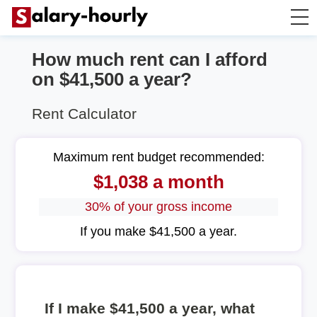
How much rent can I afford
Annually to Hourly
on $41,500 a year?
Annually to Monthly
Rent Calculator
Annually to Biweekly
Maximum rent budget recommended:
$1,038 a month
Annually to Weekly
30% of your gross income
Hourly to Annually
If you make $41,500 a year.
If I make $41,500 a year, what