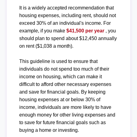
It is a widely accepted recommendation that
housing expenses, including rent, should not
exceed 30% of an individual's income. For
example, if you make
$41,500 per year
, you
should plan to spend about $12,450 annually
on rent ($1,038 a month).
This guideline is used to ensure that
individuals do not spend too much of their
income on housing, which can make it
difficult to afford other necessary expenses
and save for financial goals. By keeping
housing expenses at or below 30% of
income, individuals are more likely to have
enough money for other living expenses and
to save for future financial goals such as
buying a home or investing.