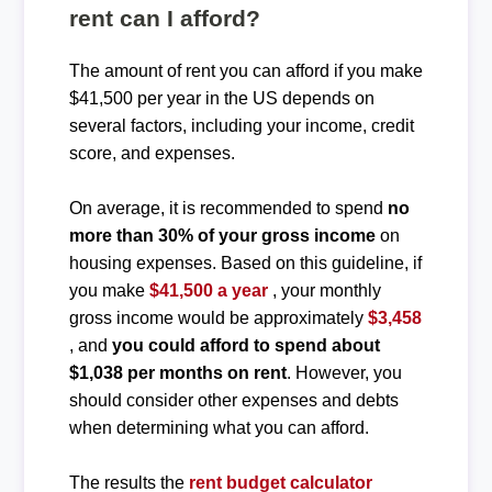
rent can I afford?
The amount of rent you can afford if you make
$41,500 per year in the US depends on
several factors, including your income, credit
score, and expenses.
On average, it is recommended to spend
no
more than 30% of your gross income
on
housing expenses. Based on this guideline, if
you make
$41,500 a year
, your monthly
gross income would be approximately
$3,458
, and
you could afford to spend about
$1,038 per months on rent
. However, you
should consider other expenses and debts
when determining what you can afford.
The results the
rent budget calculator