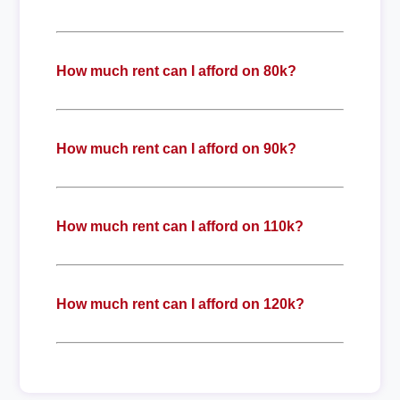
How much rent can I afford on 80k?
How much rent can I afford on 90k?
How much rent can I afford on 110k?
How much rent can I afford on 120k?