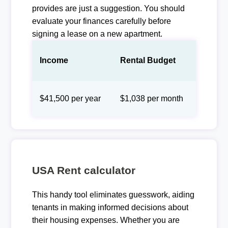
provides are just a suggestion. You should
evaluate your finances carefully before
signing a lease on a new apartment.
Income
Rental Budget
$41,500 per year
$1,038 per month
USA Rent calculator
This handy tool eliminates guesswork, aiding
tenants in making informed decisions about
their housing expenses. Whether you are