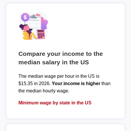
Compare your income to the
median salary in the US
The median wage per hour in the US is
$15.35 in 2026.
Your income is higher
than
the median hourly wage.
Minimum wage by state in the US