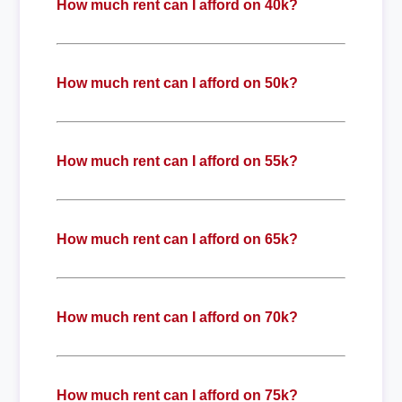
How much rent can I afford on 40k?
How much rent can I afford on 50k?
How much rent can I afford on 55k?
How much rent can I afford on 65k?
How much rent can I afford on 70k?
How much rent can I afford on 75k?