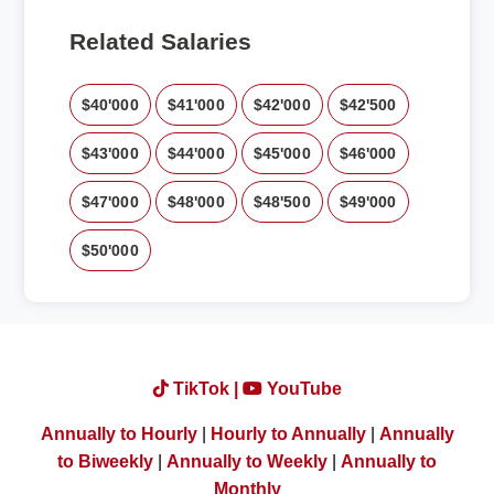
Related Salaries
$40'000
$41'000
$42'000
$42'500
$43'000
$44'000
$45'000
$46'000
$47'000
$48'000
$48'500
$49'000
$50'000
TikTok |
YouTube
Annually to Hourly
|
Hourly to Annually
|
Annually
to Biweekly
|
Annually to Weekly
|
Annually to
Monthly