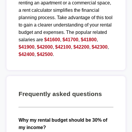
renting an apartment or a commercial space,
a rent calculator simplifies the financial
planning process. Take advantage of this tool
to gain a clearer understanding of your rental
budget and expenses. The popular related
salaries are
$41600
,
$41700
,
$41800
,
$41900
,
$42000
,
$42100
,
$42200
,
$42300
,
$42400
,
$42500
.
Frequently asked questions
Why my rental budget should be 30% of
my income?