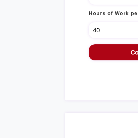
Hours of Work pe