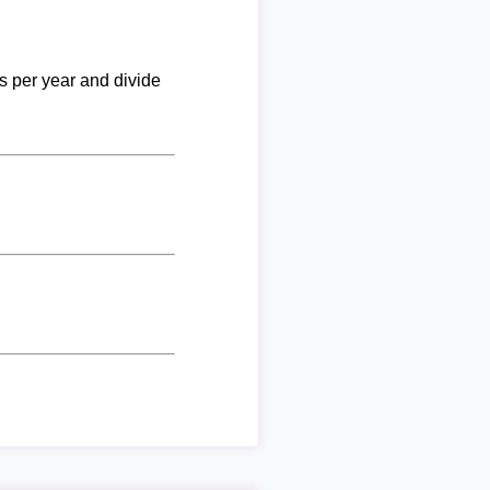
ks per year and divide