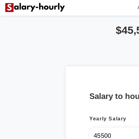
$45,
Salary to hou
Yearly Salary