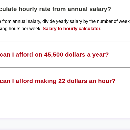
ulate hourly rate from annual salary?
te from annual salary, divide yearly salary by the number of wee
king hours per week.
Salary to hourly calculator.
an I afford on 45,500 dollars a year?
an I afford making 22 dollars an hour?