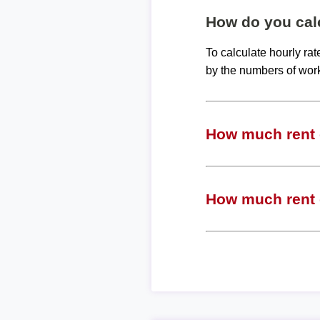
How do you calc
To calculate hourly ra
by the numbers of wor
How much rent c
How much rent c