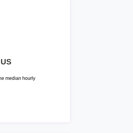
 US
he median hourly