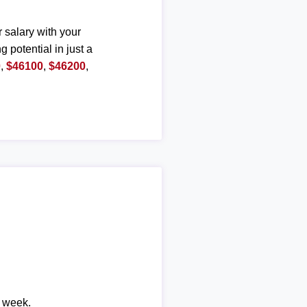
r salary with your
g potential in just a
0
,
$46100
,
$46200
,
r week.