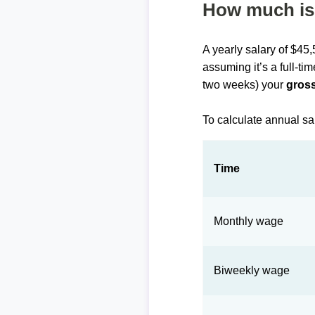
How much is 
A yearly salary of $45
assuming it’s a full-ti
two weeks) your
gross
To calculate annual sa
Time
Monthly wage
Biweekly wage