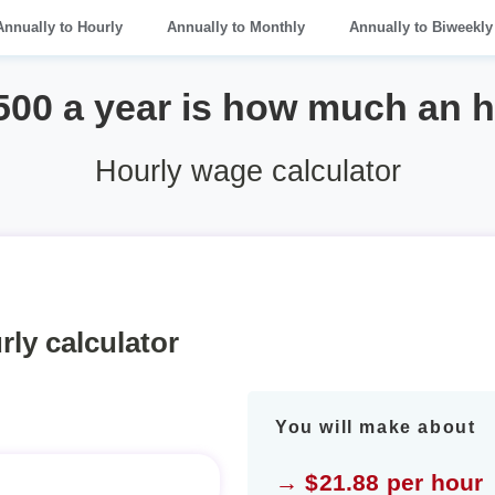
Annually to Hourly
Annually to Monthly
Annually to Biweekly
500 a year is how much an 
Hourly wage calculator
rly calculator
You will make about
→ $21.88 per hour