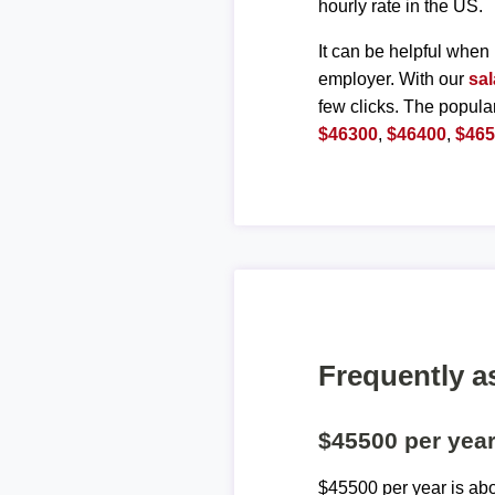
hourly rate in the US.
It can be helpful when 
employer. With our
sal
few clicks. The popula
$46300
,
$46400
,
$46
Frequently a
$45500 per yea
$45500 per year is ab