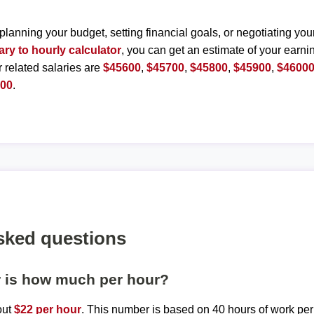
planning your budget, setting financial goals, or negotiating you
ary to hourly calculator
, you can get an estimate of your earnin
r related salaries are
$45600
,
$45700
,
$45800
,
$45900
,
$4600
500
.
sked questions
r is how much per hour?
out
$22 per hour
. This number is based on 40 hours of work pe