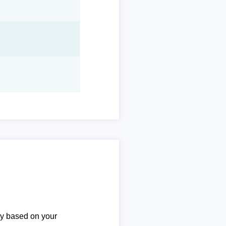
ary based on your