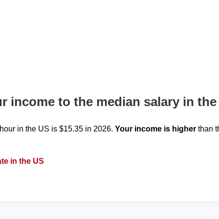
 income to the median salary in the
our in the US is $15.35 in 2026.
Your income is higher
than t
te in the US