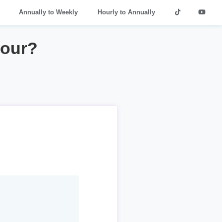
Annually to Weekly
Hourly to Annually
hour?