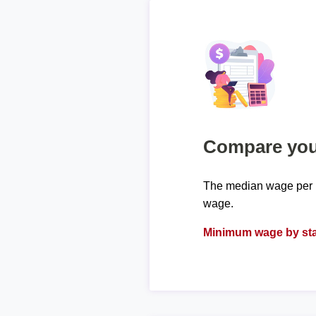
Compare your
The median wage per h
wage.
Minimum wage by sta