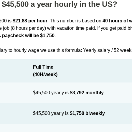
$45,500 a year hourly in the US?
,500 is
$21.88 per hour
. This number is based on
40 hours of 
me job (8 hours per day) with vacation time paid. If you get paid 
 paycheck will be $1,750
.
lary to hourly wage we use this formula: Yearly salary / 52 week
Full Time
(40H/week)
$45,500 yearly is
$3,792 monthly
$45,500 yearly is
$1,750 biweekly