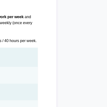
work per week
and
biweekly (once every
s / 40 hours per week.