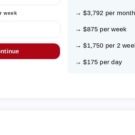
→ $3,792 per mont
r week
→ $875 per week
→ $1,750 per 2 wee
→ $175 per day