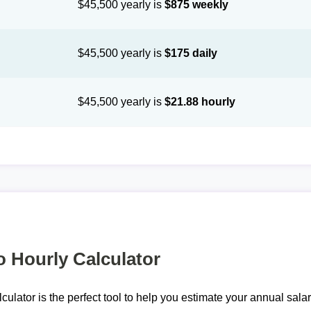
$45,500 yearly is
$875 weekly
$45,500 yearly is
$175 daily
$45,500 yearly is
$21.88 hourly
o Hourly Calculator
lculator is the perfect tool to help you estimate your annual sal