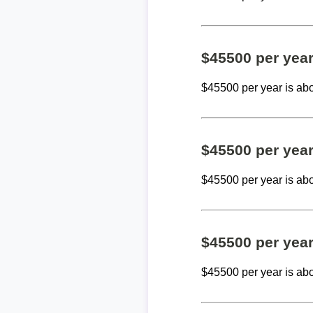
$45500 per yea
$45500 per year is ab
$45500 per yea
$45500 per year is ab
$45500 per yea
$45500 per year is ab