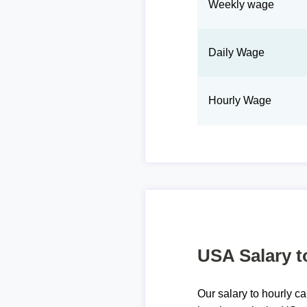
Weekly wage
Daily Wage
Hourly Wage
USA Salary t
Our salary to hourly ca