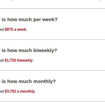
r is how much per week?
out
$875 a week
.
r is how much biweekly?
out
$1,750 biweekly
.
r is how much monthly?
out
$3,792 a monthly
.