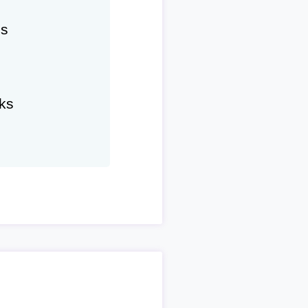
hs
ks