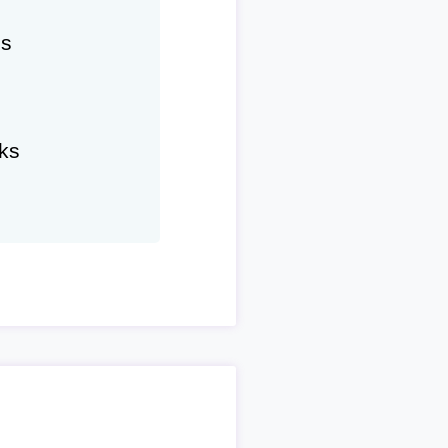
hs
ks