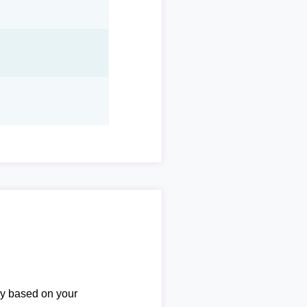
ary based on your