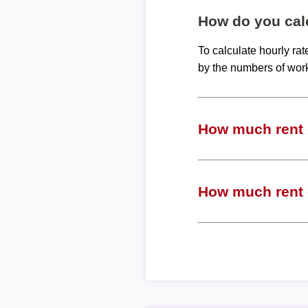
How do you calc
To calculate hourly ra
by the numbers of wor
How much rent c
How much rent c