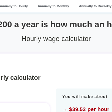
Annually to Hourly
Annually to Monthly
Annually to Biweekly
200 a year is how much an 
Hourly wage calculator
rly calculator
You will make about
→ $39.52 per hour