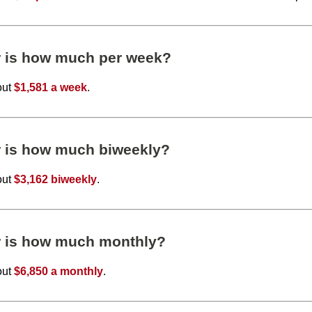
r is how much per week?
out
$1,581 a week
.
r is how much biweekly?
out
$3,162 biweekly
.
r is how much monthly?
out
$6,850 a monthly
.