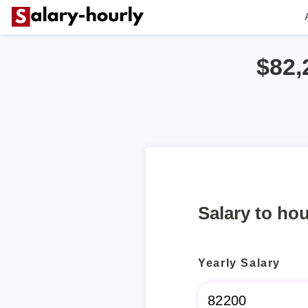
$82,
Salary to hou
Yearly Salary