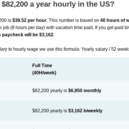
$82,200 a year hourly in the US?
,200 is
$39.52 per hour
. This number is based on
40 hours of 
me job (8 hours per day) with vacation time paid. If you get paid 
 paycheck will be $3,162
.
lary to hourly wage we use this formula: Yearly salary / 52 week
Full Time
(40H/week)
$82,200 yearly is
$6,850 monthly
$82,200 yearly is
$3,162 biweekly