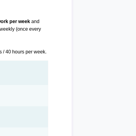
work per week
and
biweekly (once every
s / 40 hours per week.