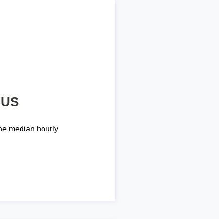
 US
he median hourly