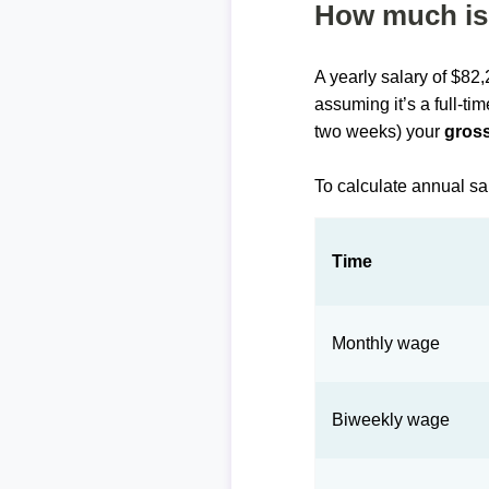
How much is 
A yearly salary of $82
assuming it’s a full-ti
two weeks) your
gross
To calculate annual sa
Time
Monthly wage
Biweekly wage