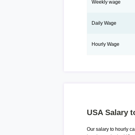
Weekly wage
Daily Wage
Hourly Wage
USA Salary t
Our salary to hourly ca