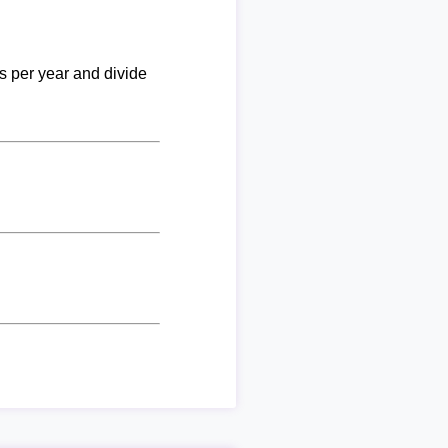
ks per year and divide