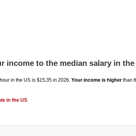
 income to the median salary in the
our in the US is $15.35 in 2026.
Your income is higher
than t
te in the US