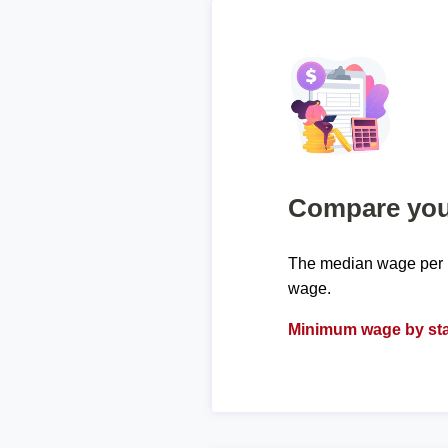
Compare your
The median wage per h
wage.
Minimum wage by sta