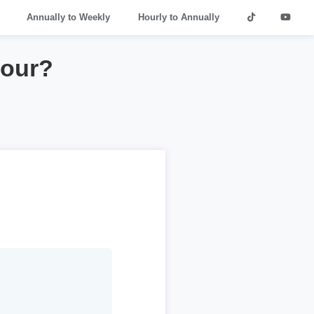
Annually to Weekly
Hourly to Annually
hour?