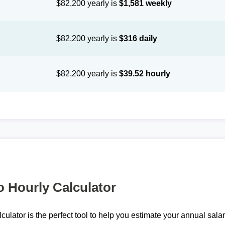
$82,200 yearly is
$1,581 weekly
$82,200 yearly is
$316 daily
$82,200 yearly is
$39.52 hourly
o Hourly Calculator
lculator is the perfect tool to help you estimate your annual sal