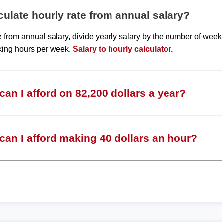
ulate hourly rate from annual salary?
te from annual salary, divide yearly salary by the number of wee
king hours per week.
Salary to hourly calculator.
an I afford on 82,200 dollars a year?
an I afford making 40 dollars an hour?