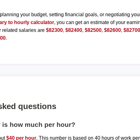
planning your budget, setting financial goals, or negotiating you
ary to hourly calculator
, you can get an estimate of your earnin
r related salaries are
$82300
,
$82400
,
$82500
,
$82600
,
$8270
200
.
sked questions
r is how much per hour?
out
$40 per hour
. This number is based on 40 hours of work pe