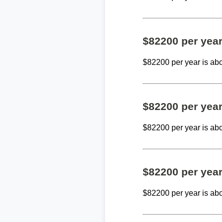
$82200 per yea
$82200 per year is ab
$82200 per yea
$82200 per year is ab
$82200 per yea
$82200 per year is ab