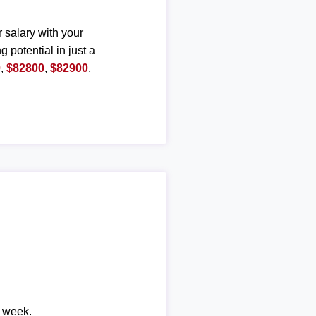
r salary with your
g potential in just a
0
,
$82800
,
$82900
,
r week.