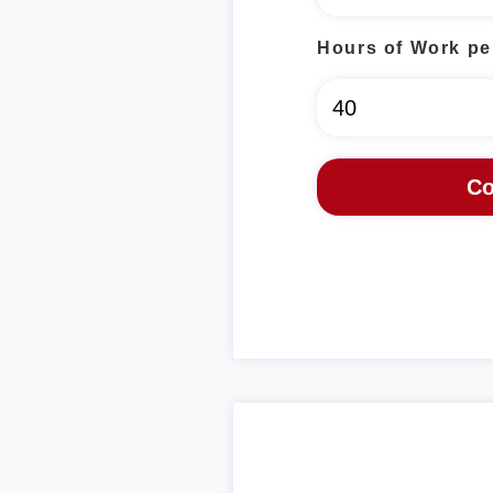
Hours of Work pe