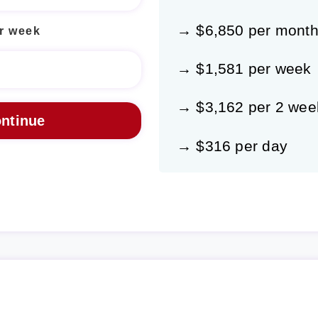
→ $6,850 per mont
r week
→ $1,581 per week
→ $3,162 per 2 wee
→ $316 per day