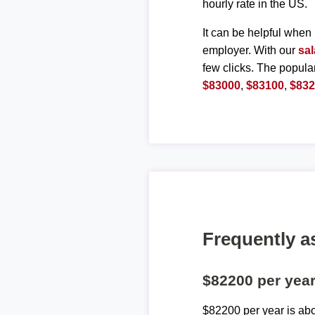
hourly rate in the US.
It can be helpful when 
employer. With our
sal
few clicks. The popula
$83000
,
$83100
,
$83
Frequently a
$82200 per yea
$82200 per year is ab