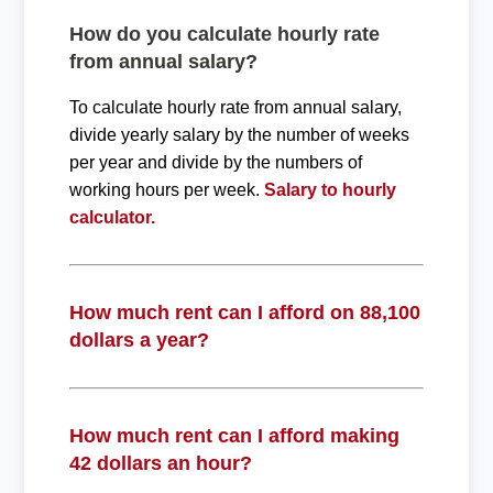
How do you calculate hourly rate
from annual salary?
To calculate hourly rate from annual salary,
divide yearly salary by the number of weeks
per year and divide by the numbers of
working hours per week.
Salary to hourly
calculator.
How much rent can I afford on 88,100
dollars a year?
How much rent can I afford making
42 dollars an hour?