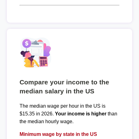
Compare your income to the
median salary in the US
The median wage per hour in the US is
$15.35 in 2026.
Your income is higher
than
the median hourly wage.
Minimum wage by state in the US