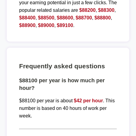
your earning potential in just a few clicks. The
popular related salaries are
$88200
,
$88300
,
$88400
,
$88500
,
$88600
,
$88700
,
$88800
,
$88900
,
$89000
,
$89100
.
Frequently asked questions
$88100 per year is how much per
hour?
$88100 per year is about
$42 per hour
. This
number is based on 40 hours of work per
week.