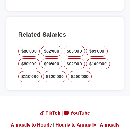
Related Salaries
$80'000
$82'000
$83'000
$85'000
$89'000
$90'000
$92'000
$100'000
$110'000
$120'000
$200'000
TikTok |
YouTube
Annually to Hourly
|
Hourly to Annually
|
Annually