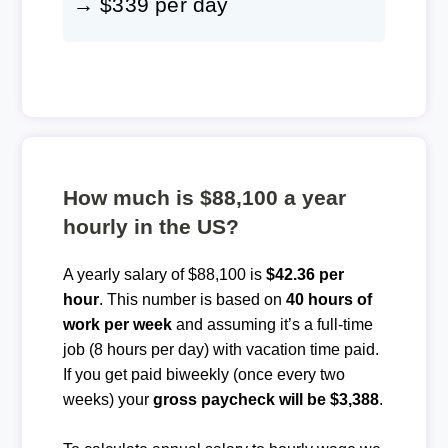
→ $339 per day
How much is $88,100 a year
hourly in the US?
A yearly salary of $88,100 is
$42.36 per
hour
. This number is based on
40 hours of
work per week
and assuming it’s a full-time
job (8 hours per day) with vacation time paid.
If you get paid biweekly (once every two
weeks) your
gross paycheck will be $3,388
.