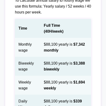
To calculate annual salary to hourly wage we
use this formula: Yearly salary / 52 weeks / 40
hours per week.
Full Time
Time
(40H/week)
Monthly
$88,100 yearly is
$7,342
wage
monthly
Biweekly
$88,100 yearly is
$3,388
wage
biweekly
Weekly
$88,100 yearly is
$1,694
wage
weekly
Daily
$88,100 yearly is
$339