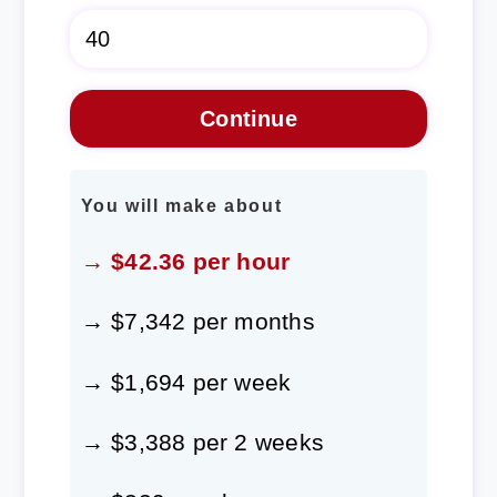
You will make about
→ $42.36 per hour
→ $7,342 per months
→ $1,694 per week
→ $3,388 per 2 weeks