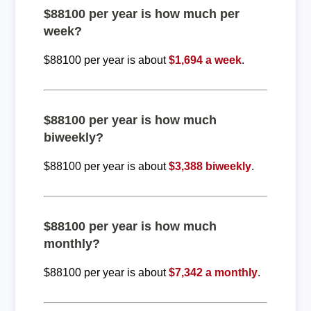
$88100 per year is how much per
week?
$88100 per year is about
$1,694 a week
.
$88100 per year is how much
biweekly?
$88100 per year is about
$3,388 biweekly
.
$88100 per year is how much
monthly?
$88100 per year is about
$7,342 a monthly
.