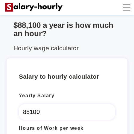
$88,100 a year is how much
Annually to Hourly
an hour?
Annually to Monthly
Hourly wage calculator
Annually to Biweekly
Salary to hourly calculator
Annually to Weekly
Yearly Salary
Hourly to Annually
Hours of Work per week