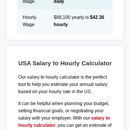
Wage
daily
Hourly
$88,100 yearly is
$42.36
Wage
hourly
USA Salary to Hourly Calculator
Our salary to hourly calculator is the perfect
tool to help you estimate your annual salary
based on your hourly rate in the US.
It can be helpful when planning your budget,
setting financial goals, or negotiating your
salary with your employer. With our
salary to
hourly calculator
, you can get an estimate of