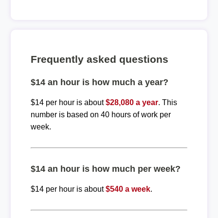
Frequently asked questions
$14 an hour is how much a year?
$14 per hour is about
$28,080 a year
. This
number is based on 40 hours of work per
week.
$14 an hour is how much per week?
$14 per hour is about
$540 a week
.