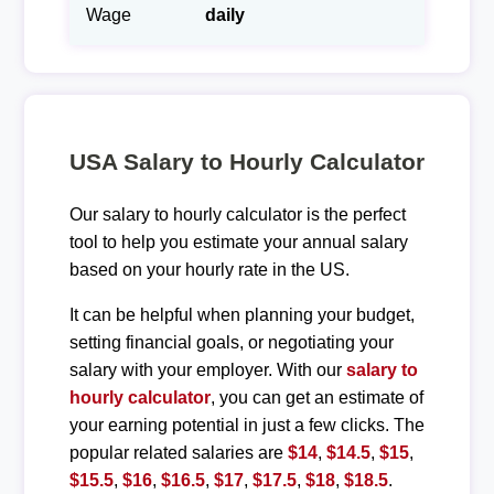
Wage
daily
USA Salary to Hourly Calculator
Our salary to hourly calculator is the perfect
tool to help you estimate your annual salary
based on your hourly rate in the US.
It can be helpful when planning your budget,
setting financial goals, or negotiating your
salary with your employer. With our
salary to
hourly calculator
, you can get an estimate of
your earning potential in just a few clicks. The
popular related salaries are
$14
,
$14.5
,
$15
,
$15.5
,
$16
,
$16.5
,
$17
,
$17.5
,
$18
,
$18.5
.