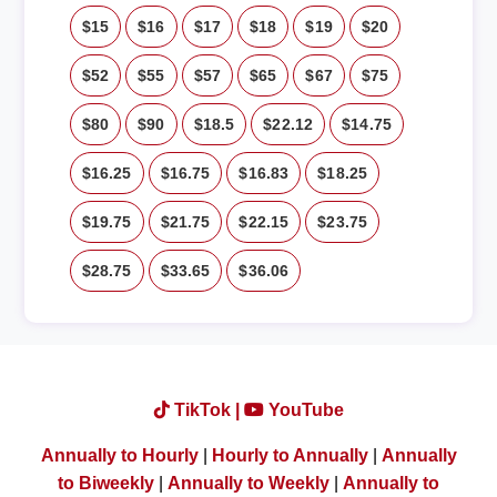
$15
$16
$17
$18
$19
$20
$52
$55
$57
$65
$67
$75
$80
$90
$18.5
$22.12
$14.75
$16.25
$16.75
$16.83
$18.25
$19.75
$21.75
$22.15
$23.75
$28.75
$33.65
$36.06
TikTok |
YouTube
Annually to Hourly
|
Hourly to Annually
|
Annually
to Biweekly
|
Annually to Weekly
|
Annually to