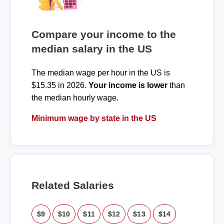
Compare your income to the
median salary in the US
The median wage per hour in the US is
$15.35 in 2026.
Your income is lower
than
the median hourly wage.
Minimum wage by state in the US
Related Salaries
$9
$10
$11
$12
$13
$14