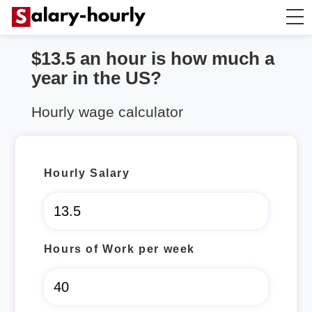
$13.5 an hour is how much a
Annually to Hourly
year in the US?
Annually to Monthly
Hourly wage calculator
Annually to Biweekly
Hourly Salary
Annually to Weekly
Hourly to Annually
Hours of Work per week