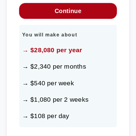
You will make about
→ $28,080 per year
→ $2,340 per months
→ $540 per week
→ $1,080 per 2 weeks
→ $108 per day