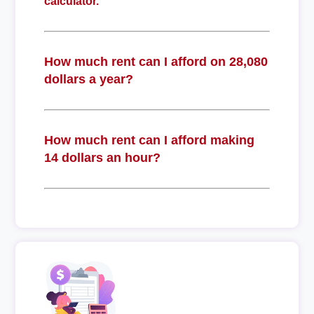
calculator.
How much rent can I afford on 28,080
dollars a year?
How much rent can I afford making
14 dollars an hour?