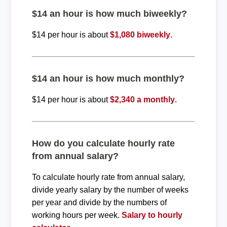
$14 an hour is how much biweekly?
$14 per hour is about
$1,080 biweekly
.
$14 an hour is how much monthly?
$14 per hour is about
$2,340 a monthly
.
How do you calculate hourly rate
from annual salary?
To calculate hourly rate from annual salary,
divide yearly salary by the number of weeks
per year and divide by the numbers of
working hours per week.
Salary to hourly