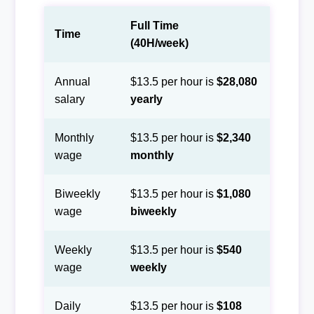
Full Time
Time
(40H/week)
Annual
$13.5 per hour is
$28,080
salary
yearly
Monthly
$13.5 per hour is
$2,340
wage
monthly
Biweekly
$13.5 per hour is
$1,080
wage
biweekly
Weekly
$13.5 per hour is
$540
wage
weekly
Daily
$13.5 per hour is
$108