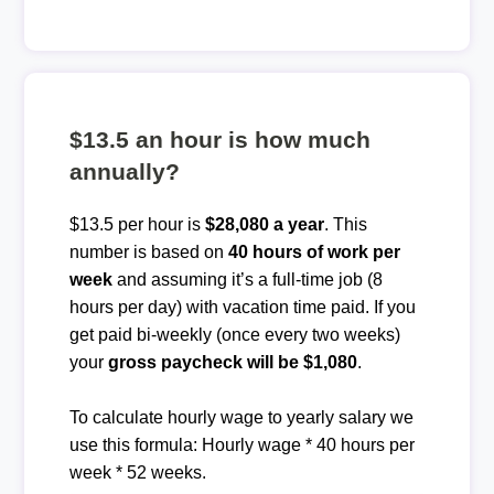
$13.5 an hour is how much
annually?
$13.5 per hour is
$28,080 a year
. This
number is based on
40 hours of work per
week
and assuming it’s a full-time job (8
hours per day) with vacation time paid. If you
get paid bi-weekly (once every two weeks)
your
gross paycheck will be $1,080
.
To calculate hourly wage to yearly salary we
use this formula: Hourly wage * 40 hours per
week * 52 weeks.