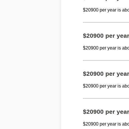
$20900 per year is ab
$20900 per yea
$20900 per year is ab
$20900 per yea
$20900 per year is ab
$20900 per yea
$20900 per year is ab