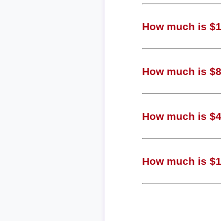
How much is $1,
How much is $80
How much is $40
How much is $10