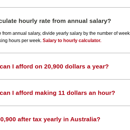
ulate hourly rate from annual salary?
te from annual salary, divide yearly salary by the number of wee
king hours per week.
Salary to hourly calculator.
an I afford on 20,900 dollars a year?
an I afford making 11 dollars an hour?
,900 after tax yearly in Australia?