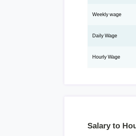
Weekly wage
Daily Wage
Hourly Wage
Salary to Hou