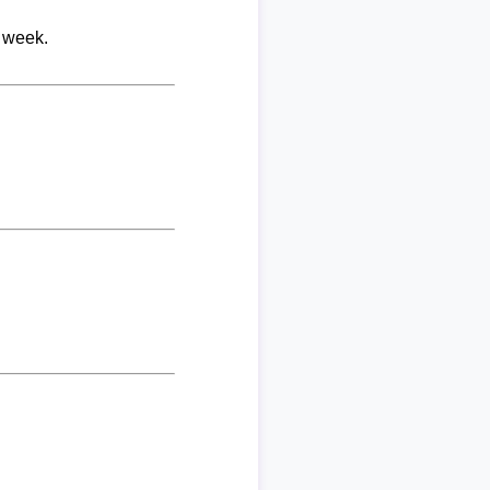
r week.