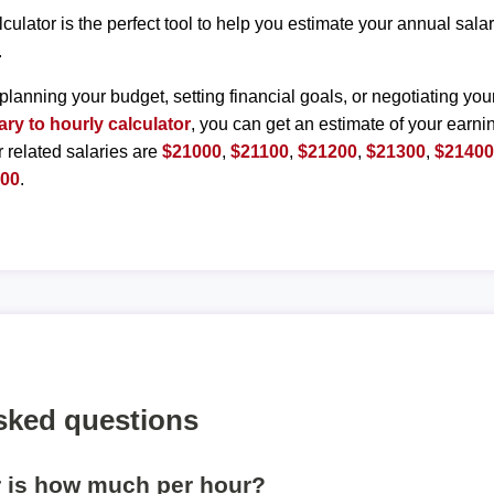
lculator is the perfect tool to help you estimate your annual sal
.
planning your budget, setting financial goals, or negotiating you
ary to hourly calculator
, you can get an estimate of your earnin
r related salaries are
$21000
,
$21100
,
$21200
,
$21300
,
$2140
900
.
sked questions
r is how much per hour?