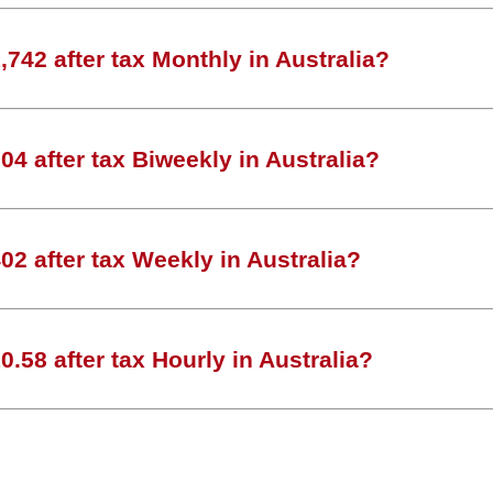
742 after tax Monthly in Australia?
4 after tax Biweekly in Australia?
2 after tax Weekly in Australia?
.58 after tax Hourly in Australia?