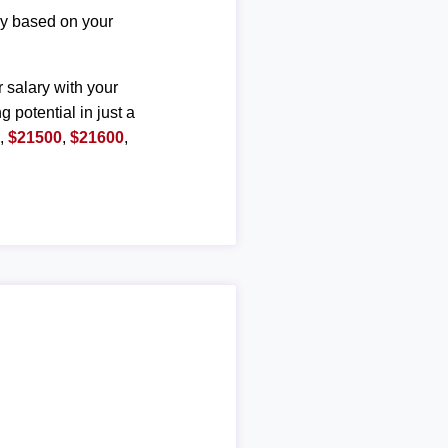
ary based on your
r salary with your
g potential in just a
0
,
$21500
,
$21600
,