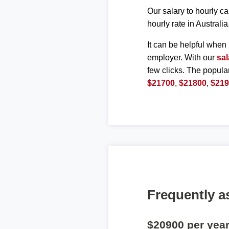
Our salary to hourly ca
hourly rate in Australia
It can be helpful when 
employer. With our
sal
few clicks. The popula
$21700
,
$21800
,
$21
Frequently a
$20900 per yea