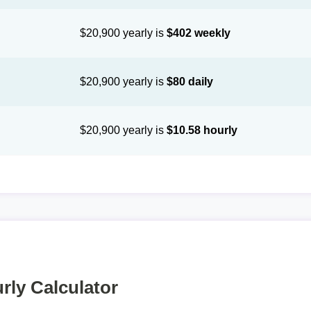
$20,900 yearly is
$402 weekly
$20,900 yearly is
$80 daily
$20,900 yearly is
$10.58 hourly
rly Calculator