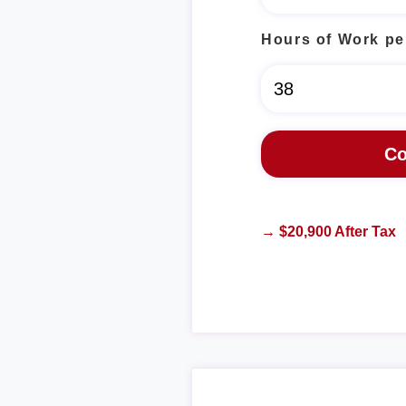
Hours of Work pe
→ $20,900 After Tax