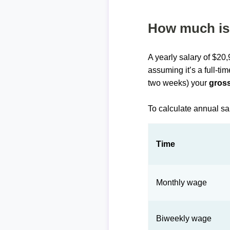
How much is 
A yearly salary of $20
assuming it’s a full-ti
two weeks) your
gross
To calculate annual sa
Time
Monthly wage
Biweekly wage