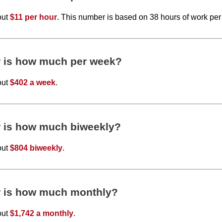
out
$11 per hour
. This number is based on 38 hours of work pe
r is how much per week?
out
$402 a week
.
r is how much biweekly?
out
$804 biweekly
.
r is how much monthly?
out
$1,742 a monthly
.