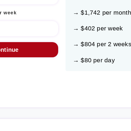
→ $1,742 per mont
r week
→ $402 per week
→ $804 per 2 week
→ $80 per day