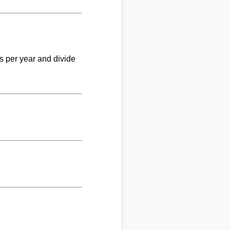
ks per year and divide