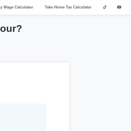
ly Wage Calculator
Take Home Tax Calculator
hour?