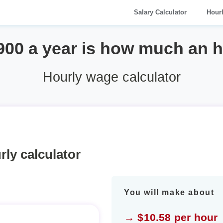
Salary Calculator
Hour
900 a year is how much an 
Hourly wage calculator
rly calculator
You will make about
→ $10.58 per hour