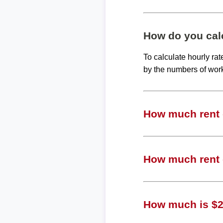
How do you calc
To calculate hourly ra
by the numbers of wor
How much rent c
How much rent c
How much is $20