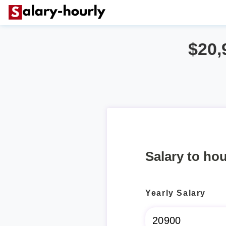
$20,
Salary to hou
Yearly Salary