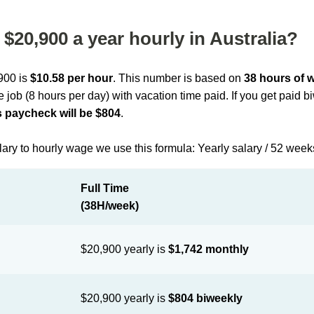
$20,900 a year hourly in Australia?
,900 is
$10.58 per hour
. This number is based on
38 hours of 
me job (8 hours per day) with vacation time paid. If you get paid 
 paycheck will be $804
.
lary to hourly wage we use this formula: Yearly salary / 52 week
Full Time
(38H/week)
$20,900 yearly is
$1,742 monthly
$20,900 yearly is
$804 biweekly