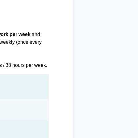
work per week
and
biweekly (once every
s / 38 hours per week.