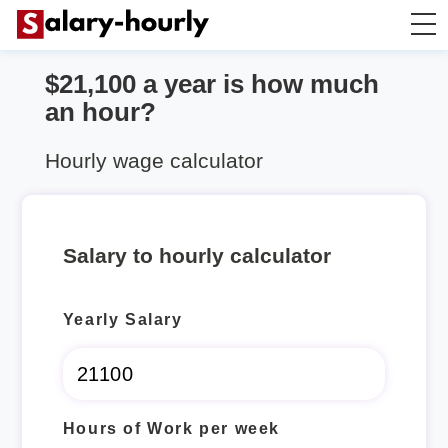
$21,100 a year is how much
Salary Calculator
an hour?
Hourly Wage Calculator
Hourly wage calculator
Take Home Tax Calculator
Salary to hourly calculator
Yearly Salary
Hours of Work per week