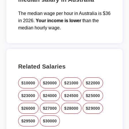
The median wage per hour in Australia is $36
in 2026.
Your income is lower
than the
median hourly wage.
Related Salaries
$10000
$20000
$21000
$22000
$23000
$24000
$24500
$25000
$26000
$27000
$28000
$29000
$29500
$30000