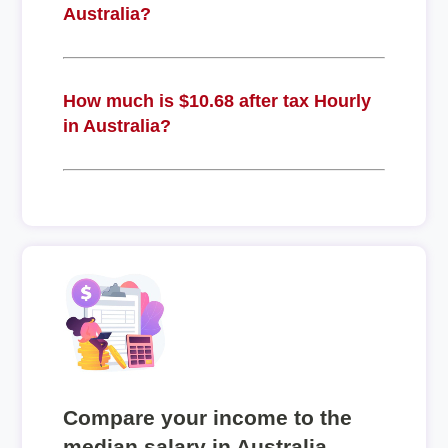
Australia?
How much is $10.68 after tax Hourly
in Australia?
Compare your income to the
median salary in Australia