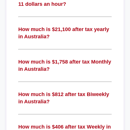
11 dollars an hour?
How much is $21,100 after tax yearly
in Australia?
How much is $1,758 after tax Monthly
in Australia?
How much is $812 after tax Biweekly
in Australia?
How much is $406 after tax Weekly in