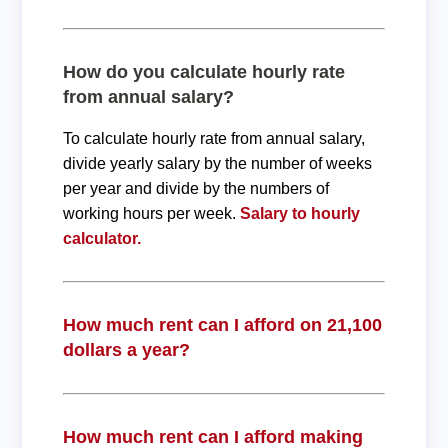
How do you calculate hourly rate
from annual salary?
To calculate hourly rate from annual salary,
divide yearly salary by the number of weeks
per year and divide by the numbers of
working hours per week.
Salary to hourly
calculator.
How much rent can I afford on 21,100
dollars a year?
How much rent can I afford making