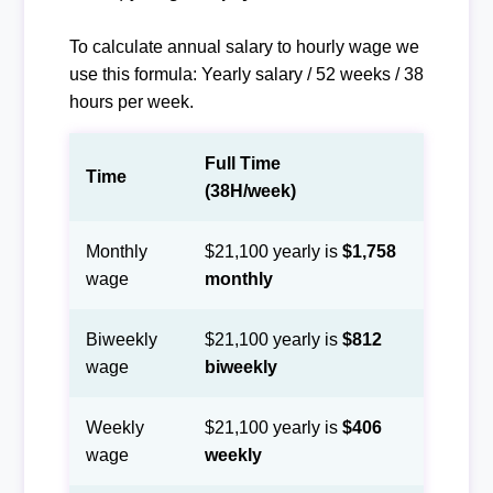
To calculate annual salary to hourly wage we
use this formula: Yearly salary / 52 weeks / 38
hours per week.
Full Time
Time
(38H/week)
Monthly
$21,100 yearly is
$1,758
wage
monthly
Biweekly
$21,100 yearly is
$812
wage
biweekly
Weekly
$21,100 yearly is
$406
wage
weekly