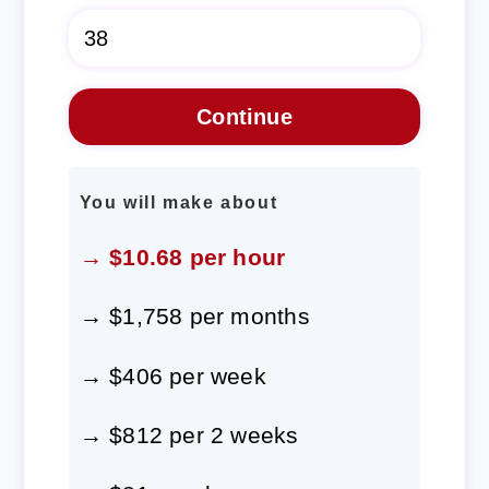
You will make about
→ $10.68 per hour
→ $1,758 per months
→ $406 per week
→ $812 per 2 weeks