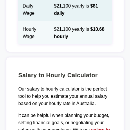
Daily
$21,100 yearly is
$81
Wage
daily
Hourly
$21,100 yearly is
$10.68
Wage
hourly
Salary to Hourly Calculator
Our salary to hourly calculator is the perfect
tool to help you estimate your annual salary
based on your hourly rate in Australia.
It can be helpful when planning your budget,
setting financial goals, or negotiating your
salary with your employer. With our
salary to