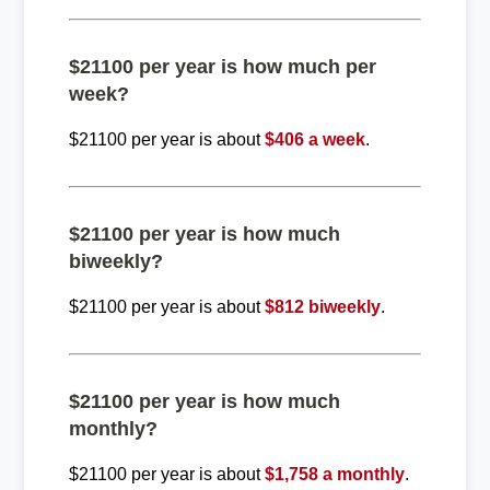
$21100 per year is how much per
week?
$21100 per year is about
$406 a week
.
$21100 per year is how much
biweekly?
$21100 per year is about
$812 biweekly
.
$21100 per year is how much
monthly?
$21100 per year is about
$1,758 a monthly
.