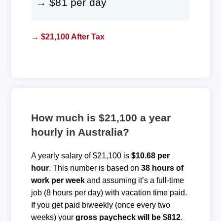
→ $81 per day
→ $21,100 After Tax
How much is $21,100 a year
hourly in Australia?
A yearly salary of $21,100 is
$10.68 per
hour
. This number is based on
38 hours of
work per week
and assuming it’s a full-time
job (8 hours per day) with vacation time paid.
If you get paid biweekly (once every two
weeks) your
gross paycheck will be $812
.