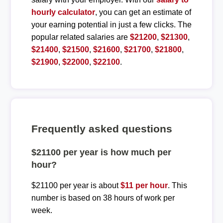
hourly calculator
, you can get an estimate of
your earning potential in just a few clicks. The
popular related salaries are
$21200
,
$21300
,
$21400
,
$21500
,
$21600
,
$21700
,
$21800
,
$21900
,
$22000
,
$22100
.
Frequently asked questions
$21100 per year is how much per
hour?
$21100 per year is about
$11 per hour
. This
number is based on 38 hours of work per
week.