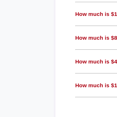
How much is $1,
How much is $81
How much is $40
How much is $10