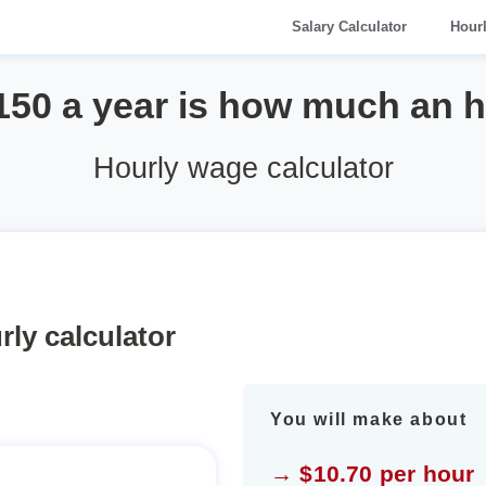
Salary Calculator
Hour
150 a year is how much an 
Hourly wage calculator
rly calculator
You will make about
→ $10.70 per hour