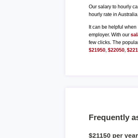
Our salary to hourly ca
hourly rate in Australia
It can be helpful when 
employer. With our
sal
few clicks. The popula
$21950
,
$22050
,
$22
Frequently a
$21150 per yea