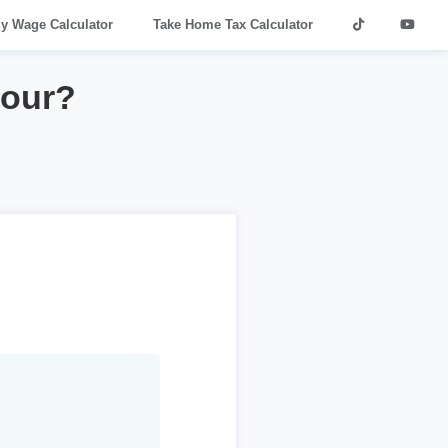
ly Wage Calculator
Take Home Tax Calculator
hour?