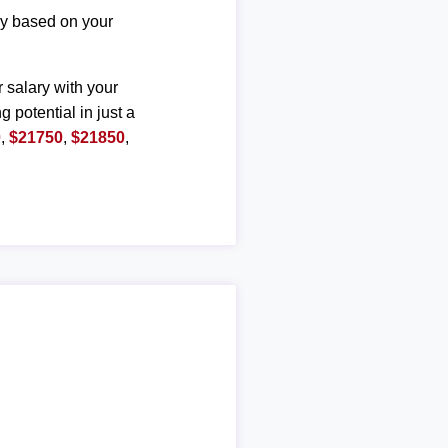
ary based on your
r salary with your
g potential in just a
0
,
$21750
,
$21850
,