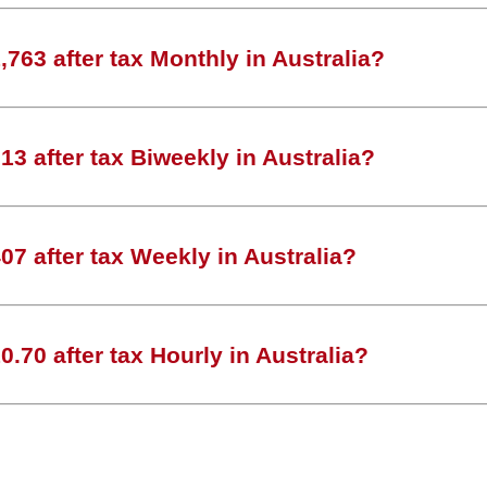
763 after tax Monthly in Australia?
3 after tax Biweekly in Australia?
7 after tax Weekly in Australia?
.70 after tax Hourly in Australia?