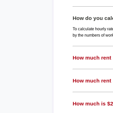
How do you calc
To calculate hourly ra
by the numbers of wor
How much rent c
How much rent c
How much is $21