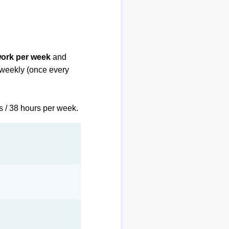
work per week
and
biweekly (once every
s / 38 hours per week.