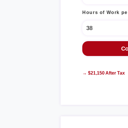
Hours of Work pe
→ $21,150 After Tax