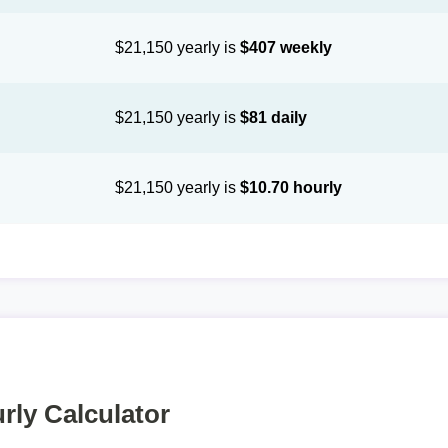
$21,150 yearly is
$407 weekly
$21,150 yearly is
$81 daily
$21,150 yearly is
$10.70 hourly
rly Calculator