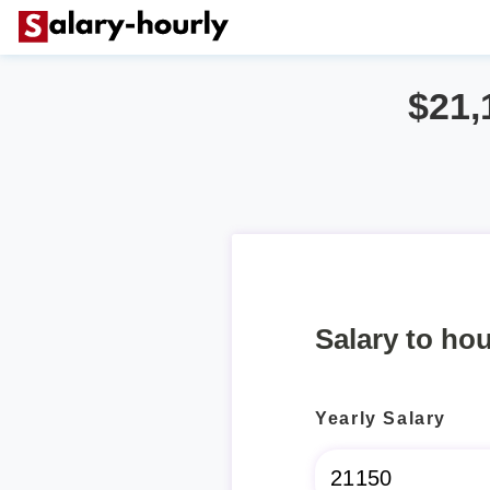
$21,
Salary to hou
Yearly Salary