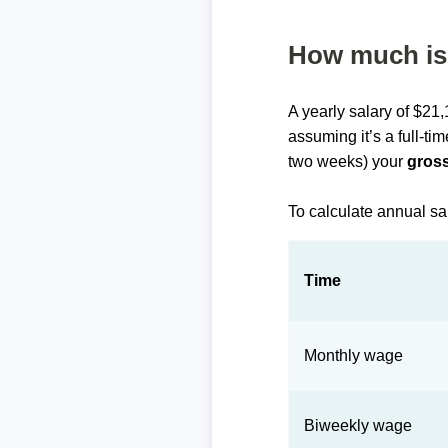
How much is 
A yearly salary of $21
assuming it’s a full-ti
two weeks) your
gross
To calculate annual sa
Time
Monthly wage
Biweekly wage