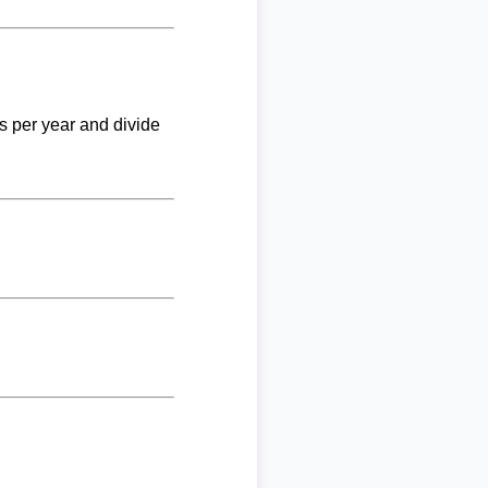
ks per year and divide