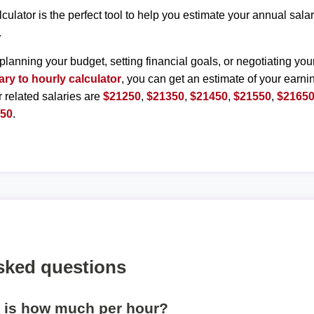
lculator is the perfect tool to help you estimate your annual sal
.
planning your budget, setting financial goals, or negotiating you
ary to hourly calculator
, you can get an estimate of your earnin
r related salaries are
$21250
,
$21350
,
$21450
,
$21550
,
$2165
150
.
sked questions
r is how much per hour?