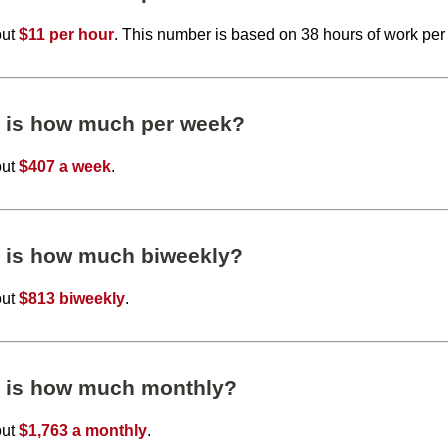
out
$11 per hour
. This number is based on 38 hours of work per
r is how much per week?
out
$407 a week
.
r is how much biweekly?
out
$813 biweekly
.
r is how much monthly?
out
$1,763 a monthly
.