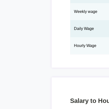
Weekly wage
Daily Wage
Hourly Wage
Salary to Hou