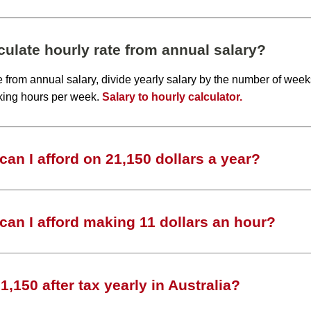
ulate hourly rate from annual salary?
te from annual salary, divide yearly salary by the number of wee
king hours per week.
Salary to hourly calculator.
an I afford on 21,150 dollars a year?
an I afford making 11 dollars an hour?
,150 after tax yearly in Australia?