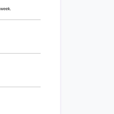
 week.