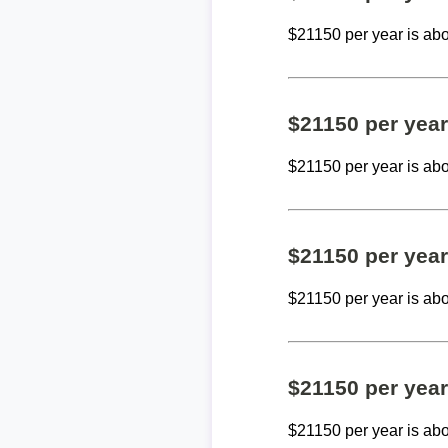
$21150 per year is ab
$21150 per yea
$21150 per year is ab
$21150 per yea
$21150 per year is ab
$21150 per yea
$21150 per year is ab