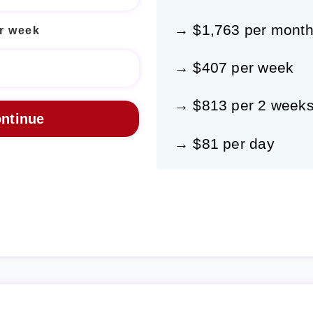
→ $1,763 per mont
r week
→ $407 per week
→ $813 per 2 week
→ $81 per day