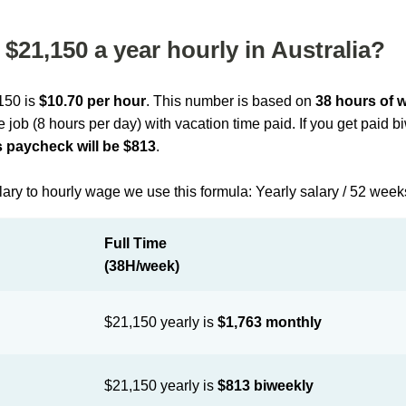
$21,150 a year hourly in Australia?
,150 is
$10.70 per hour
. This number is based on
38 hours of 
me job (8 hours per day) with vacation time paid. If you get paid 
 paycheck will be $813
.
lary to hourly wage we use this formula: Yearly salary / 52 week
Full Time
(38H/week)
$21,150 yearly is
$1,763 monthly
$21,150 yearly is
$813 biweekly