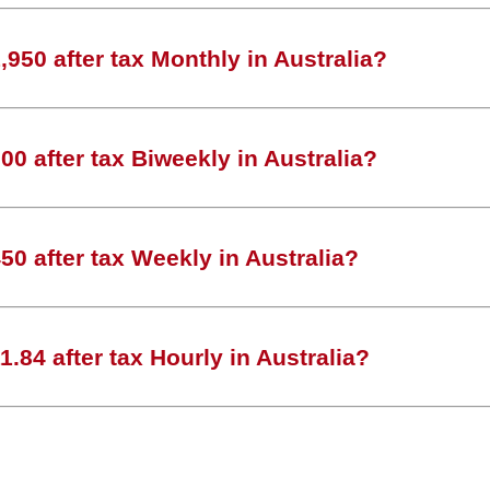
950 after tax Monthly in Australia?
0 after tax Biweekly in Australia?
0 after tax Weekly in Australia?
.84 after tax Hourly in Australia?