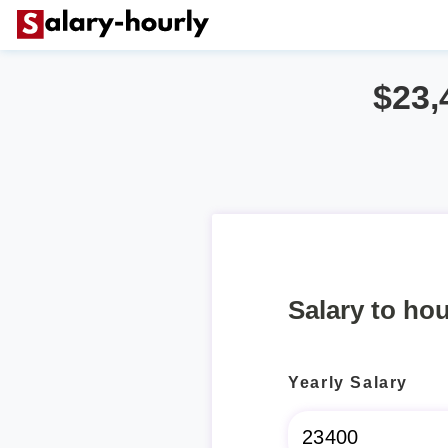
$23,
Salary to hou
Yearly Salary