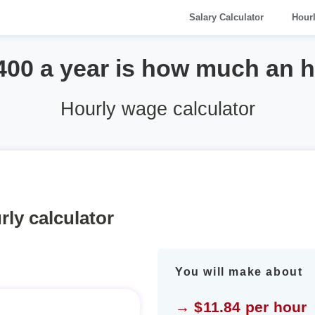
Salary Calculator
Hour
400 a year is how much an 
Hourly wage calculator
rly calculator
You will make about
→ $11.84 per hour