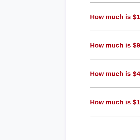
How much is $1,
How much is $90
How much is $45
How much is $11