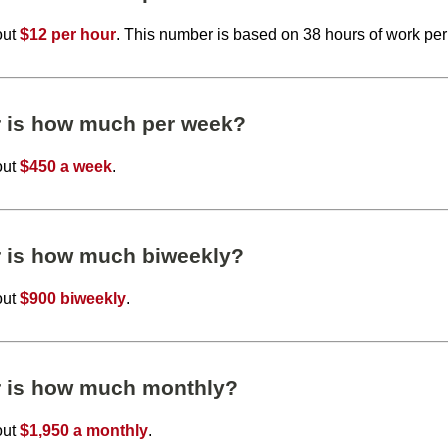
out
$12 per hour
. This number is based on 38 hours of work pe
r is how much per week?
out
$450 a week
.
r is how much biweekly?
out
$900 biweekly
.
r is how much monthly?
out
$1,950 a monthly
.