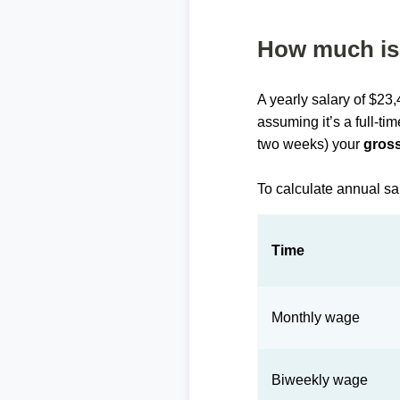
How much is 
A yearly salary of $23
assuming it’s a full-ti
two weeks) your
gross
To calculate annual sa
Time
Monthly wage
Biweekly wage