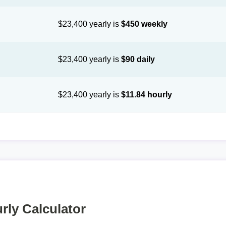
$23,400 yearly is
$450 weekly
$23,400 yearly is
$90 daily
$23,400 yearly is
$11.84 hourly
rly Calculator