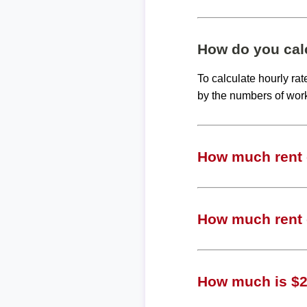
How do you calc
To calculate hourly ra
by the numbers of wor
How much rent c
How much rent c
How much is $23