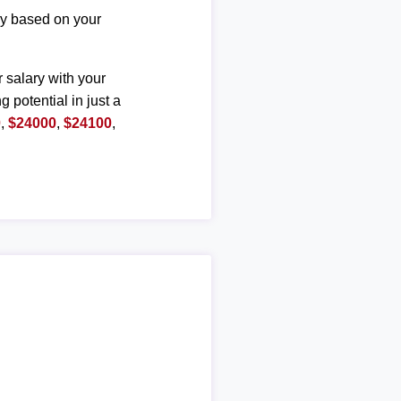
ary based on your
r salary with your
g potential in just a
0
,
$24000
,
$24100
,