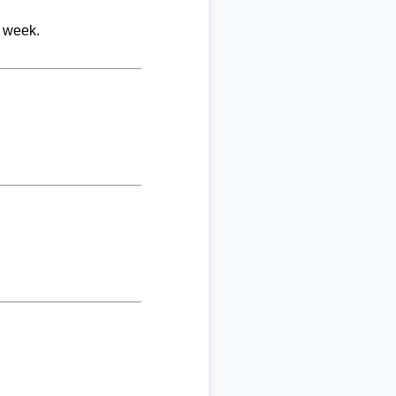
r week.