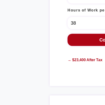
Hours of Work pe
→ $23,400 After Tax