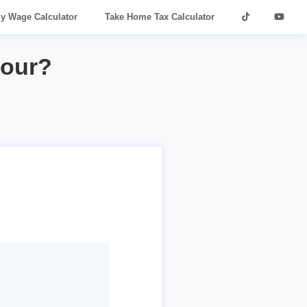
ly Wage Calculator
Take Home Tax Calculator
hour?