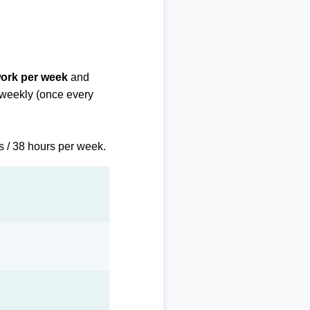
work per week
and
biweekly (once every
s / 38 hours per week.