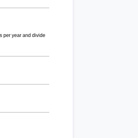
ks per year and divide