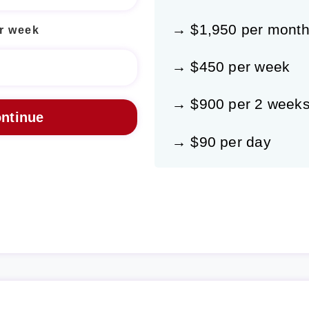
→ $1,950 per mont
r week
→ $450 per week
→ $900 per 2 week
→ $90 per day