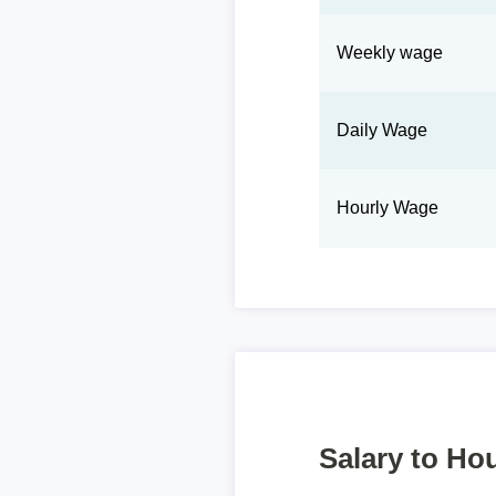
Weekly wage
Daily Wage
Hourly Wage
Salary to Hou