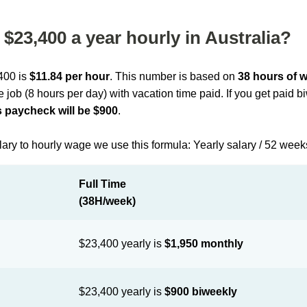
$23,400 a year hourly in Australia?
,400 is
$11.84 per hour
. This number is based on
38 hours of 
me job (8 hours per day) with vacation time paid. If you get paid 
 paycheck will be $900
.
lary to hourly wage we use this formula: Yearly salary / 52 week
Full Time
(38H/week)
$23,400 yearly is
$1,950 monthly
$23,400 yearly is
$900 biweekly