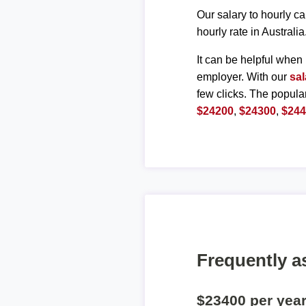
Our salary to hourly ca
hourly rate in Australia
It can be helpful when 
employer. With our
sal
few clicks. The popula
$24200
,
$24300
,
$24
Frequently a
$23400 per yea