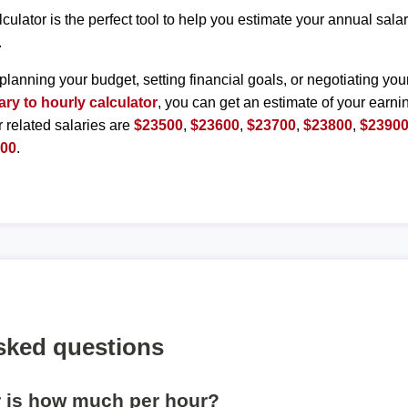
lculator is the perfect tool to help you estimate your annual sal
.
planning your budget, setting financial goals, or negotiating you
ary to hourly calculator
, you can get an estimate of your earnin
r related salaries are
$23500
,
$23600
,
$23700
,
$23800
,
$2390
400
.
sked questions
r is how much per hour?