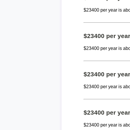
$23400 per year is ab
$23400 per yea
$23400 per year is ab
$23400 per yea
$23400 per year is ab
$23400 per yea
$23400 per year is ab