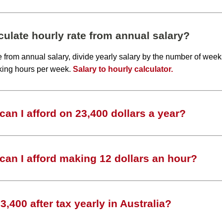
ulate hourly rate from annual salary?
te from annual salary, divide yearly salary by the number of wee
king hours per week.
Salary to hourly calculator.
an I afford on 23,400 dollars a year?
an I afford making 12 dollars an hour?
,400 after tax yearly in Australia?