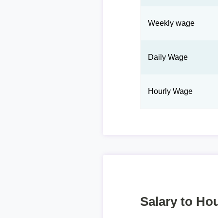
Weekly wage
Daily Wage
Hourly Wage
Salary to Hou