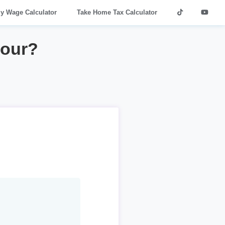
ly Wage Calculator
Take Home Tax Calculator
hour?