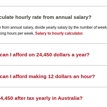
ulate hourly rate from annual salary?
te from annual salary, divide yearly salary by the number of wee
king hours per week.
Salary to hourly calculator.
an I afford on 24,450 dollars a year?
an I afford making 12 dollars an hour?
,450 after tax yearly in Australia?