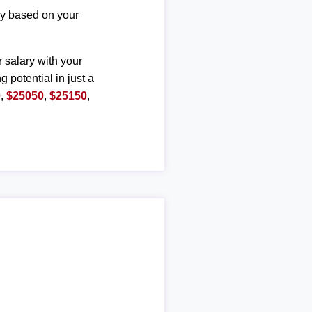
ary based on your
r salary with your
g potential in just a
0
,
$25050
,
$25150
,