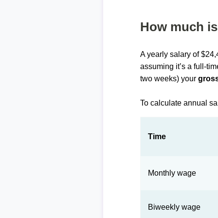
How much is 
A yearly salary of $24
assuming it’s a full-ti
two weeks) your
gross
To calculate annual sa
Time
Monthly wage
Biweekly wage