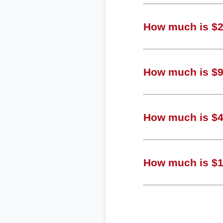
How much is $2,
How much is $94
How much is $47
How much is $12