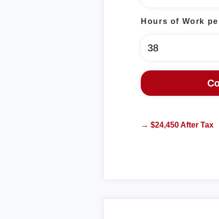
Hours of Work pe
→ $24,450 After Tax