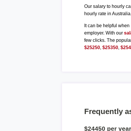
Our salary to hourly ca
hourly rate in Australia
It can be helpful when 
employer. With our
sal
few clicks. The popula
$25250
,
$25350
,
$25
Frequently a
$24450 per yea