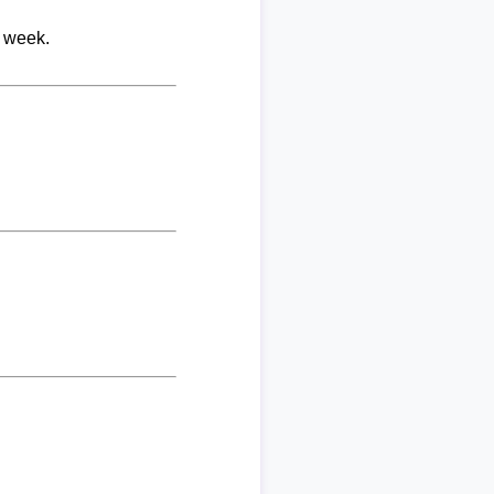
r week.