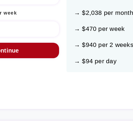
→ $2,038 per mont
r week
→ $470 per week
→ $940 per 2 week
→ $94 per day