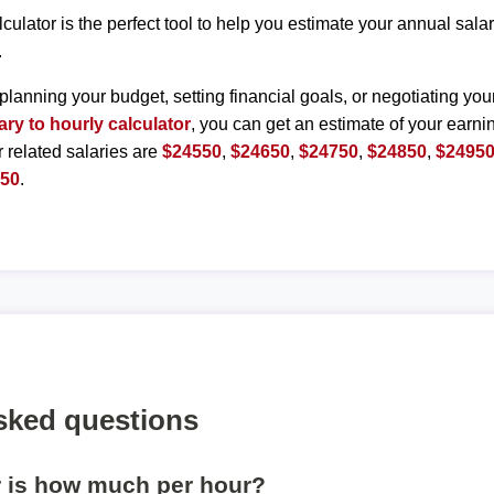
lculator is the perfect tool to help you estimate your annual sal
.
planning your budget, setting financial goals, or negotiating you
ary to hourly calculator
, you can get an estimate of your earnin
r related salaries are
$24550
,
$24650
,
$24750
,
$24850
,
$2495
450
.
sked questions
r is how much per hour?