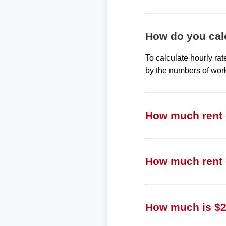
How do you calc
To calculate hourly ra
by the numbers of wor
How much rent c
How much rent c
How much is $24