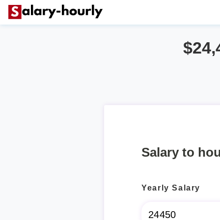
$24,
Salary to hou
Yearly Salary