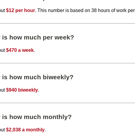
out
$12 per hour
. This number is based on 38 hours of work pe
r is how much per week?
out
$470 a week
.
r is how much biweekly?
out
$940 biweekly
.
r is how much monthly?
out
$2,038 a monthly
.