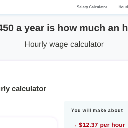
Salary Calculator
Hour
450 a year is how much an 
Hourly wage calculator
rly calculator
You will make about
→ $12.37 per hour