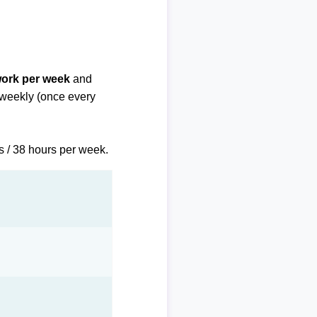
work per week
and
biweekly (once every
s / 38 hours per week.