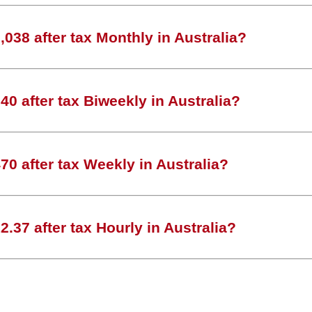
038 after tax Monthly in Australia?
0 after tax Biweekly in Australia?
0 after tax Weekly in Australia?
.37 after tax Hourly in Australia?