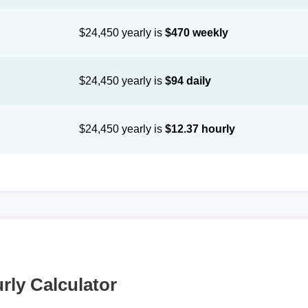
$24,450 yearly is
$470 weekly
$24,450 yearly is
$94 daily
$24,450 yearly is
$12.37 hourly
rly Calculator