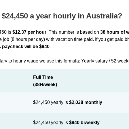
$24,450 a year hourly in Australia?
,450 is
$12.37 per hour
. This number is based on
38 hours of 
me job (8 hours per day) with vacation time paid. If you get paid 
 paycheck will be $940
.
lary to hourly wage we use this formula: Yearly salary / 52 week
Full Time
(38H/week)
$24,450 yearly is
$2,038 monthly
$24,450 yearly is
$940 biweekly