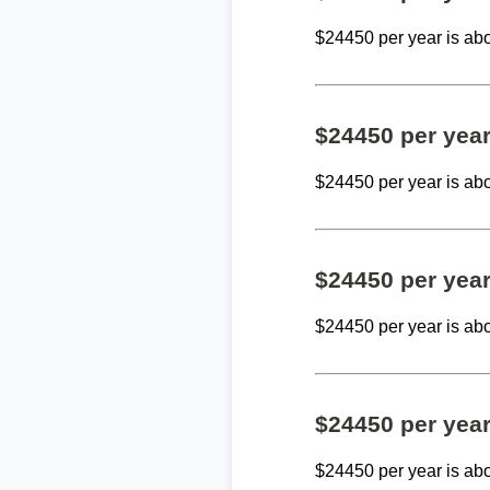
$24450 per year is ab
$24450 per yea
$24450 per year is ab
$24450 per yea
$24450 per year is ab
$24450 per yea
$24450 per year is ab