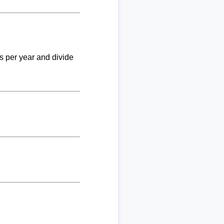
ks per year and divide