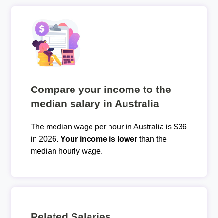
Compare your income to the
median salary in Australia
The median wage per hour in Australia is $36
in 2026.
Your income is lower
than the
median hourly wage.
Related Salaries