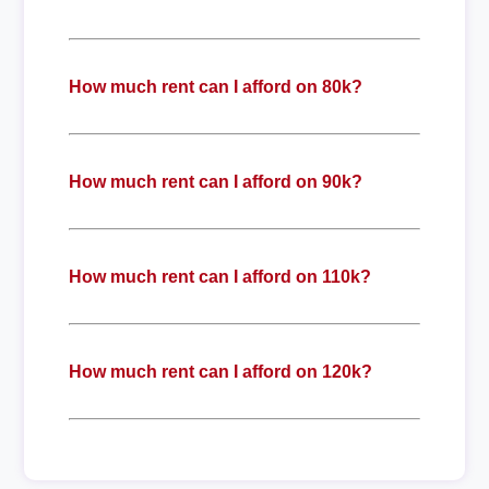
How much rent can I afford on 80k?
How much rent can I afford on 90k?
How much rent can I afford on 110k?
How much rent can I afford on 120k?