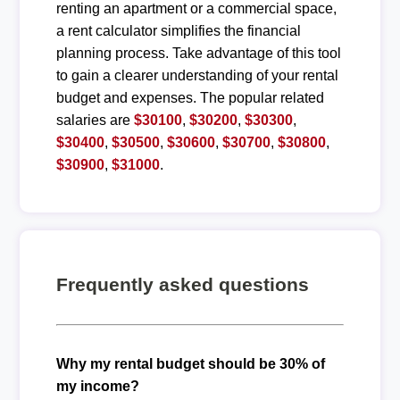
renting an apartment or a commercial space,
a rent calculator simplifies the financial
planning process. Take advantage of this tool
to gain a clearer understanding of your rental
budget and expenses. The popular related
salaries are
$30100
,
$30200
,
$30300
,
$30400
,
$30500
,
$30600
,
$30700
,
$30800
,
$30900
,
$31000
.
Frequently asked questions
Why my rental budget should be 30% of
my income?