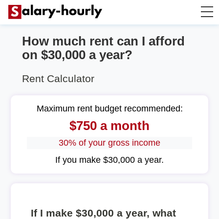
How much rent can I afford
Salary Calculator
on $30,000 a year?
Hourly Wage Calculator
Rent Calculator
Take Home Tax Calculator
Maximum rent budget recommended:
$750 a month
30% of your gross income
If you make $30,000 a year.
If I make $30,000 a year, what