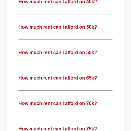
How much rent can I afford on 40k?
How much rent can I afford on 50k?
How much rent can I afford on 55k?
How much rent can I afford on 65k?
How much rent can I afford on 70k?
How much rent can I afford on 75k?