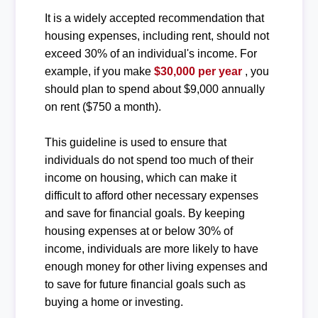
It is a widely accepted recommendation that
housing expenses, including rent, should not
exceed 30% of an individual's income. For
example, if you make
$30,000 per year
, you
should plan to spend about $9,000 annually
on rent ($750 a month).
This guideline is used to ensure that
individuals do not spend too much of their
income on housing, which can make it
difficult to afford other necessary expenses
and save for financial goals. By keeping
housing expenses at or below 30% of
income, individuals are more likely to have
enough money for other living expenses and
to save for future financial goals such as
buying a home or investing.