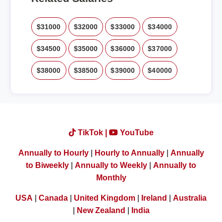
$31000
$32000
$33000
$34000
$34500
$35000
$36000
$37000
$38000
$38500
$39000
$40000
TikTok |
YouTube
Annually to Hourly
|
Hourly to Annually
|
Annually
to Biweekly
|
Annually to Weekly
|
Annually to
Monthly
USA
|
Canada
|
United Kingdom
|
Ireland
|
Australia
|
New Zealand
|
India