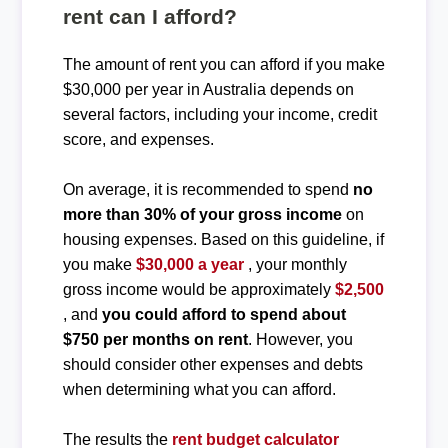
rent can I afford?
The amount of rent you can afford if you make
$30,000 per year in Australia depends on
several factors, including your income, credit
score, and expenses.
On average, it is recommended to spend
no
more than 30% of your gross income
on
housing expenses. Based on this guideline, if
you make
$30,000 a year
, your monthly
gross income would be approximately
$2,500
, and
you could afford to spend about
$750 per months on rent
. However, you
should consider other expenses and debts
when determining what you can afford.
The results the
rent budget calculator