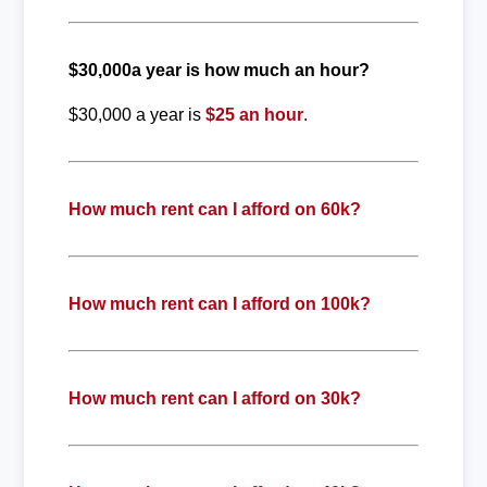
$30,000a year is how much an hour?
$30,000 a year is
$25 an hour
.
How much rent can I afford on 60k?
How much rent can I afford on 100k?
How much rent can I afford on 30k?