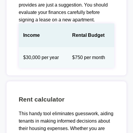
provides are just a suggestion. You should
evaluate your finances carefully before
signing a lease on a new apartment.
Income
Rental Budget
$30,000 per year
$750 per month
Rent calculator
This handy tool eliminates guesswork, aiding
tenants in making informed decisions about
their housing expenses. Whether you are