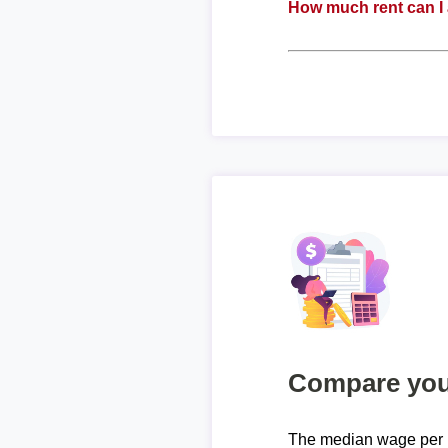
How much rent can I 
Compare your
The median wage per h