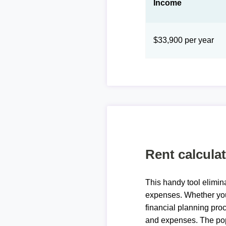
Income
$33,900 per year
Rent calcula
This handy tool elimin
expenses. Whether you 
financial planning proc
and expenses. The pop