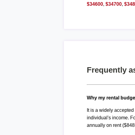
$34600
,
$34700
,
$34
Frequently a
Why my rental budge
It is a widely accepte
individual's income. F
annually on rent ($848