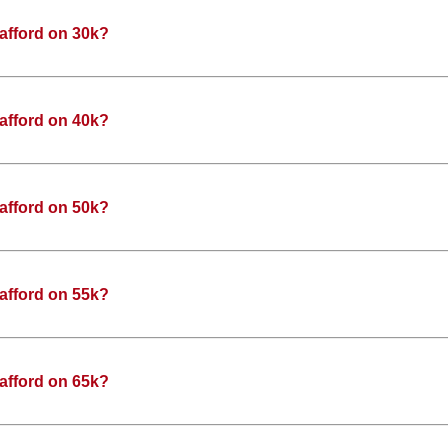
afford on 30k?
afford on 40k?
afford on 50k?
afford on 55k?
afford on 65k?