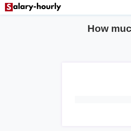
How much 