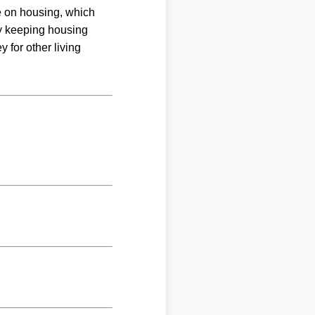
me on housing, which
By keeping housing
 for other living