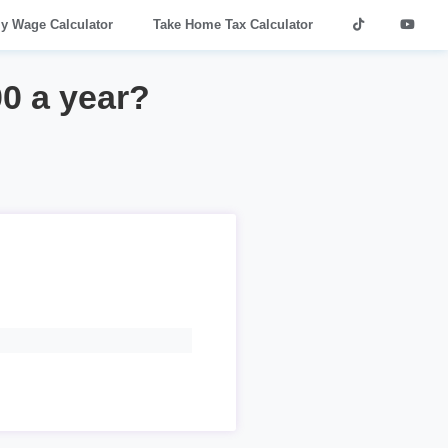
ly Wage Calculator
Take Home Tax Calculator
00 a year?