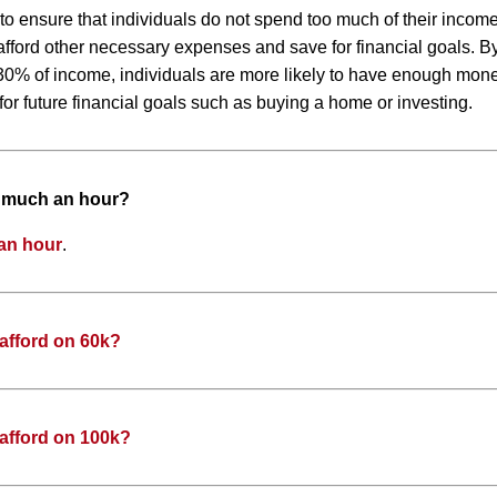
 to ensure that individuals do not spend too much of their inco
to afford other necessary expenses and save for financial goals. 
0% of income, individuals are more likely to have enough money
or future financial goals such as buying a home or investing.
w much an hour?
an hour
.
afford on 60k?
afford on 100k?