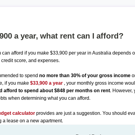
,900 a year, what rent can I afford?
 can afford if you make $33,900 per year in Australia depends o
 credit score, and expenses.
commended to spend
no more than 30% of your gross income
o
e, if you make
$33,900 a year
, your monthly gross income wou
d afford to spend about $848 per months on rent
. However, 
bts when determining what you can afford.
udget calculator
provides are just a suggestion. You should eva
ng a lease on a new apartment.