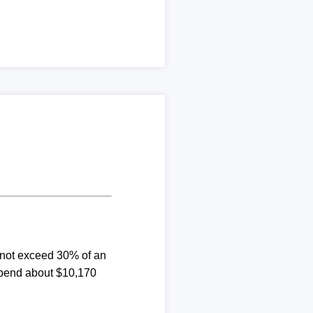
d not exceed 30% of an
spend about $10,170