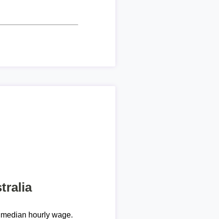
tralia
 median hourly wage.