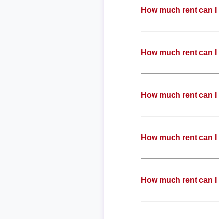
How much rent can I 
How much rent can I 
How much rent can I 
How much rent can I 
How much rent can I 