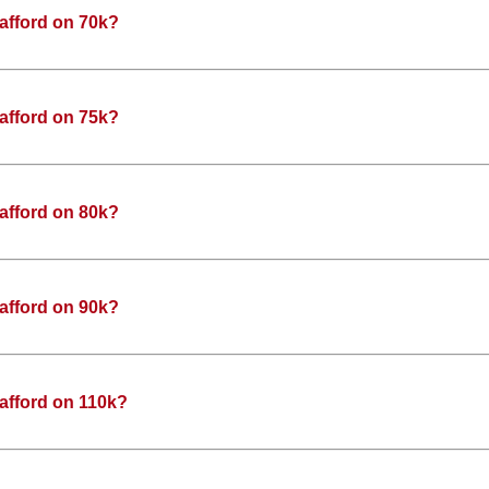
afford on 70k?
afford on 75k?
afford on 80k?
afford on 90k?
afford on 110k?