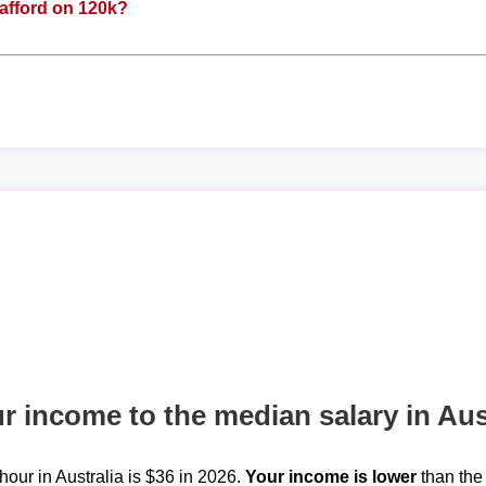
afford on 120k?
 income to the median salary in Aus
our in Australia is $36 in 2026.
Your income is lower
than the