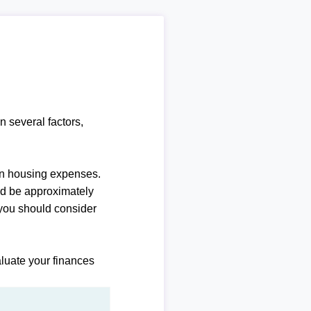
n several factors,
n housing expenses.
ld be approximately
you should consider
luate your finances