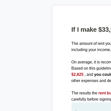
If I make $33
The amount of rent you
including your income,
On average, it is re
Based on this guidelin
$2,825
, and
you coul
other expenses and de
The results the
rent b
carefully before signi