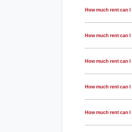
How much rent can I 
How much rent can I 
How much rent can I 
How much rent can I 
How much rent can I 