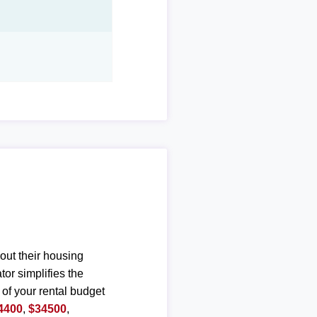
out their housing
or simplifies the
 of your rental budget
4400
,
$34500
,