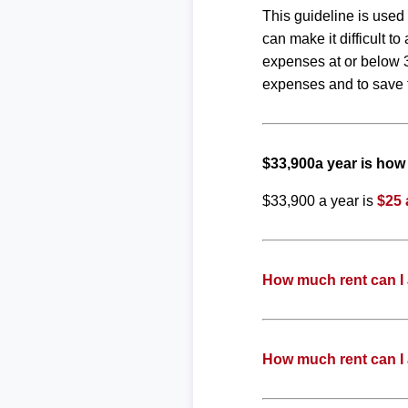
This guideline is used
can make it difficult 
expenses at or below 3
expenses and to save f
$33,900a year is ho
$33,900 a year is
$25 
How much rent can I 
How much rent can I 