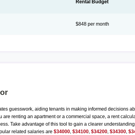
Rental Budget
$848 per month
tor
ates guesswork, aiding tenants in making informed decisions ab
are renting an apartment or a commercial space, a rent calculat
ess. Take advantage of this tool to gain a clearer understanding
ular related salaries are
$34000
,
$34100
,
$34200
,
$34300
,
$3