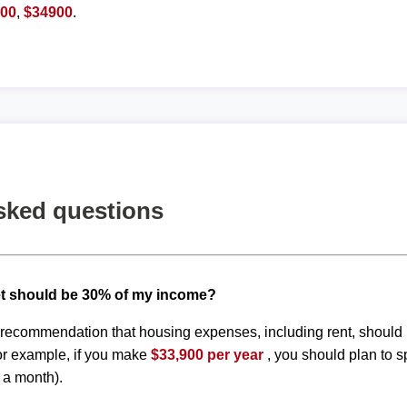
800
,
$34900
.
sked questions
t should be 30% of my income?
d recommendation that housing expenses, including rent, shoul
or example, if you make
$33,900 per year
, you should plan to 
 a month).