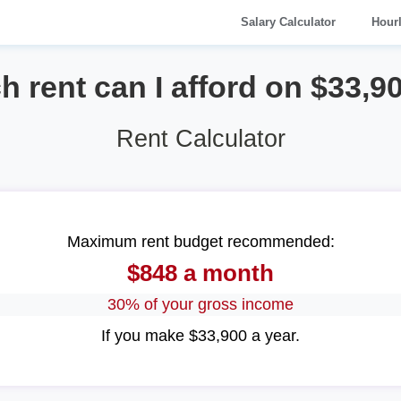
Salary Calculator
Hour
rent can I afford on $33,9
Rent Calculator
Maximum rent budget recommended:
$848 a month
30% of your gross income
If you make $33,900 a year.