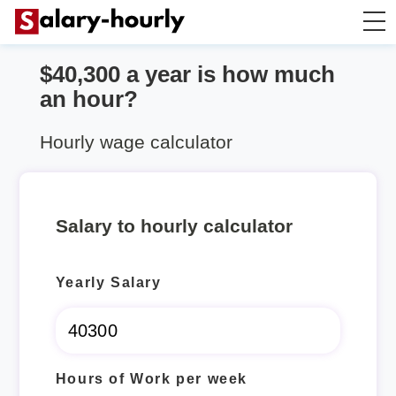
$40,300 a year is how much
Salary Calculator
an hour?
Hourly Wage Calculator
Hourly wage calculator
Take Home Tax Calculator
Salary to hourly calculator
Yearly Salary
Hours of Work per week