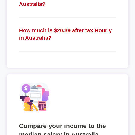
Australia?
How much is $20.39 after tax Hourly
in Australia?
Compare your income to the
median salary in Australia