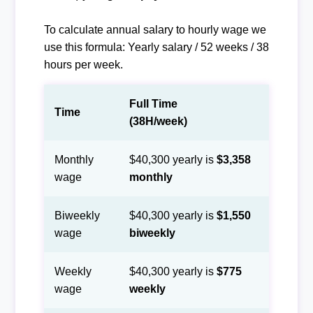
To calculate annual salary to hourly wage we
use this formula: Yearly salary / 52 weeks / 38
hours per week.
Full Time
Time
(38H/week)
Monthly
$40,300 yearly is
$3,358
wage
monthly
Biweekly
$40,300 yearly is
$1,550
wage
biweekly
Weekly
$40,300 yearly is
$775
wage
weekly