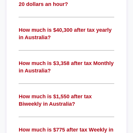
20 dollars an hour?
How much is $40,300 after tax yearly
in Australia?
How much is $3,358 after tax Monthly
in Australia?
How much is $1,550 after tax
Biweekly in Australia?
How much is $775 after tax Weekly in