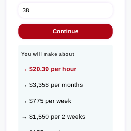
You will make about
→ $20.39 per hour
→ $3,358 per months
→ $775 per week
→ $1,550 per 2 weeks