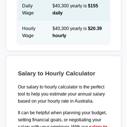
Daily
$40,300 yearly is
$155
Wage
daily
Hourly
$40,300 yearly is
$20.39
Wage
hourly
Salary to Hourly Calculator
Our salary to hourly calculator is the perfect
tool to help you estimate your annual salary
based on your hourly rate in Australia.
It can be helpful when planning your budget,
setting financial goals, or negotiating your
salary with your employer. With our
salary to