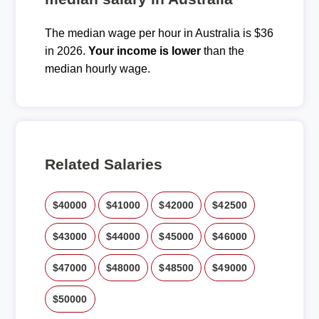
The median wage per hour in Australia is $36
in 2026.
Your income is lower
than the
median hourly wage.
Related Salaries
$40000
$41000
$42000
$42500
$43000
$44000
$45000
$46000
$47000
$48000
$48500
$49000
$50000