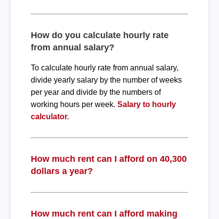
How do you calculate hourly rate
from annual salary?
To calculate hourly rate from annual salary,
divide yearly salary by the number of weeks
per year and divide by the numbers of
working hours per week.
Salary to hourly
calculator.
How much rent can I afford on 40,300
dollars a year?
How much rent can I afford making