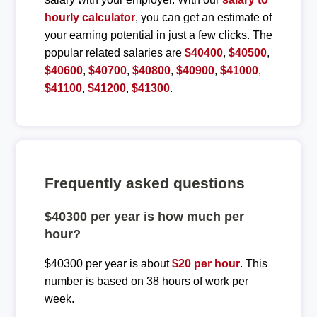
hourly calculator
, you can get an estimate of
your earning potential in just a few clicks. The
popular related salaries are
$40400
,
$40500
,
$40600
,
$40700
,
$40800
,
$40900
,
$41000
,
$41100
,
$41200
,
$41300
.
Frequently asked questions
$40300 per year is how much per
hour?
$40300 per year is about
$20 per hour
. This
number is based on 38 hours of work per
week.