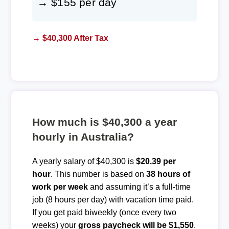
→ $155 per day
→ $40,300 After Tax
How much is $40,300 a year
hourly in Australia?
A yearly salary of $40,300 is
$20.39 per
hour
. This number is based on
38 hours of
work per week
and assuming it’s a full-time
job (8 hours per day) with vacation time paid.
If you get paid biweekly (once every two
weeks) your
gross paycheck will be $1,550
.