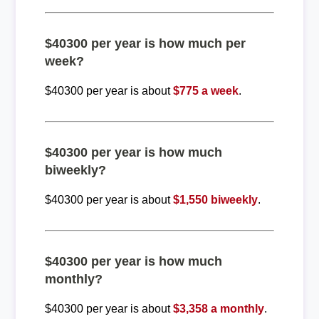
$40300 per year is how much per
week?
$40300 per year is about
$775 a week
.
$40300 per year is how much
biweekly?
$40300 per year is about
$1,550 biweekly
.
$40300 per year is how much
monthly?
$40300 per year is about
$3,358 a monthly
.