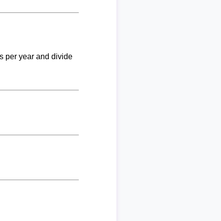
ks per year and divide