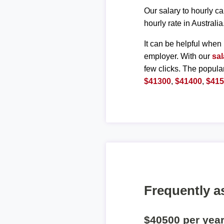
Our salary to hourly ca
hourly rate in Australia
It can be helpful when 
employer. With our
sal
few clicks. The popula
$41300
,
$41400
,
$41
Frequently a
$40500 per yea