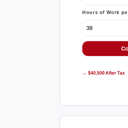
Hours of Work pe
→ $40,500 After Tax