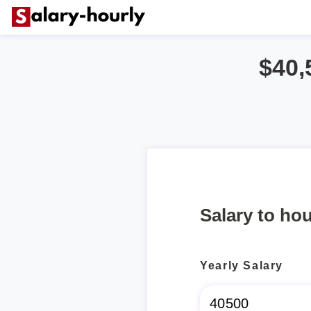
$40,
Salary to hou
Yearly Salary