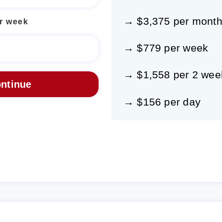
→ $3,375 per mont
r week
→ $779 per week
→ $1,558 per 2 wee
→ $156 per day