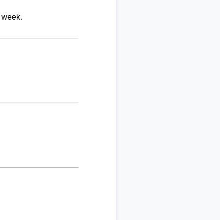
r week.