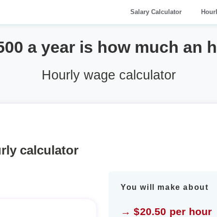
Salary Calculator
Hour
500 a year is how much an 
Hourly wage calculator
rly calculator
You will make about
→ $20.50 per hour