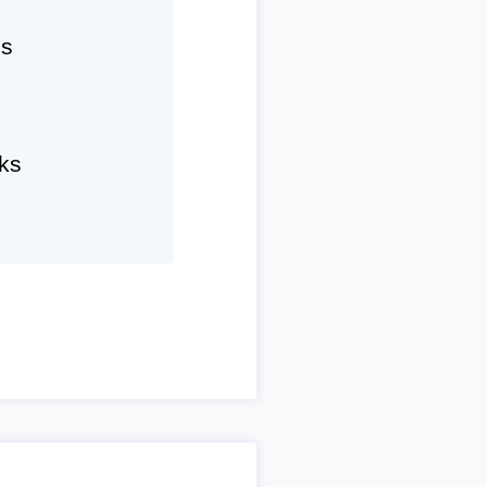
hs
ks