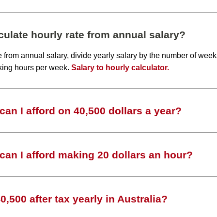
ulate hourly rate from annual salary?
te from annual salary, divide yearly salary by the number of wee
king hours per week.
Salary to hourly calculator.
an I afford on 40,500 dollars a year?
an I afford making 20 dollars an hour?
,500 after tax yearly in Australia?