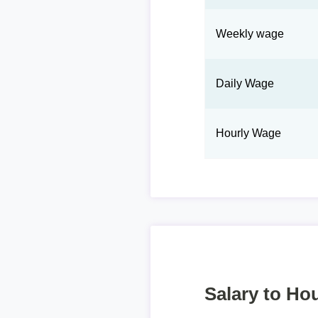
Weekly wage
Daily Wage
Hourly Wage
Salary to Hou