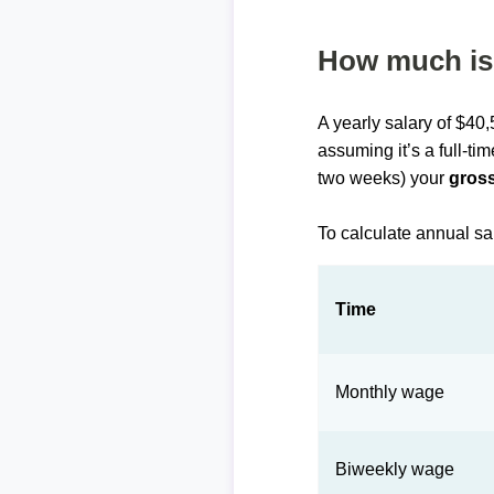
How much is 
A yearly salary of $40
assuming it’s a full-ti
two weeks) your
gross
To calculate annual sa
Time
Monthly wage
Biweekly wage