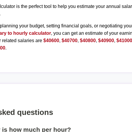
lculator is the perfect tool to help you estimate your annual sal
.
planning your budget, setting financial goals, or negotiating you
ary to hourly calculator
, you can get an estimate of your earnin
r related salaries are
$40600
,
$40700
,
$40800
,
$40900
,
$4100
500
.
sked questions
r is how much per hour?