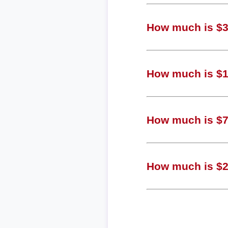
How much is $3,
How much is $1,
How much is $77
How much is $20