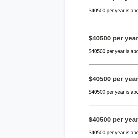
$40500 per year is ab
$40500 per yea
$40500 per year is ab
$40500 per yea
$40500 per year is ab
$40500 per yea
$40500 per year is ab