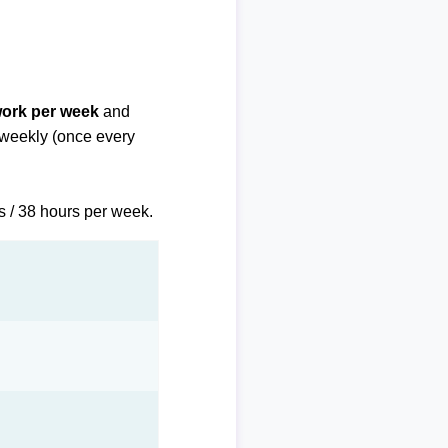
work per week
and
biweekly (once every
s / 38 hours per week.