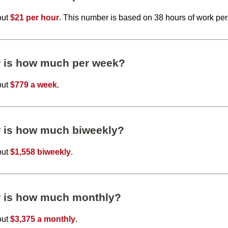
out
$21 per hour
. This number is based on 38 hours of work pe
r is how much per week?
out
$779 a week
.
r is how much biweekly?
out
$1,558 biweekly
.
r is how much monthly?
out
$3,375 a monthly
.