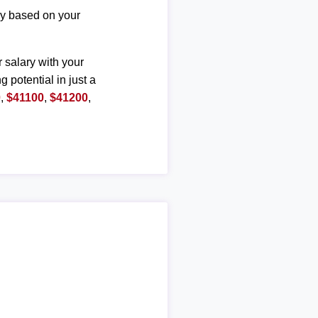
ary based on your
r salary with your
g potential in just a
0
,
$41100
,
$41200
,