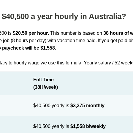
$40,500 a year hourly in Australia?
,500 is
$20.50 per hour
. This number is based on
38 hours of 
me job (8 hours per day) with vacation time paid. If you get paid 
 paycheck will be $1,558
.
lary to hourly wage we use this formula: Yearly salary / 52 week
Full Time
(38H/week)
$40,500 yearly is
$3,375 monthly
$40,500 yearly is
$1,558 biweekly