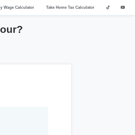
ly Wage Calculator
Take Home Tax Calculator
hour?