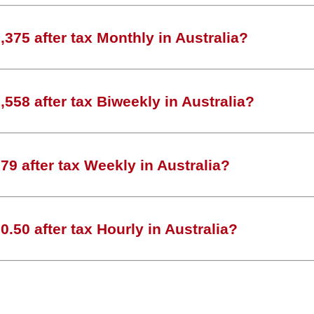
375 after tax Monthly in Australia?
558 after tax Biweekly in Australia?
9 after tax Weekly in Australia?
.50 after tax Hourly in Australia?