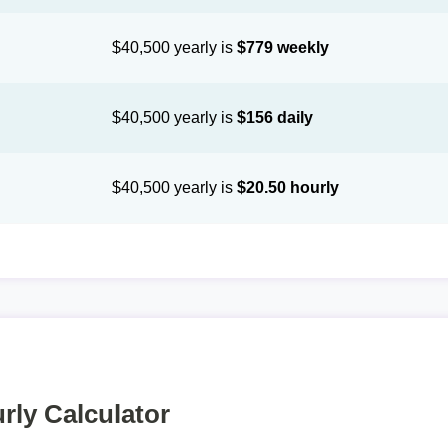
$40,500 yearly is
$779 weekly
$40,500 yearly is
$156 daily
$40,500 yearly is
$20.50 hourly
rly Calculator