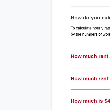
How do you calc
To calculate hourly ra
by the numbers of wor
How much rent c
How much rent c
How much is $40