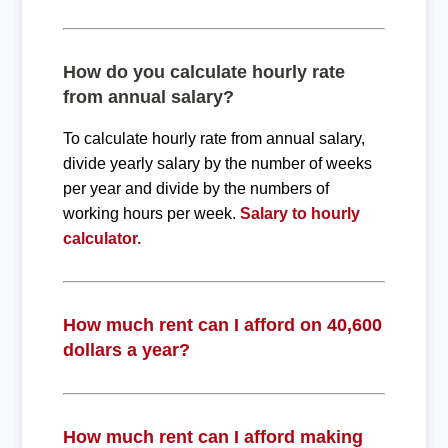
How do you calculate hourly rate
from annual salary?
To calculate hourly rate from annual salary,
divide yearly salary by the number of weeks
per year and divide by the numbers of
working hours per week.
Salary to hourly
calculator.
How much rent can I afford on 40,600
dollars a year?
How much rent can I afford making