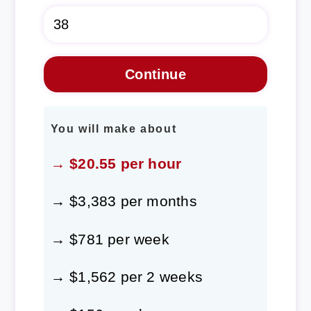
You will make about
→ $20.55 per hour
→ $3,383 per months
→ $781 per week
→ $1,562 per 2 weeks