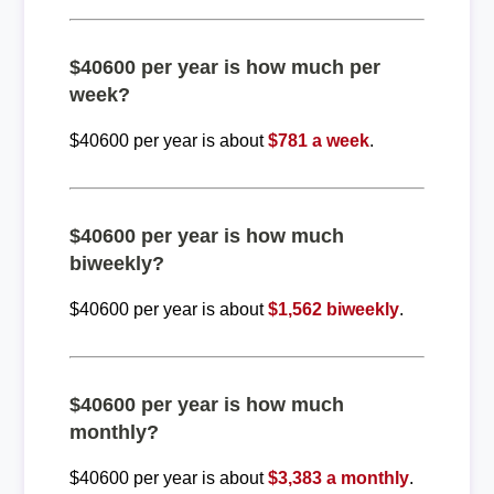
$40600 per year is how much per
week?
$40600 per year is about
$781 a week
.
$40600 per year is how much
biweekly?
$40600 per year is about
$1,562 biweekly
.
$40600 per year is how much
monthly?
$40600 per year is about
$3,383 a monthly
.