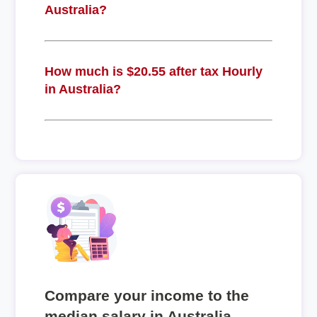
Australia?
How much is $20.55 after tax Hourly
in Australia?
Compare your income to the
median salary in Australia