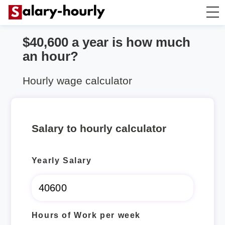
$40,600 a year is how much
Salary Calculator
an hour?
Hourly Wage Calculator
Hourly wage calculator
Take Home Tax Calculator
Salary to hourly calculator
Yearly Salary
Hours of Work per week