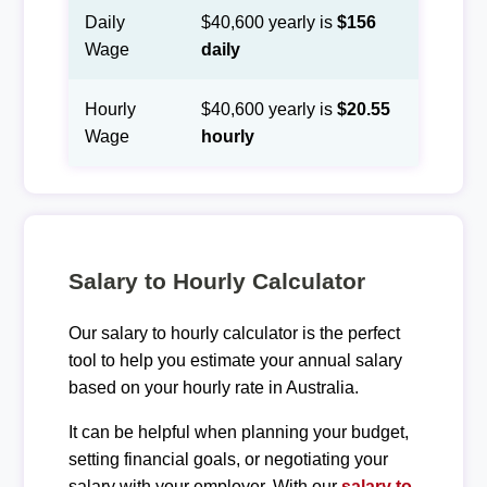
Daily
$40,600 yearly is
$156
Wage
daily
Hourly
$40,600 yearly is
$20.55
Wage
hourly
Salary to Hourly Calculator
Our salary to hourly calculator is the perfect
tool to help you estimate your annual salary
based on your hourly rate in Australia.
It can be helpful when planning your budget,
setting financial goals, or negotiating your
salary with your employer. With our
salary to