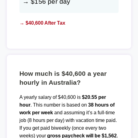
→ $156 per day
→ $40,600 After Tax
How much is $40,600 a year
hourly in Australia?
A yearly salary of $40,600 is
$20.55 per
hour
. This number is based on
38 hours of
work per week
and assuming it’s a full-time
job (8 hours per day) with vacation time paid.
If you get paid biweekly (once every two
weeks) your
gross paycheck will be $1,562
.