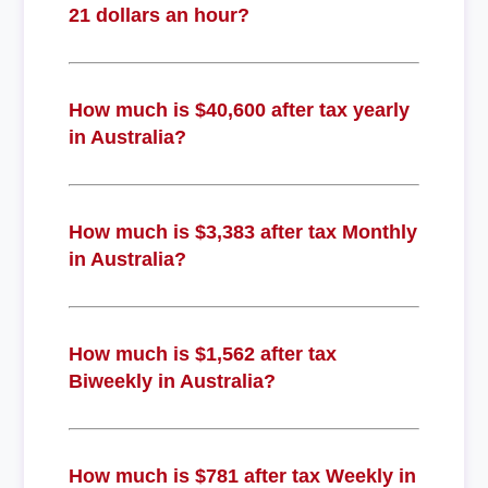
21 dollars an hour?
How much is $40,600 after tax yearly
in Australia?
How much is $3,383 after tax Monthly
in Australia?
How much is $1,562 after tax
Biweekly in Australia?
How much is $781 after tax Weekly in