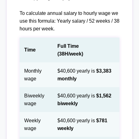
To calculate annual salary to hourly wage we
use this formula: Yearly salary / 52 weeks / 38
hours per week.
Full Time
Time
(38H/week)
Monthly
$40,600 yearly is
$3,383
wage
monthly
Biweekly
$40,600 yearly is
$1,562
wage
biweekly
Weekly
$40,600 yearly is
$781
wage
weekly