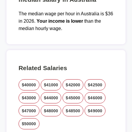
The median wage per hour in Australia is $36
in 2026.
Your income is lower
than the
median hourly wage.
Related Salaries
$40000
$41000
$42000
$42500
$43000
$44000
$45000
$46000
$47000
$48000
$48500
$49000
$50000