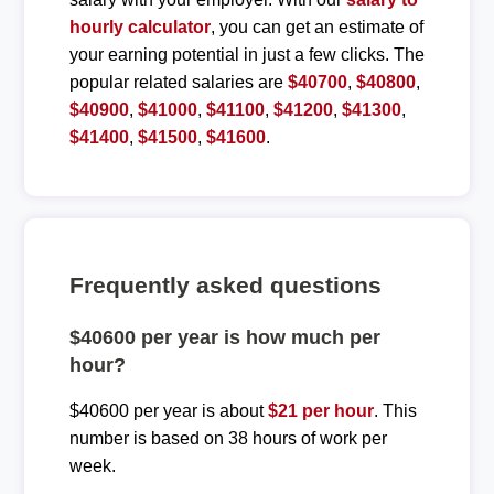
hourly calculator
, you can get an estimate of
your earning potential in just a few clicks. The
popular related salaries are
$40700
,
$40800
,
$40900
,
$41000
,
$41100
,
$41200
,
$41300
,
$41400
,
$41500
,
$41600
.
Frequently asked questions
$40600 per year is how much per
hour?
$40600 per year is about
$21 per hour
. This
number is based on 38 hours of work per
week.