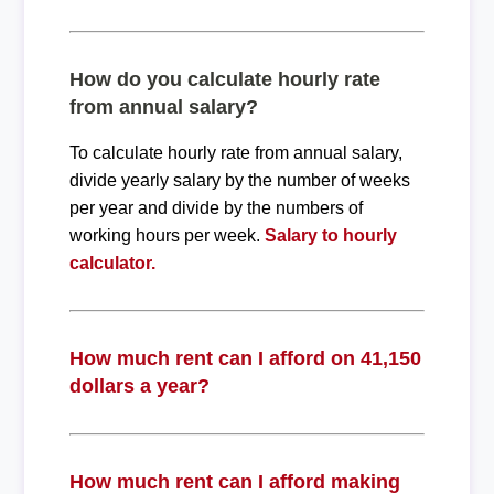
How do you calculate hourly rate
from annual salary?
To calculate hourly rate from annual salary,
divide yearly salary by the number of weeks
per year and divide by the numbers of
working hours per week.
Salary to hourly
calculator.
How much rent can I afford on 41,150
dollars a year?
How much rent can I afford making