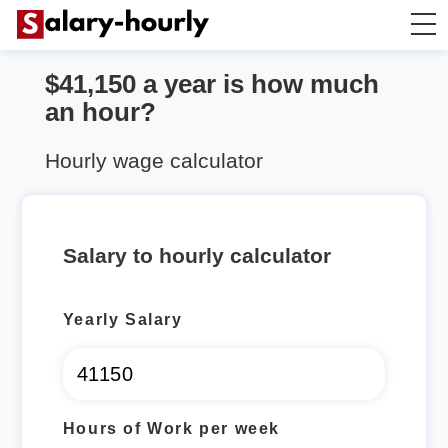
$41,150 a year is how much
Salary Calculator
an hour?
Hourly Wage Calculator
Hourly wage calculator
Take Home Tax Calculator
Salary to hourly calculator
Yearly Salary
Hours of Work per week