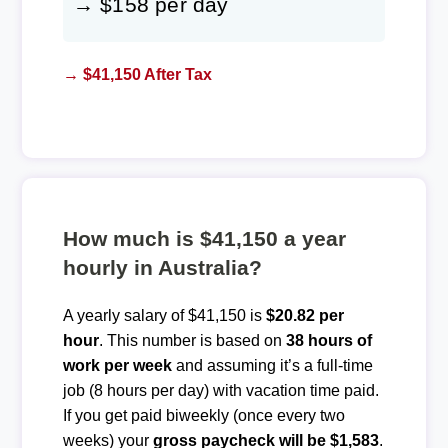
→ $158 per day
→ $41,150 After Tax
How much is $41,150 a year
hourly in Australia?
A yearly salary of $41,150 is
$20.82 per
hour
. This number is based on
38 hours of
work per week
and assuming it’s a full-time
job (8 hours per day) with vacation time paid.
If you get paid biweekly (once every two
weeks) your
gross paycheck will be $1,583
.