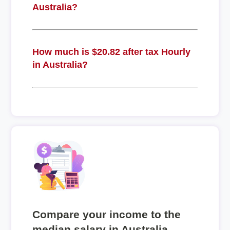
Australia?
How much is $20.82 after tax Hourly
in Australia?
Compare your income to the
median salary in Australia