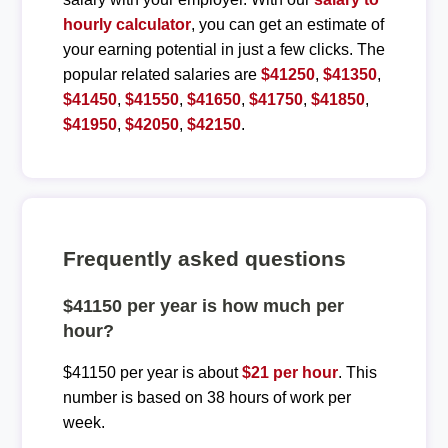
hourly calculator
, you can get an estimate of
your earning potential in just a few clicks. The
popular related salaries are
$41250
,
$41350
,
$41450
,
$41550
,
$41650
,
$41750
,
$41850
,
$41950
,
$42050
,
$42150
.
Frequently asked questions
$41150 per year is how much per
hour?
$41150 per year is about
$21 per hour
. This
number is based on 38 hours of work per
week.