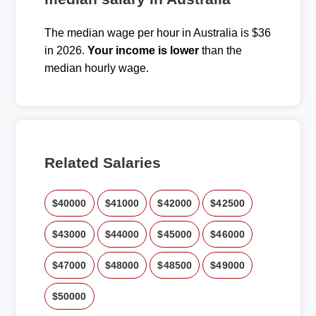
The median wage per hour in Australia is $36
in 2026.
Your income is lower
than the
median hourly wage.
Related Salaries
$40000
$41000
$42000
$42500
$43000
$44000
$45000
$46000
$47000
$48000
$48500
$49000
$50000