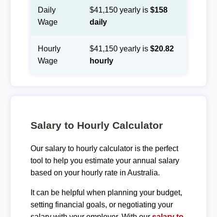
Daily
$41,150 yearly is
$158
Wage
daily
Hourly
$41,150 yearly is
$20.82
Wage
hourly
Salary to Hourly Calculator
Our salary to hourly calculator is the perfect
tool to help you estimate your annual salary
based on your hourly rate in Australia.
It can be helpful when planning your budget,
setting financial goals, or negotiating your
salary with your employer. With our
salary to