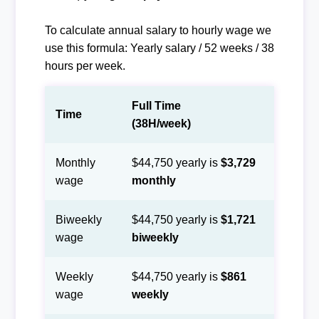
To calculate annual salary to hourly wage we
use this formula: Yearly salary / 52 weeks / 38
hours per week.
Full Time
Time
(38H/week)
Monthly
$44,750 yearly is
$3,729
wage
monthly
Biweekly
$44,750 yearly is
$1,721
wage
biweekly
Weekly
$44,750 yearly is
$861
wage
weekly