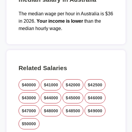
The median wage per hour in Australia is $36
in 2026.
Your income is lower
than the
median hourly wage.
Related Salaries
$40000
$41000
$42000
$42500
$43000
$44000
$45000
$46000
$47000
$48000
$48500
$49000
$50000