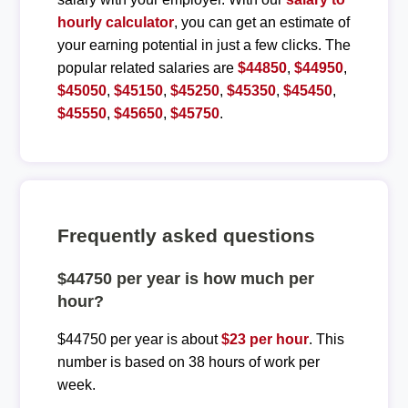
hourly calculator
, you can get an estimate of
your earning potential in just a few clicks. The
popular related salaries are
$44850
,
$44950
,
$45050
,
$45150
,
$45250
,
$45350
,
$45450
,
$45550
,
$45650
,
$45750
.
Frequently asked questions
$44750 per year is how much per
hour?
$44750 per year is about
$23 per hour
. This
number is based on 38 hours of work per
week.