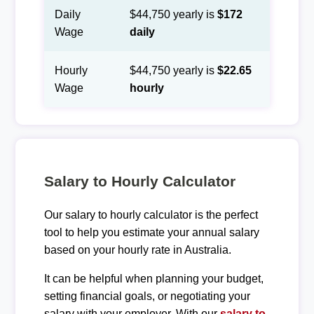
Daily
$44,750 yearly is
$172
Wage
daily
Hourly
$44,750 yearly is
$22.65
Wage
hourly
Salary to Hourly Calculator
Our salary to hourly calculator is the perfect
tool to help you estimate your annual salary
based on your hourly rate in Australia.
It can be helpful when planning your budget,
setting financial goals, or negotiating your
salary with your employer. With our
salary to