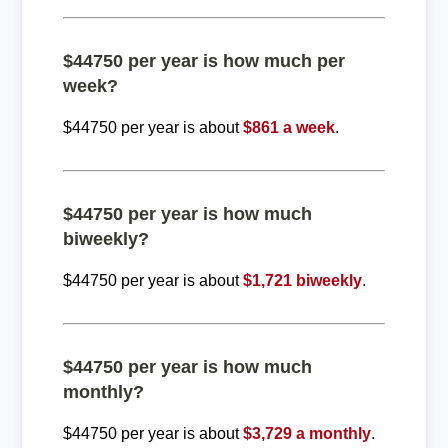
$44750 per year is how much per
week?
$44750 per year is about
$861 a week
.
$44750 per year is how much
biweekly?
$44750 per year is about
$1,721 biweekly
.
$44750 per year is how much
monthly?
$44750 per year is about
$3,729 a monthly
.