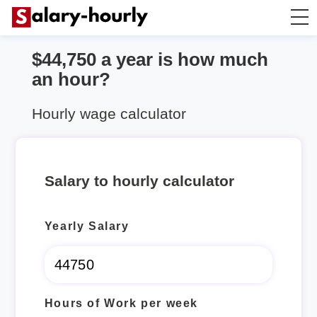
$44,750 a year is how much
Salary Calculator
an hour?
Hourly Wage Calculator
Hourly wage calculator
Take Home Tax Calculator
Salary to hourly calculator
Yearly Salary
Hours of Work per week