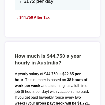
→ $172 per day
→ $44,750 After Tax
How much is $44,750 a year
hourly in Australia?
A yearly salary of $44,750 is
$22.65 per
hour
. This number is based on
38 hours of
work per week
and assuming it’s a full-time
job (8 hours per day) with vacation time paid.
If you get paid biweekly (once every two
weeks) your
gross paycheck will be $1,721
.