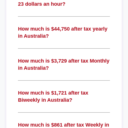
23 dollars an hour?
How much is $44,750 after tax yearly
in Australia?
How much is $3,729 after tax Monthly
in Australia?
How much is $1,721 after tax
Biweekly in Australia?
How much is $861 after tax Weekly in