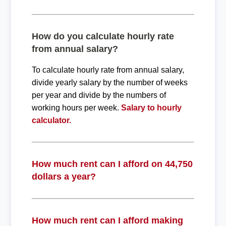
How do you calculate hourly rate
from annual salary?
To calculate hourly rate from annual salary,
divide yearly salary by the number of weeks
per year and divide by the numbers of
working hours per week.
Salary to hourly
calculator.
How much rent can I afford on 44,750
dollars a year?
How much rent can I afford making