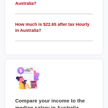
Australia?
How much is $22.65 after tax Hourly
in Australia?
Compare your income to the
median salary in Australia