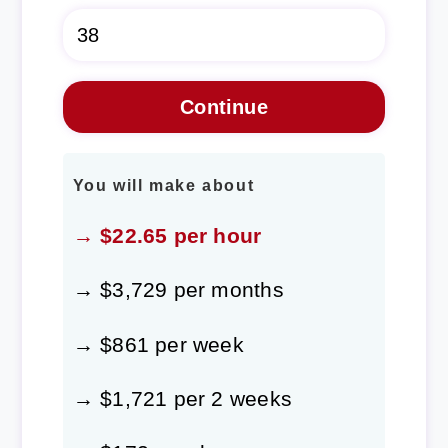
You will make about
→ $22.65 per hour
→ $3,729 per months
→ $861 per week
→ $1,721 per 2 weeks