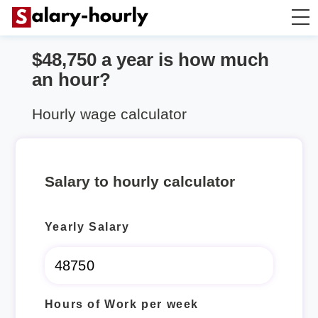
$48,750 a year is how much
Salary Calculator
an hour?
Hourly Wage Calculator
Hourly wage calculator
Take Home Tax Calculator
Salary to hourly calculator
Yearly Salary
Hours of Work per week