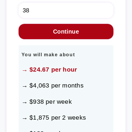
You will make about
→ $24.67 per hour
→ $4,063 per months
→ $938 per week
→ $1,875 per 2 weeks