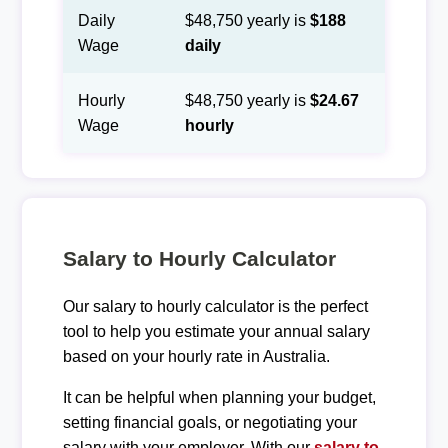
Daily
$48,750 yearly is
$188
Wage
daily
Hourly
$48,750 yearly is
$24.67
Wage
hourly
Salary to Hourly Calculator
Our salary to hourly calculator is the perfect
tool to help you estimate your annual salary
based on your hourly rate in Australia.
It can be helpful when planning your budget,
setting financial goals, or negotiating your
salary with your employer. With our
salary to