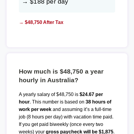
→ $188 per day
→ $48,750 After Tax
How much is $48,750 a year
hourly in Australia?
A yearly salary of $48,750 is
$24.67 per
hour
. This number is based on
38 hours of
work per week
and assuming it’s a full-time
job (8 hours per day) with vacation time paid.
If you get paid biweekly (once every two
weeks) your
gross paycheck will be $1,875
.