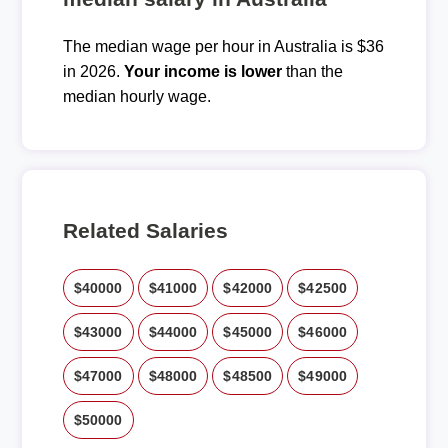
The median wage per hour in Australia is $36
in 2026.
Your income is lower
than the
median hourly wage.
Related Salaries
$40000
$41000
$42000
$42500
$43000
$44000
$45000
$46000
$47000
$48000
$48500
$49000
$50000