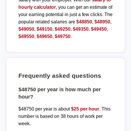
hourly calculator
, you can get an estimate of
your earning potential in just a few clicks. The
popular related salaries are
$48850
,
$48950
,
$49050
,
$49150
,
$49250
,
$49350
,
$49450
,
$49550
,
$49650
,
$49750
.
Frequently asked questions
$48750 per year is how much per
hour?
$48750 per year is about
$25 per hour
. This
number is based on 38 hours of work per
week.