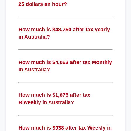
25 dollars an hour?
How much is $48,750 after tax yearly
in Australia?
How much is $4,063 after tax Monthly
in Australia?
How much is $1,875 after tax
Biweekly in Australia?
How much is $938 after tax Weekly in