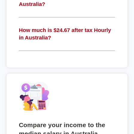
Australia?
How much is $24.67 after tax Hourly
in Australia?
Compare your income to the
median salary in Australia