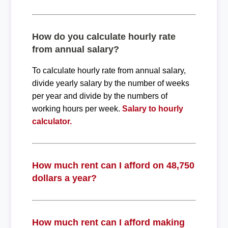
How do you calculate hourly rate
from annual salary?
To calculate hourly rate from annual salary,
divide yearly salary by the number of weeks
per year and divide by the numbers of
working hours per week.
Salary to hourly
calculator.
How much rent can I afford on 48,750
dollars a year?
How much rent can I afford making