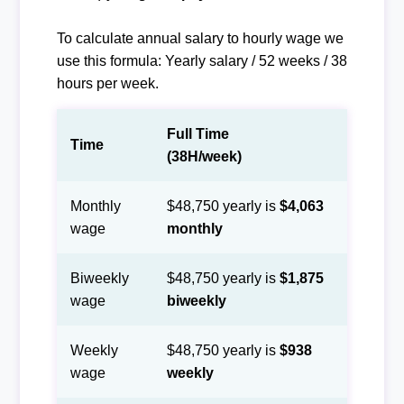
To calculate annual salary to hourly wage we
use this formula: Yearly salary / 52 weeks / 38
hours per week.
Full Time
Time
(38H/week)
Monthly
$48,750 yearly is
$4,063
wage
monthly
Biweekly
$48,750 yearly is
$1,875
wage
biweekly
Weekly
$48,750 yearly is
$938
wage
weekly