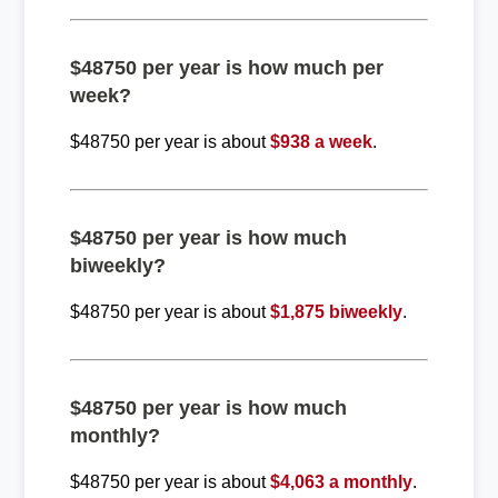
$48750 per year is how much per
week?
$48750 per year is about
$938 a week
.
$48750 per year is how much
biweekly?
$48750 per year is about
$1,875 biweekly
.
$48750 per year is how much
monthly?
$48750 per year is about
$4,063 a monthly
.