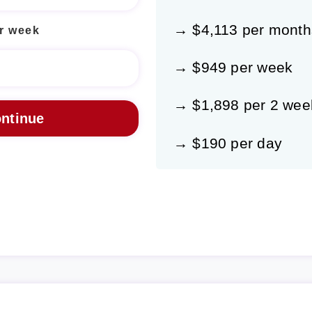
→ $4,113 per month
r week
→ $949 per week
→ $1,898 per 2 wee
→ $190 per day