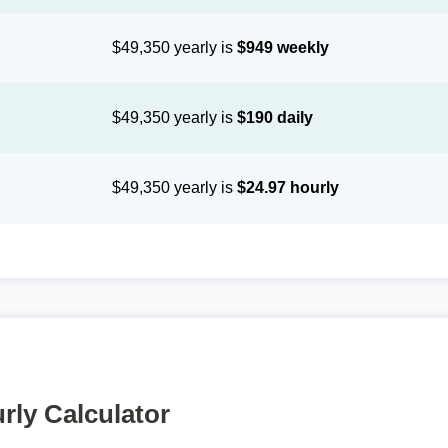
$49,350 yearly is
$949 weekly
$49,350 yearly is
$190 daily
$49,350 yearly is
$24.97 hourly
rly Calculator