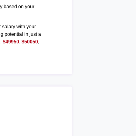
ary based on your
r salary with your
g potential in just a
0
,
$49950
,
$50050
,