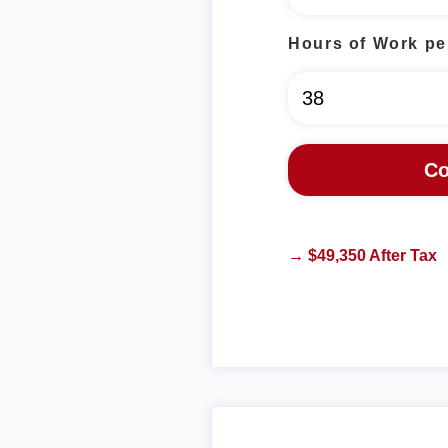
Hours of Work pe
→ $49,350 After Tax