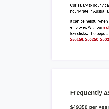
Our salary to hourly ca
hourly rate in Australia
It can be helpful when 
employer. With our
sal
few clicks. The popula
$50150
,
$50250
,
$50
Frequently a
$49350 per yea