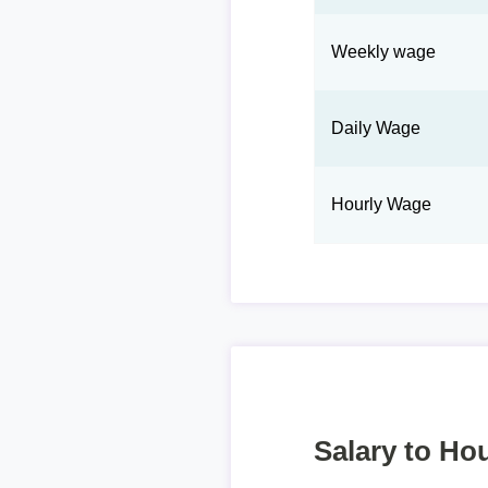
Weekly wage
Daily Wage
Hourly Wage
Salary to Hou