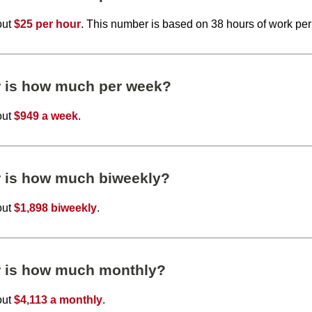
out
$25 per hour
. This number is based on 38 hours of work pe
r is how much per week?
out
$949 a week
.
r is how much biweekly?
out
$1,898 biweekly
.
r is how much monthly?
out
$4,113 a monthly
.