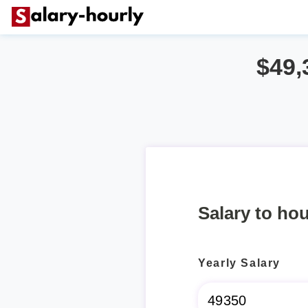
$49,
Salary to hou
Yearly Salary