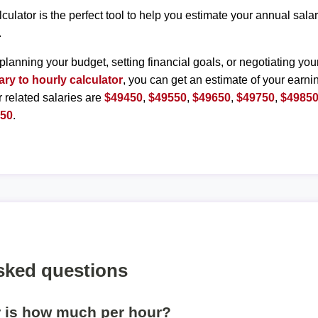
lculator is the perfect tool to help you estimate your annual sal
.
planning your budget, setting financial goals, or negotiating you
ary to hourly calculator
, you can get an estimate of your earnin
r related salaries are
$49450
,
$49550
,
$49650
,
$49750
,
$4985
350
.
sked questions
r is how much per hour?