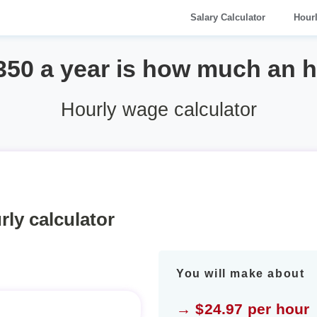
Salary Calculator
Hour
350 a year is how much an 
Hourly wage calculator
rly calculator
You will make about
→ $24.97 per hour