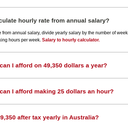
ulate hourly rate from annual salary?
te from annual salary, divide yearly salary by the number of wee
king hours per week.
Salary to hourly calculator.
an I afford on 49,350 dollars a year?
an I afford making 25 dollars an hour?
,350 after tax yearly in Australia?