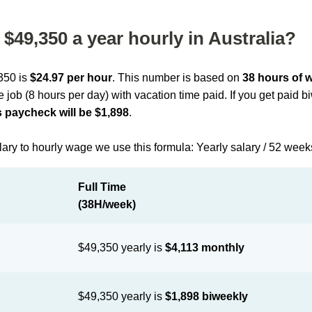
$49,350 a year hourly in Australia?
,350 is
$24.97 per hour
. This number is based on
38 hours of 
me job (8 hours per day) with vacation time paid. If you get paid 
 paycheck will be $1,898
.
lary to hourly wage we use this formula: Yearly salary / 52 week
Full Time
(38H/week)
$49,350 yearly is
$4,113 monthly
$49,350 yearly is
$1,898 biweekly