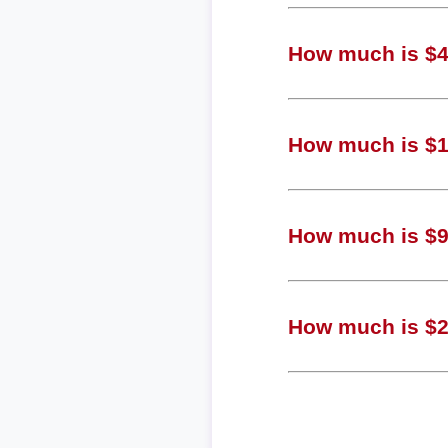
How much is $4,
How much is $1,
How much is $94
How much is $24