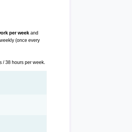
work per week
and
biweekly (once every
s / 38 hours per week.