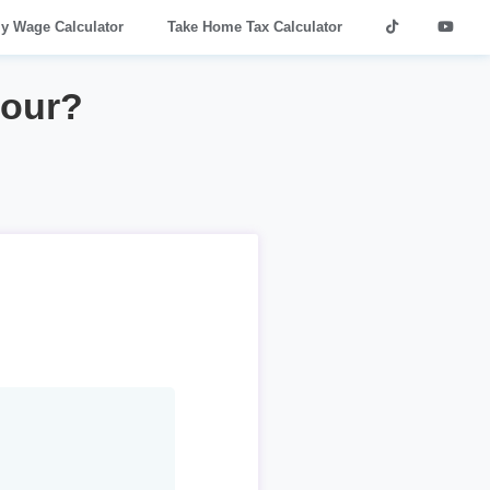
ly Wage Calculator
Take Home Tax Calculator
hour?