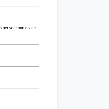
ks per year and divide