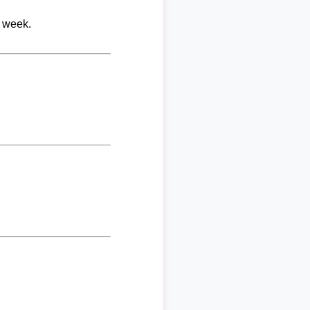
r week.