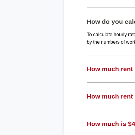
How do you calc
To calculate hourly ra
by the numbers of wor
How much rent c
How much rent c
How much is $49