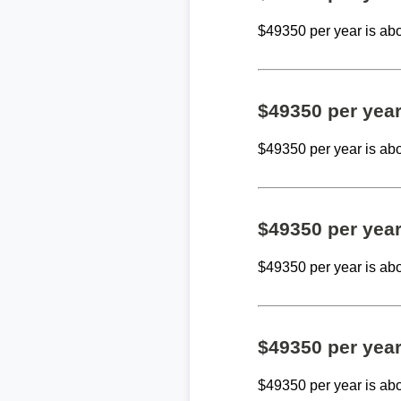
$49350 per year is ab
$49350 per yea
$49350 per year is ab
$49350 per yea
$49350 per year is ab
$49350 per yea
$49350 per year is ab