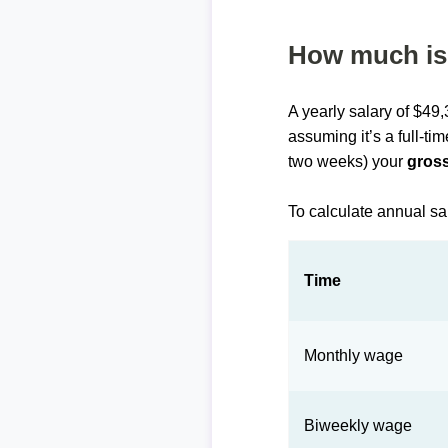
How much is 
A yearly salary of $49
assuming it’s a full-ti
two weeks) your
gross
To calculate annual sa
Time
Monthly wage
Biweekly wage