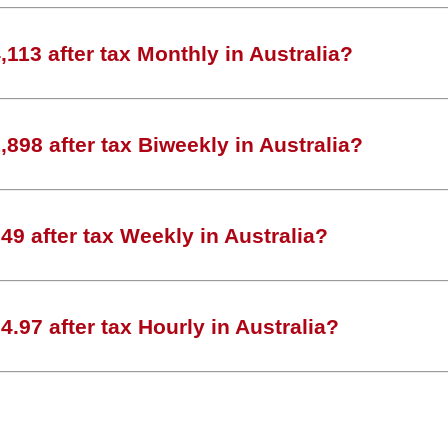
113 after tax Monthly in Australia?
898 after tax Biweekly in Australia?
9 after tax Weekly in Australia?
.97 after tax Hourly in Australia?