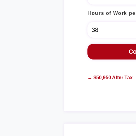
Hours of Work pe
→ $50,950 After Tax