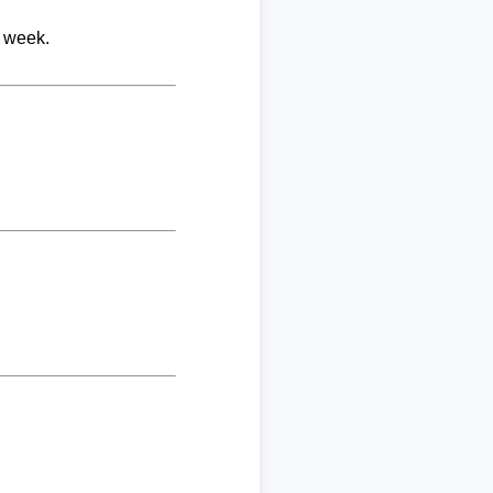
r week.