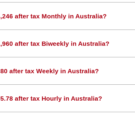
246 after tax Monthly in Australia?
960 after tax Biweekly in Australia?
0 after tax Weekly in Australia?
.78 after tax Hourly in Australia?