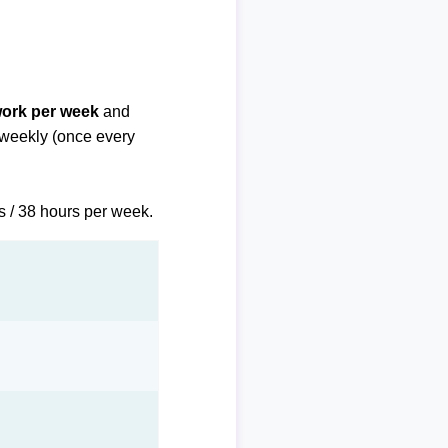
work per week
and
biweekly (once every
s / 38 hours per week.