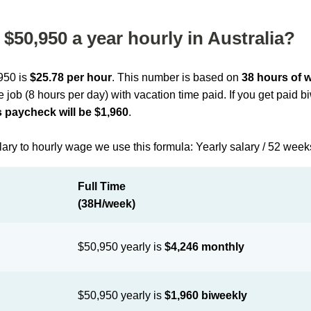
$50,950 a year hourly in Australia?
,950 is
$25.78 per hour
. This number is based on
38 hours of 
me job (8 hours per day) with vacation time paid. If you get paid 
 paycheck will be $1,960
.
lary to hourly wage we use this formula: Yearly salary / 52 week
Full Time
(38H/week)
$50,950 yearly is
$4,246 monthly
$50,950 yearly is
$1,960 biweekly