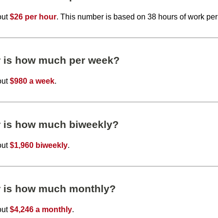
out
$26 per hour
. This number is based on 38 hours of work pe
r is how much per week?
out
$980 a week
.
r is how much biweekly?
out
$1,960 biweekly
.
r is how much monthly?
out
$4,246 a monthly
.