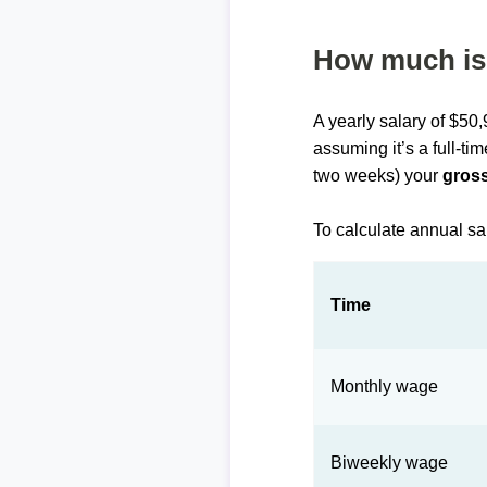
How much is 
A yearly salary of $50
assuming it’s a full-ti
two weeks) your
gross
To calculate annual sa
Time
Monthly wage
Biweekly wage