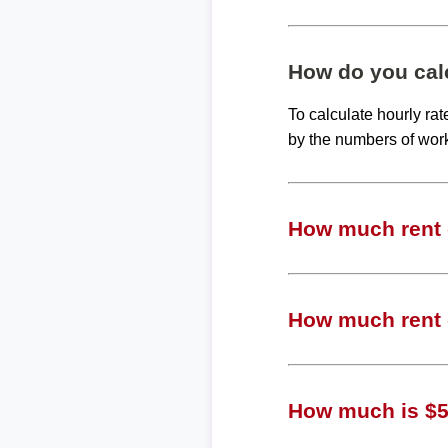
How do you calc
To calculate hourly ra
by the numbers of wor
How much rent c
How much rent c
How much is $50