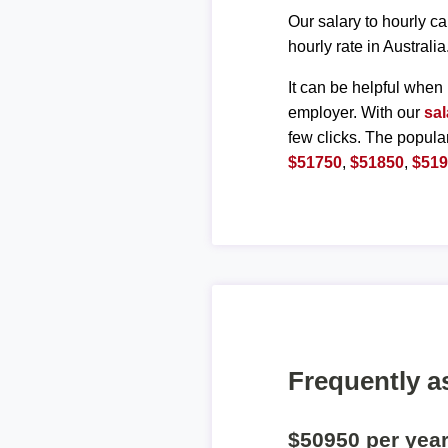
Our salary to hourly ca
hourly rate in Australia
It can be helpful when 
employer. With our
sal
few clicks. The popula
$51750
,
$51850
,
$51
Frequently a
$50950 per yea