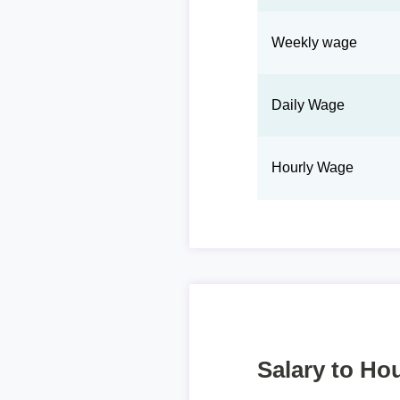
Weekly wage
Daily Wage
Hourly Wage
Salary to Hou