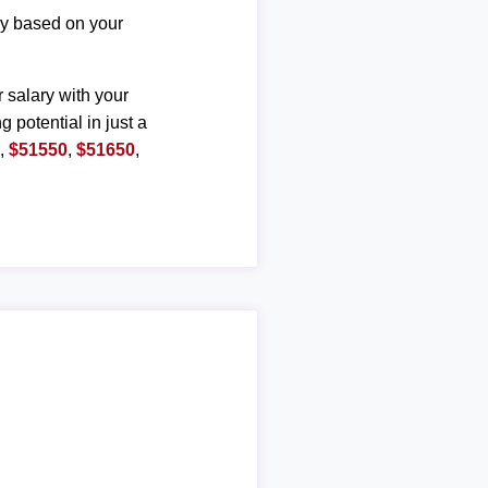
ary based on your
r salary with your
g potential in just a
0
,
$51550
,
$51650
,