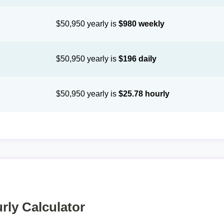
$50,950 yearly is
$980 weekly
$50,950 yearly is
$196 daily
$50,950 yearly is
$25.78 hourly
rly Calculator