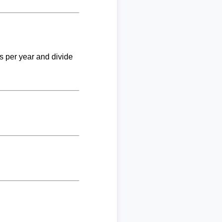
ks per year and divide