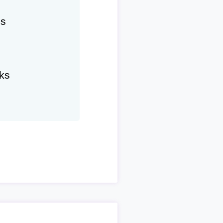
hs
ks