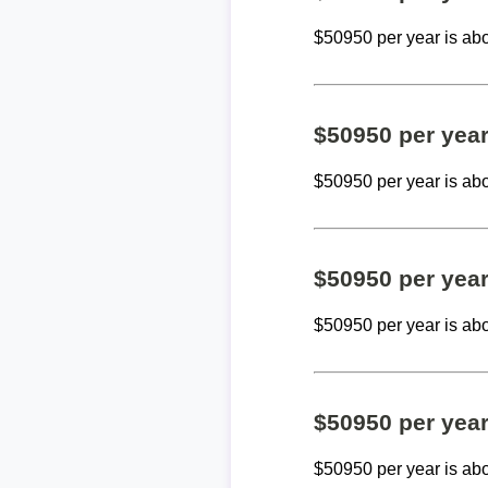
$50950 per year is ab
$50950 per yea
$50950 per year is ab
$50950 per yea
$50950 per year is ab
$50950 per yea
$50950 per year is ab