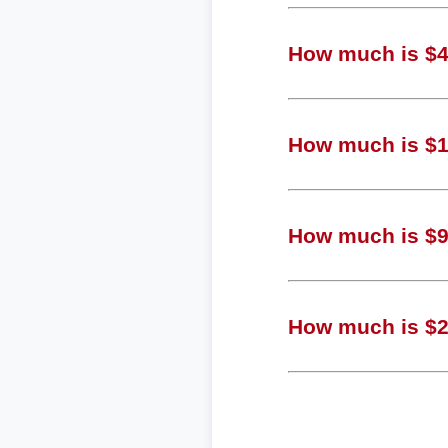
How much is $4,
How much is $1,
How much is $98
How much is $25