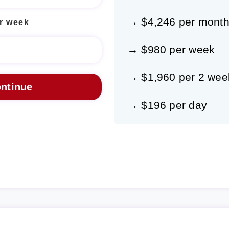
→ $4,246 per mont
r week
→ $980 per week
→ $1,960 per 2 wee
→ $196 per day