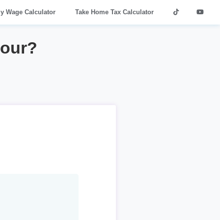
ly Wage Calculator
Take Home Tax Calculator
hour?