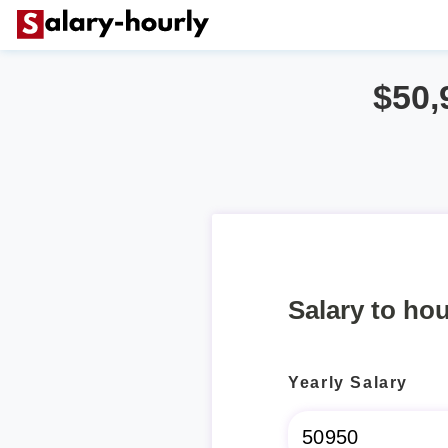
$50,
Salary to hou
Yearly Salary