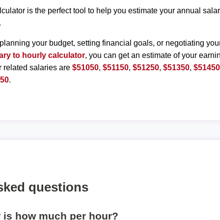
lculator is the perfect tool to help you estimate your annual sal
.
planning your budget, setting financial goals, or negotiating you
ary to hourly calculator
, you can get an estimate of your earnin
r related salaries are
$51050
,
$51150
,
$51250
,
$51350
,
$5145
950
.
sked questions
r is how much per hour?