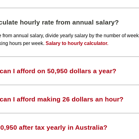
ulate hourly rate from annual salary?
te from annual salary, divide yearly salary by the number of wee
king hours per week.
Salary to hourly calculator.
an I afford on 50,950 dollars a year?
an I afford making 26 dollars an hour?
,950 after tax yearly in Australia?