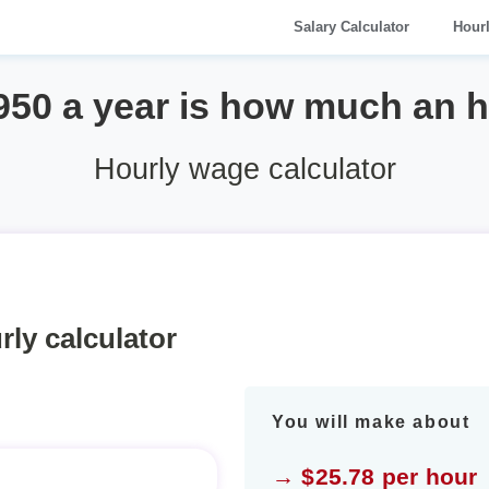
Salary Calculator
Hour
950 a year is how much an 
Hourly wage calculator
rly calculator
You will make about
→ $25.78 per hour