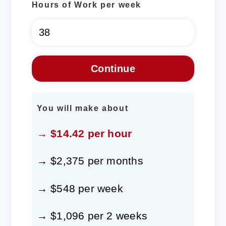
Hours of Work per week
You will make about
→ $14.42 per hour
→ $2,375 per months
→ $548 per week
→ $1,096 per 2 weeks