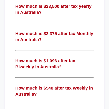
How much is $28,500 after tax yearly
in Australia?
How much is $2,375 after tax Monthly
in Australia?
How much is $1,096 after tax
Biweekly in Australia?
How much is $548 after tax Weekly in
Australia?