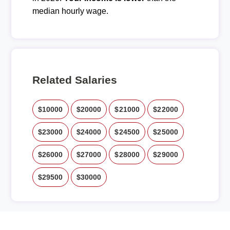
median hourly wage.
Related Salaries
$10000
$20000
$21000
$22000
$23000
$24000
$24500
$25000
$26000
$27000
$28000
$29000
$29500
$30000