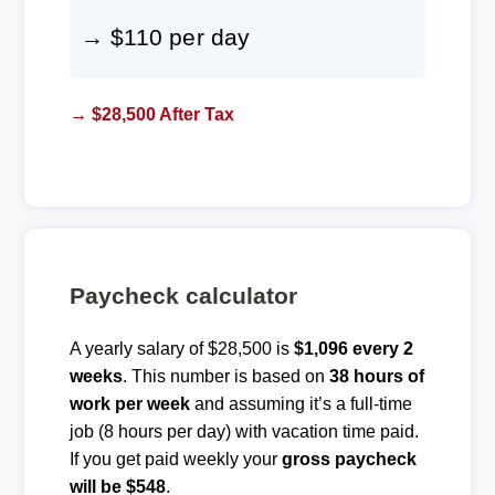
→ $110 per day
→ $28,500 After Tax
Paycheck calculator
A yearly salary of $28,500 is
$1,096 every 2
weeks
. This number is based on
38 hours of
work per week
and assuming it’s a full-time
job (8 hours per day) with vacation time paid.
If you get paid weekly your
gross paycheck
will be $548
.