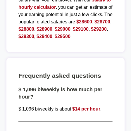
hourly calculator
, you can get an estimate of
your earning potential in just a few clicks. The
popular related salaries are
$28600
,
$28700
,
$28800
,
$28900
,
$29000
,
$29100
,
$29200
,
$29300
,
$29400
,
$29500
.
Frequently asked questions
$ 1,096 biweekly is how much per
hour?
$ 1,096 biweekly is about
$14 per hour
.