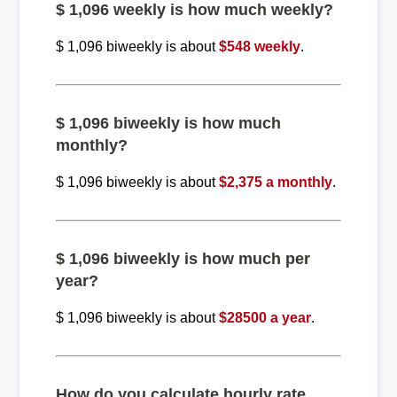
$ 1,096 weekly is how much weekly?
$ 1,096 biweekly is about
$548 weekly
.
$ 1,096 biweekly is how much
monthly?
$ 1,096 biweekly is about
$2,375 a monthly
.
$ 1,096 biweekly is how much per
year?
$ 1,096 biweekly is about
$28500 a year
.
How do you calculate hourly rate