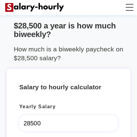
$28,500 a year is how much
Salary Calculator
biweekly?
Hourly Wage Calculator
How much is a biweekly paycheck on
$28,500 salary?
Take Home Tax Calculator
Salary to hourly calculator
Yearly Salary