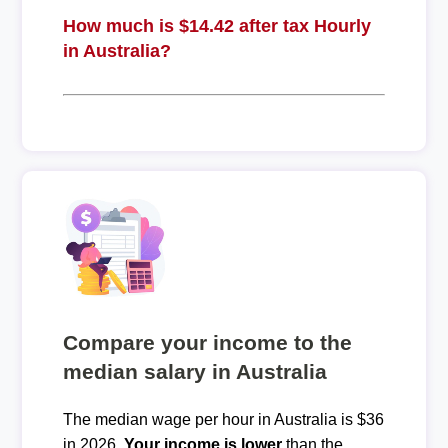
How much is $14.42 after tax Hourly
in Australia?
Compare your income to the
median salary in Australia
The median wage per hour in Australia is $36
in 2026.
Your income is lower
than the