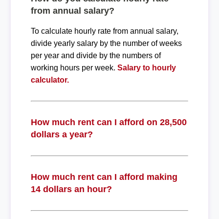
from annual salary?
To calculate hourly rate from annual salary,
divide yearly salary by the number of weeks
per year and divide by the numbers of
working hours per week.
Salary to hourly
calculator.
How much rent can I afford on 28,500
dollars a year?
How much rent can I afford making
14 dollars an hour?