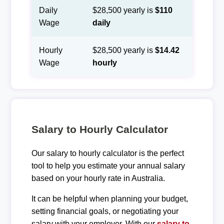
Daily
$28,500 yearly is
$110
Wage
daily
Hourly
$28,500 yearly is
$14.42
Wage
hourly
Salary to Hourly Calculator
Our salary to hourly calculator is the perfect
tool to help you estimate your annual salary
based on your hourly rate in Australia.
It can be helpful when planning your budget,
setting financial goals, or negotiating your
salary with your employer. With our
salary to