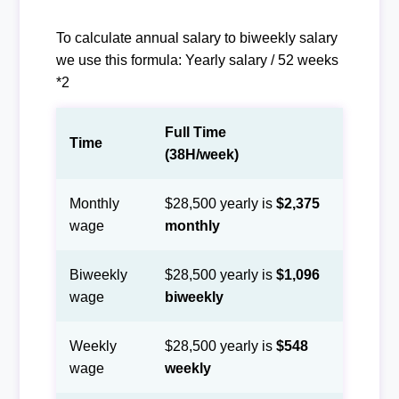
To calculate annual salary to biweekly salary
we use this formula: Yearly salary / 52 weeks
*2
Full Time
Time
(38H/week)
Monthly
$28,500 yearly is
$2,375
wage
monthly
Biweekly
$28,500 yearly is
$1,096
wage
biweekly
Weekly
$28,500 yearly is
$548
wage
weekly