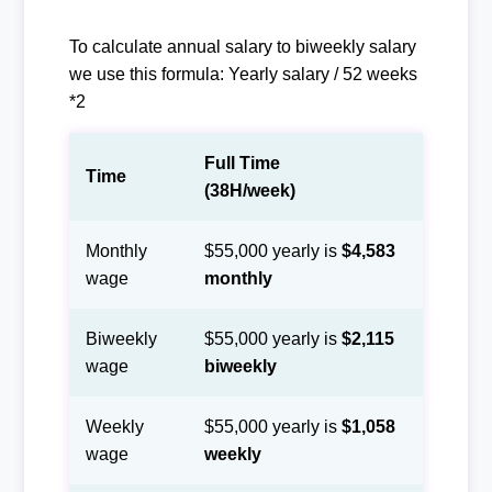
To calculate annual salary to biweekly salary
we use this formula: Yearly salary / 52 weeks
*2
Full Time
Time
(38H/week)
Monthly
$55,000 yearly is
$4,583
wage
monthly
Biweekly
$55,000 yearly is
$2,115
wage
biweekly
Weekly
$55,000 yearly is
$1,058
wage
weekly