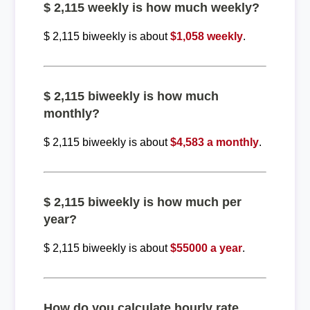
$ 2,115 weekly is how much weekly?
$ 2,115 biweekly is about
$1,058 weekly
.
$ 2,115 biweekly is how much
monthly?
$ 2,115 biweekly is about
$4,583 a monthly
.
$ 2,115 biweekly is how much per
year?
$ 2,115 biweekly is about
$55000 a year
.
How do you calculate hourly rate