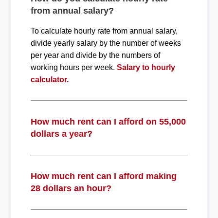
from annual salary?
To calculate hourly rate from annual salary,
divide yearly salary by the number of weeks
per year and divide by the numbers of
working hours per week.
Salary to hourly
calculator.
How much rent can I afford on 55,000
dollars a year?
How much rent can I afford making
28 dollars an hour?