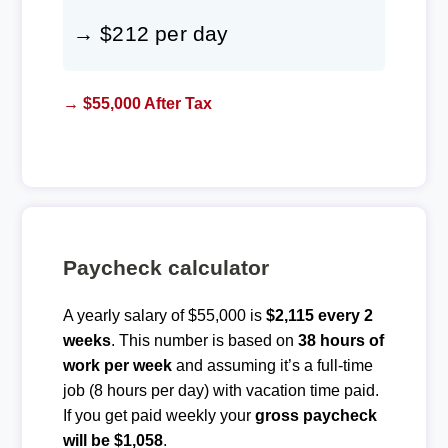
→ $212 per day
→ $55,000 After Tax
Paycheck calculator
A yearly salary of $55,000 is
$2,115 every 2
weeks
. This number is based on
38 hours of
work per week
and assuming it’s a full-time
job (8 hours per day) with vacation time paid.
If you get paid weekly your
gross paycheck
will be $1,058
.