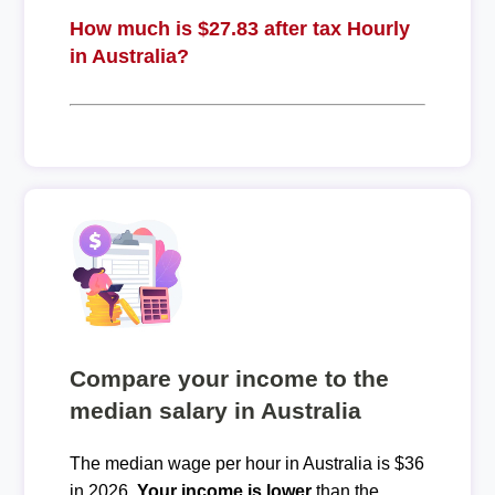
How much is $27.83 after tax Hourly
in Australia?
Compare your income to the
median salary in Australia
The median wage per hour in Australia is $36
in 2026.
Your income is lower
than the