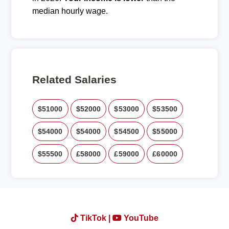
median hourly wage.
Related Salaries
$51000
$52000
$53000
$53500
$54000
$54000
$54500
$55000
$55500
£58000
£59000
£60000
TikTok |
YouTube