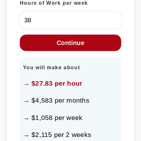
Hours of Work per week
You will make about
→ $27.83 per hour
→ $4,583 per months
→ $1,058 per week
→ $2,115 per 2 weeks