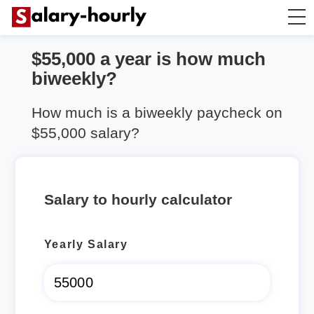
$55,000 a year is how much
Salary Calculator
biweekly?
Hourly Wage Calculator
How much is a biweekly paycheck on
$55,000 salary?
Take Home Tax Calculator
Salary to hourly calculator
Yearly Salary