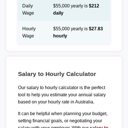
Daily
$55,000 yearly is
$212
Wage
daily
Hourly
$55,000 yearly is
$27.83
Wage
hourly
Salary to Hourly Calculator
Our salary to hourly calculator is the perfect
tool to help you estimate your annual salary
based on your hourly rate in Australia.
It can be helpful when planning your budget,
setting financial goals, or negotiating your
salary with your employer. With our
salary to