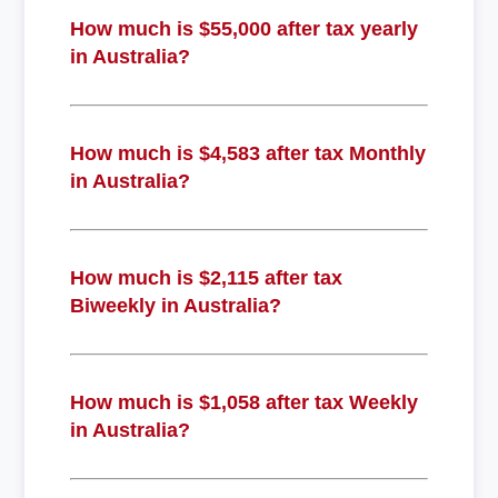
How much is $55,000 after tax yearly
in Australia?
How much is $4,583 after tax Monthly
in Australia?
How much is $2,115 after tax
Biweekly in Australia?
How much is $1,058 after tax Weekly
in Australia?