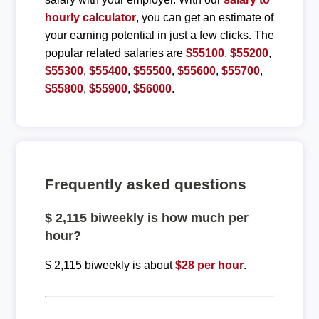
hourly calculator
, you can get an estimate of
your earning potential in just a few clicks. The
popular related salaries are
$55100
,
$55200
,
$55300
,
$55400
,
$55500
,
$55600
,
$55700
,
$55800
,
$55900
,
$56000
.
Frequently asked questions
$ 2,115 biweekly is how much per
hour?
$ 2,115 biweekly is about
$28 per hour
.