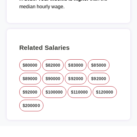
median hourly wage.
Related Salaries
$80000
$82000
$83000
$85000
$89000
$90000
$92000
$92000
$92000
$100000
$110000
$120000
$200000