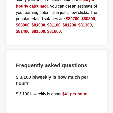
hourly calculator
, you can get an estimate of
your earning potential in just a few clicks. The
popular related salaries are
$80700
,
$80800
,
$80900
,
$81000
,
$81100
,
$81200
,
$81300
,
$81400
,
$81500
,
$81600
.
Frequently asked questions
$ 3,100 biweekly is how much per
hour?
$ 3,100 biweekly is about
$41 per hour
.