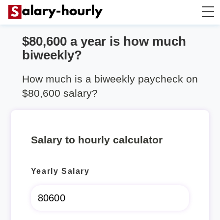
$80,600 a year is how much
Salary Calculator
biweekly?
Hourly Wage Calculator
How much is a biweekly paycheck on
$80,600 salary?
Take Home Tax Calculator
Salary to hourly calculator
Yearly Salary