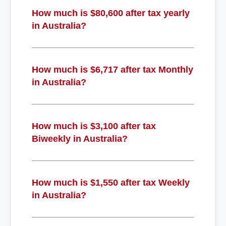
How much is $80,600 after tax yearly
in Australia?
How much is $6,717 after tax Monthly
in Australia?
How much is $3,100 after tax
Biweekly in Australia?
How much is $1,550 after tax Weekly
in Australia?