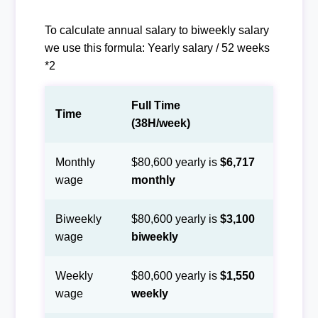
To calculate annual salary to biweekly salary
we use this formula: Yearly salary / 52 weeks
*2
Full Time
Time
(38H/week)
Monthly
$80,600 yearly is
$6,717
wage
monthly
Biweekly
$80,600 yearly is
$3,100
wage
biweekly
Weekly
$80,600 yearly is
$1,550
wage
weekly