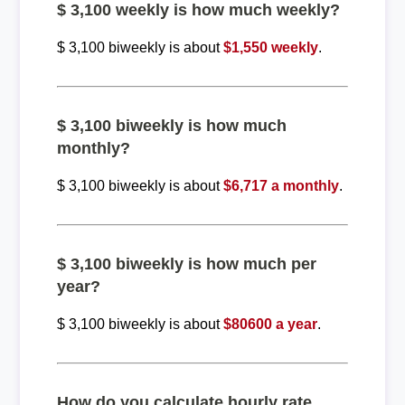
$ 3,100 weekly is how much weekly?
$ 3,100 biweekly is about
$1,550 weekly
.
$ 3,100 biweekly is how much
monthly?
$ 3,100 biweekly is about
$6,717 a monthly
.
$ 3,100 biweekly is how much per
year?
$ 3,100 biweekly is about
$80600 a year
.
How do you calculate hourly rate