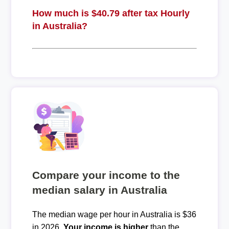
How much is $40.79 after tax Hourly
in Australia?
Compare your income to the
median salary in Australia
The median wage per hour in Australia is $36
in 2026.
Your income is higher
than the