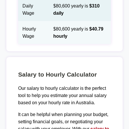
Daily
$80,600 yearly is
$310
Wage
daily
Hourly
$80,600 yearly is
$40.79
Wage
hourly
Salary to Hourly Calculator
Our salary to hourly calculator is the perfect
tool to help you estimate your annual salary
based on your hourly rate in Australia.
It can be helpful when planning your budget,
setting financial goals, or negotiating your
salary with your employer. With our
salary to