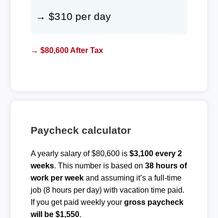
→ $310 per day
→ $80,600 After Tax
Paycheck calculator
A yearly salary of $80,600 is
$3,100 every 2
weeks
. This number is based on
38 hours of
work per week
and assuming it’s a full-time
job (8 hours per day) with vacation time paid.
If you get paid weekly your
gross paycheck
will be $1,550
.