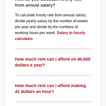
from annual salary?
To calculate hourly rate from annual salary,
divide yearly salary by the number of weeks
per year and divide by the numbers of
working hours per week.
Salary to hourly
calculator.
How much rent can I afford on 80,600
dollars a year?
How much rent can I afford making
41 dollars an hour?