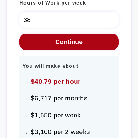
Hours of Work per week
You will make about
→ $40.79 per hour
→ $6,717 per months
→ $1,550 per week
→ $3,100 per 2 weeks