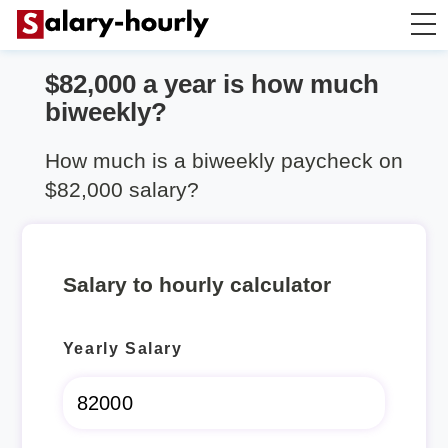
$82,000 a year is how much
Salary Calculator
biweekly?
Hourly Wage Calculator
How much is a biweekly paycheck on
$82,000 salary?
Take Home Tax Calculator
Salary to hourly calculator
Yearly Salary