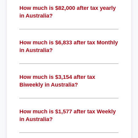
How much is $82,000 after tax yearly
in Australia?
How much is $6,833 after tax Monthly
in Australia?
How much is $3,154 after tax
Biweekly in Australia?
How much is $1,577 after tax Weekly
in Australia?