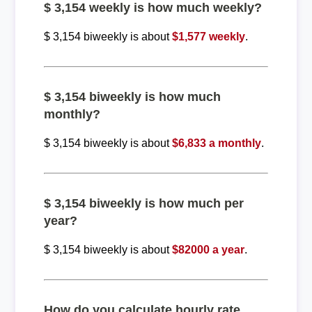
$ 3,154 weekly is how much weekly?
$ 3,154 biweekly is about
$1,577 weekly
.
$ 3,154 biweekly is how much
monthly?
$ 3,154 biweekly is about
$6,833 a monthly
.
$ 3,154 biweekly is how much per
year?
$ 3,154 biweekly is about
$82000 a year
.
How do you calculate hourly rate