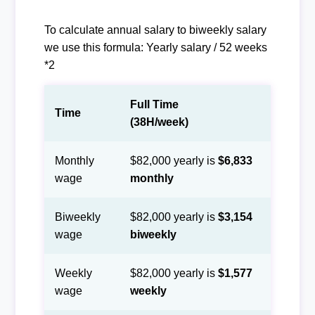
To calculate annual salary to biweekly salary
we use this formula: Yearly salary / 52 weeks
*2
Full Time
Time
(38H/week)
Monthly
$82,000 yearly is
$6,833
wage
monthly
Biweekly
$82,000 yearly is
$3,154
wage
biweekly
Weekly
$82,000 yearly is
$1,577
wage
weekly