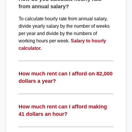
from annual salary?
To calculate hourly rate from annual salary,
divide yearly salary by the number of weeks
per year and divide by the numbers of
working hours per week.
Salary to hourly
calculator.
How much rent can I afford on 82,000
dollars a year?
How much rent can I afford making
41 dollars an hour?