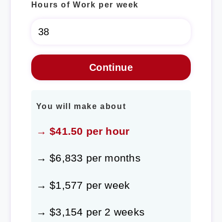
Hours of Work per week
You will make about
→ $41.50 per hour
→ $6,833 per months
→ $1,577 per week
→ $3,154 per 2 weeks