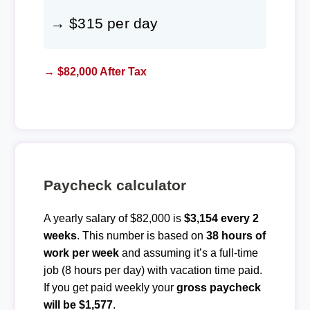
→ $315 per day
→ $82,000 After Tax
Paycheck calculator
A yearly salary of $82,000 is
$3,154 every 2
weeks
. This number is based on
38 hours of
work per week
and assuming it’s a full-time
job (8 hours per day) with vacation time paid.
If you get paid weekly your
gross paycheck
will be $1,577
.