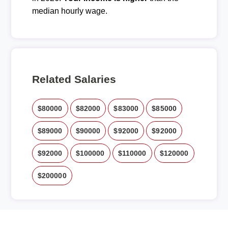
median hourly wage.
Related Salaries
$80000
$82000
$83000
$85000
$89000
$90000
$92000
$92000
$92000
$100000
$110000
$120000
$200000