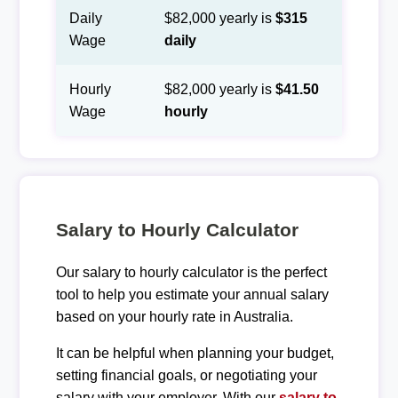
Daily
$82,000 yearly is
$315
Wage
daily
Hourly
$82,000 yearly is
$41.50
Wage
hourly
Salary to Hourly Calculator
Our salary to hourly calculator is the perfect
tool to help you estimate your annual salary
based on your hourly rate in Australia.
It can be helpful when planning your budget,
setting financial goals, or negotiating your
salary with your employer. With our
salary to