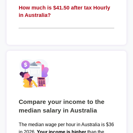
How much is $41.50 after tax Hourly
in Australia?
Compare your income to the
median salary in Australia
The median wage per hour in Australia is $36
in 2026.
Your income is higher
than the