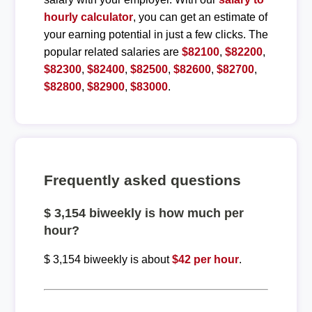
hourly calculator
, you can get an estimate of
your earning potential in just a few clicks. The
popular related salaries are
$82100
,
$82200
,
$82300
,
$82400
,
$82500
,
$82600
,
$82700
,
$82800
,
$82900
,
$83000
.
Frequently asked questions
$ 3,154 biweekly is how much per
hour?
$ 3,154 biweekly is about
$42 per hour
.