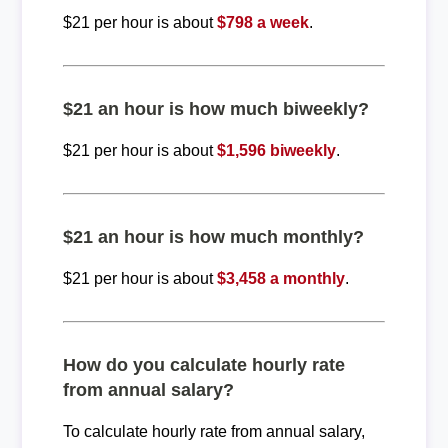
$21 per hour is about
$798 a week
.
$21 an hour is how much biweekly?
$21 per hour is about
$1,596 biweekly
.
$21 an hour is how much monthly?
$21 per hour is about
$3,458 a monthly
.
How do you calculate hourly rate
from annual salary?
To calculate hourly rate from annual salary,