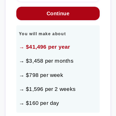
You will make about
→ $41,496 per year
→ $3,458 per months
→ $798 per week
→ $1,596 per 2 weeks
→ $160 per day