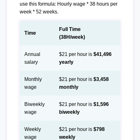
use this formula: Hourly wage * 38 hours per
week * 52 weeks.
Full Time
Time
(38H/week)
Annual
$21 per hour is
$41,496
salary
yearly
Monthly
$21 per hour is
$3,458
wage
monthly
Biweekly
$21 per hour is
$1,596
wage
biweekly
Weekly
$21 per hour is
$798
wage
weekly