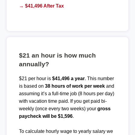
→ $41,496 After Tax
$21 an hour is how much
annually?
$21 per hour is
$41,496 a year
. This number
is based on
38 hours of work per week
and
assuming it’s a full-time job (8 hours per day)
with vacation time paid. If you get paid bi-
weekly (once every two weeks) your
gross
paycheck will be $1,596
.
To calculate hourly wage to yearly salary we