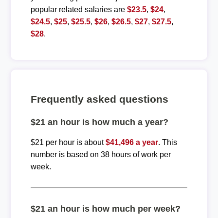
popular related salaries are
$23.5
,
$24
,
$24.5
,
$25
,
$25.5
,
$26
,
$26.5
,
$27
,
$27.5
,
$28
.
Frequently asked questions
$21 an hour is how much a year?
$21 per hour is about
$41,496 a year
. This
number is based on 38 hours of work per
week.
$21 an hour is how much per week?