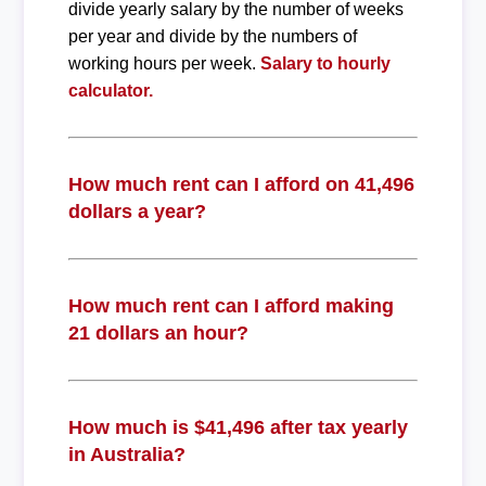
divide yearly salary by the number of weeks
per year and divide by the numbers of
working hours per week.
Salary to hourly
calculator.
How much rent can I afford on 41,496
dollars a year?
How much rent can I afford making
21 dollars an hour?
How much is $41,496 after tax yearly
in Australia?