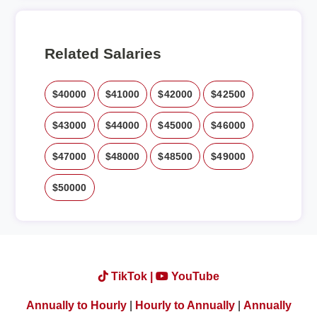
Related Salaries
$40000
$41000
$42000
$42500
$43000
$44000
$45000
$46000
$47000
$48000
$48500
$49000
$50000
TikTok |
YouTube
Annually to Hourly
|
Hourly to Annually
|
Annually