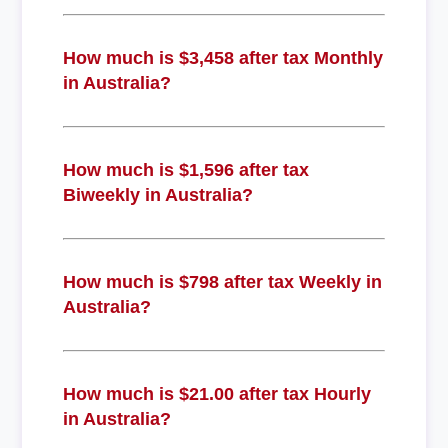
How much is $3,458 after tax Monthly
in Australia?
How much is $1,596 after tax
Biweekly in Australia?
How much is $798 after tax Weekly in
Australia?
How much is $21.00 after tax Hourly
in Australia?