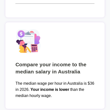
Compare your income to the
median salary in Australia
The median wage per hour in Australia is $36
in 2026.
Your income is lower
than the
median hourly wage.