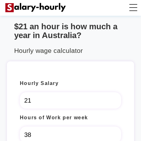
$21 an hour is how much a
Salary Calculator
year in Australia?
Hourly Wage Calculator
Hourly wage calculator
Take Home Tax Calculator
Hourly Salary
Hours of Work per week