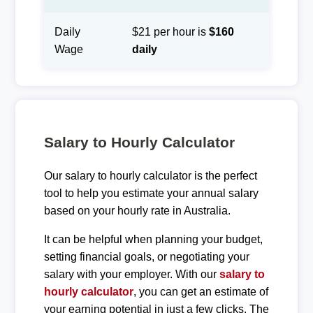
Daily
$21 per hour is
$160
Wage
daily
Salary to Hourly Calculator
Our salary to hourly calculator is the perfect
tool to help you estimate your annual salary
based on your hourly rate in Australia.
It can be helpful when planning your budget,
setting financial goals, or negotiating your
salary with your employer. With our
salary to
hourly calculator
, you can get an estimate of
your earning potential in just a few clicks. The