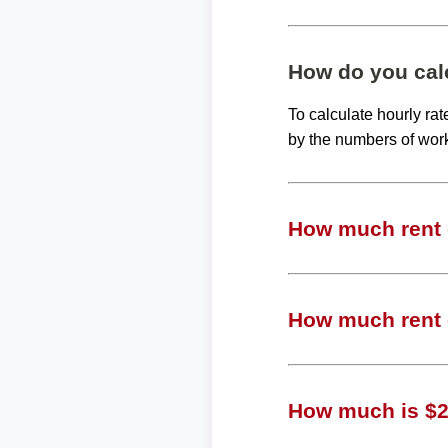
How do you calc
To calculate hourly ra
by the numbers of wor
How much rent c
How much rent c
How much is $20