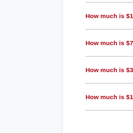
How much is $1,
How much is $77
How much is $38
How much is $10