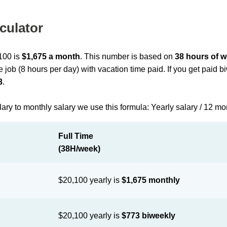
culator
,100 is
$1,675 a month
. This number is based on
38 hours of 
me job (8 hours per day) with vacation time paid. If you get paid 
3
.
lary to monthly salary we use this formula: Yearly salary / 12 m
Full Time
(38H/week)
$20,100 yearly is
$1,675 monthly
$20,100 yearly is
$773 biweekly