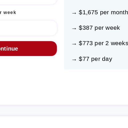
→ $1,675 per mont
r week
→ $387 per week
→ $773 per 2 week
→ $77 per day