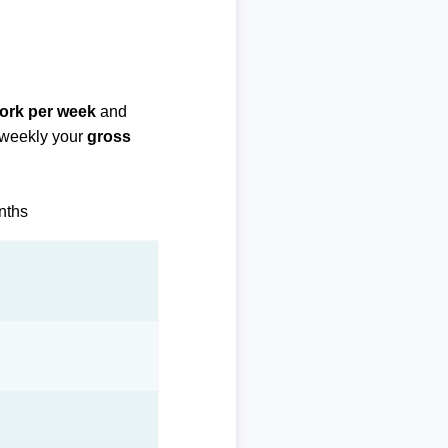
work per week
and
biweekly your
gross
onths