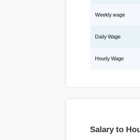
Weekly wage
Daily Wage
Hourly Wage
Salary to Hou