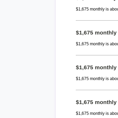
$1,675 monthly is abo
$1,675 monthly
$1,675 monthly is abo
$1,675 monthly
$1,675 monthly is abo
$1,675 monthly
$1,675 monthly is abo