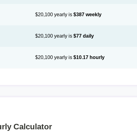
$20,100 yearly is
$387 weekly
$20,100 yearly is
$77 daily
$20,100 yearly is
$10.17 hourly
rly Calculator