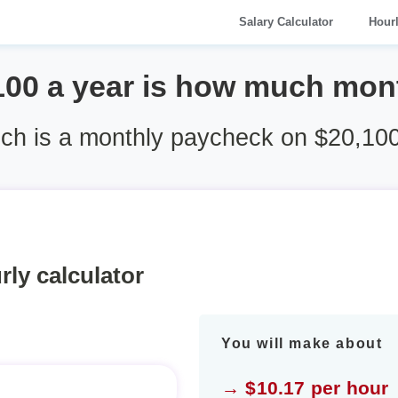
Salary Calculator
Hour
100 a year is how much mon
h is a monthly paycheck on $20,100
rly calculator
You will make about
→ $10.17 per hour