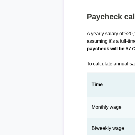
Paycheck cal
A yearly salary of $20
assuming it’s a full-ti
paycheck will be $77
To calculate annual sa
Time
Monthly wage
Biweekly wage