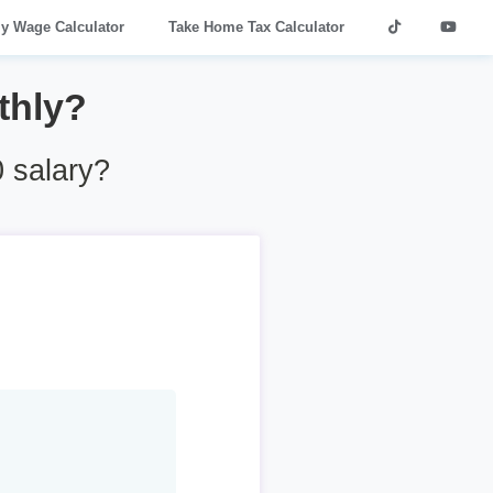
ly Wage Calculator
Take Home Tax Calculator
thly?
 salary?