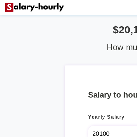
$20,
How muc
Salary to hou
Yearly Salary