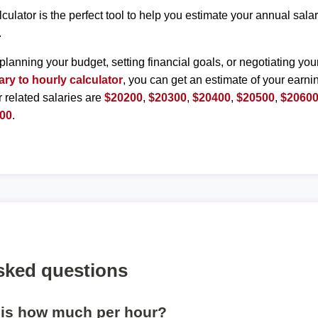
lculator is the perfect tool to help you estimate your annual sal
.
planning your budget, setting financial goals, or negotiating you
ary to hourly calculator
, you can get an estimate of your earnin
r related salaries are
$20200
,
$20300
,
$20400
,
$20500
,
$2060
00
.
sked questions
 is how much per hour?