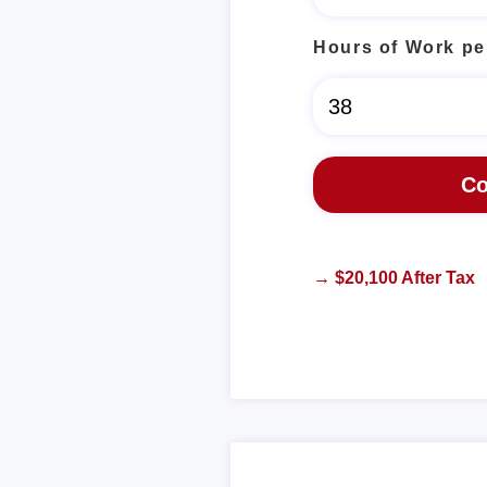
Hours of Work pe
→ $20,100 After Tax