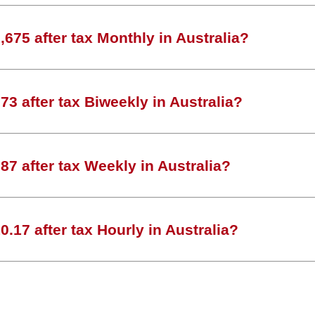
675 after tax Monthly in Australia?
3 after tax Biweekly in Australia?
7 after tax Weekly in Australia?
.17 after tax Hourly in Australia?