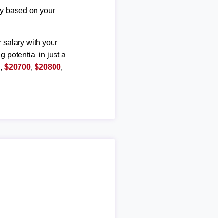
ary based on your
r salary with your
g potential in just a
0
,
$20700
,
$20800
,