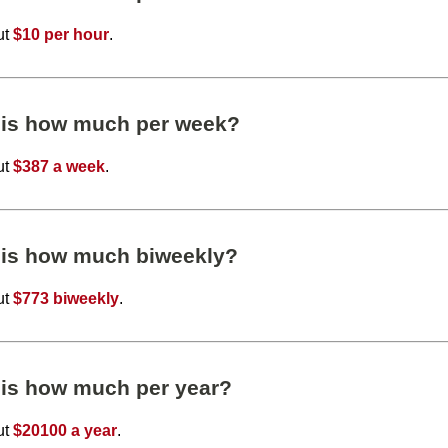
ut
$10 per hour
.
 is how much per week?
ut
$387 a week
.
 is how much biweekly?
ut
$773 biweekly
.
 is how much per year?
ut
$20100 a year
.