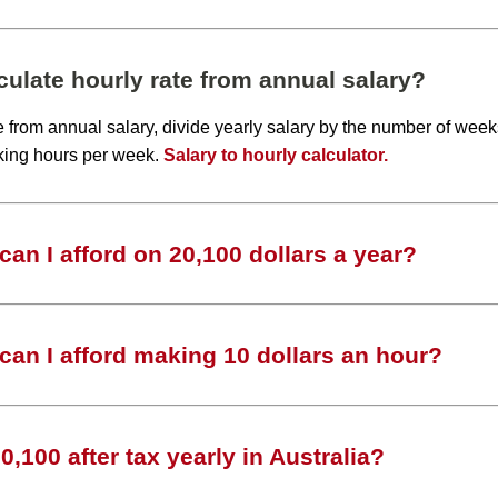
ulate hourly rate from annual salary?
te from annual salary, divide yearly salary by the number of wee
king hours per week.
Salary to hourly calculator.
an I afford on 20,100 dollars a year?
an I afford making 10 dollars an hour?
,100 after tax yearly in Australia?