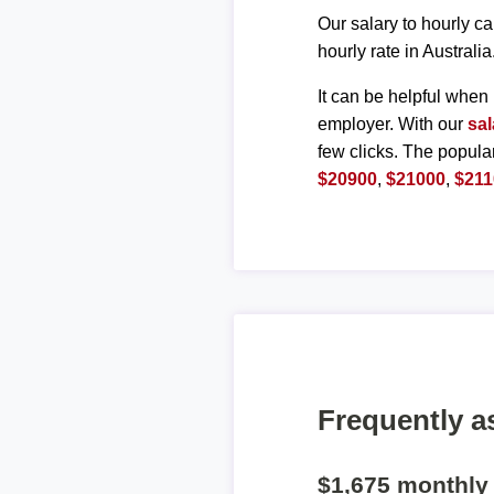
Our salary to hourly ca
hourly rate in Australia
It can be helpful when 
employer. With our
sal
few clicks. The popula
$20900
,
$21000
,
$211
Frequently a
$1,675 monthly