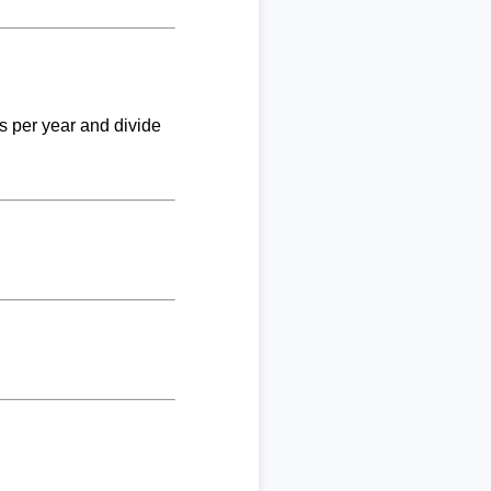
ks per year and divide