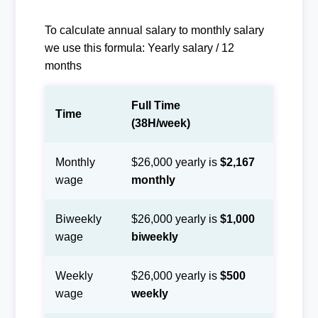
To calculate annual salary to monthly salary
we use this formula: Yearly salary / 12
months
Full Time
Time
(38H/week)
Monthly
$26,000 yearly is
$2,167
wage
monthly
Biweekly
$26,000 yearly is
$1,000
wage
biweekly
Weekly
$26,000 yearly is
$500
wage
weekly