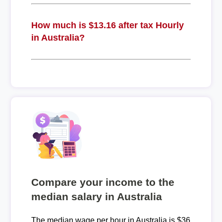
How much is $13.16 after tax Hourly
in Australia?
Compare your income to the
median salary in Australia
The median wage per hour in Australia is $36