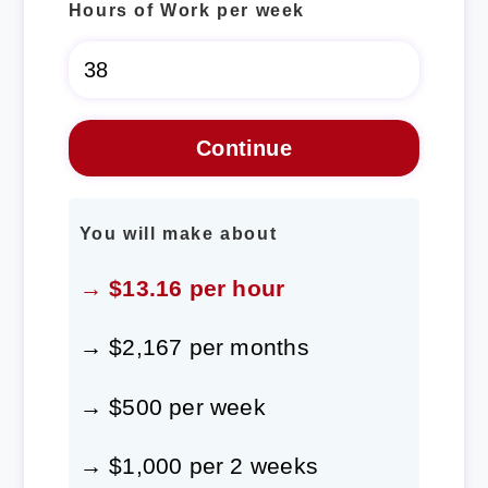
Hours of Work per week
You will make about
→ $13.16 per hour
→ $2,167 per months
→ $500 per week
→ $1,000 per 2 weeks