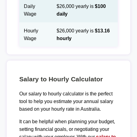
Daily
$26,000 yearly is
$100
Wage
daily
Hourly
$26,000 yearly is
$13.16
Wage
hourly
Salary to Hourly Calculator
Our salary to hourly calculator is the perfect
tool to help you estimate your annual salary
based on your hourly rate in Australia.
It can be helpful when planning your budget,
setting financial goals, or negotiating your
salary with your employer. With our
salary to