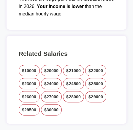
in 2026.
Your income is lower
than the
median hourly wage.
Related Salaries
$10000
$20000
$21000
$22000
$23000
$24000
$24500
$25000
$26000
$27000
$28000
$29000
$29500
$30000