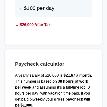
→ $100 per day
→ $26,000 After Tax
Paycheck calculator
A yearly salary of $26,000 is
$2,167 a month
.
This number is based on
38 hours of work
per week
and assuming it’s a full-time job (8
hours per day) with vacation time paid. If you
get paid biweekly your
gross paycheck will
be $1,000
.