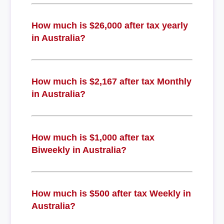
How much is $26,000 after tax yearly
in Australia?
How much is $2,167 after tax Monthly
in Australia?
How much is $1,000 after tax
Biweekly in Australia?
How much is $500 after tax Weekly in
Australia?