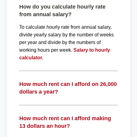
How do you calculate hourly rate
from annual salary?
To calculate hourly rate from annual salary,
divide yearly salary by the number of weeks
per year and divide by the numbers of
working hours per week.
Salary to hourly
calculator.
How much rent can I afford on 26,000
dollars a year?
How much rent can I afford making
13 dollars an hour?