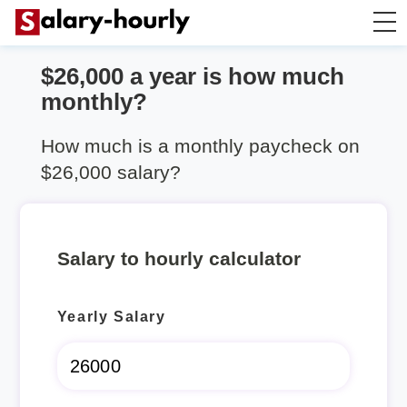
$26,000 a year is how much
Salary Calculator
monthly?
Hourly Wage Calculator
How much is a monthly paycheck on
$26,000 salary?
Take Home Tax Calculator
Salary to hourly calculator
Yearly Salary