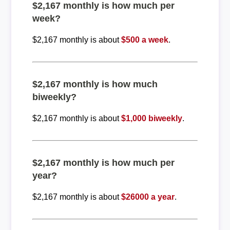
$2,167 monthly is how much per
week?
$2,167 monthly is about
$500 a week
.
$2,167 monthly is how much
biweekly?
$2,167 monthly is about
$1,000 biweekly
.
$2,167 monthly is how much per
year?
$2,167 monthly is about
$26000 a year
.