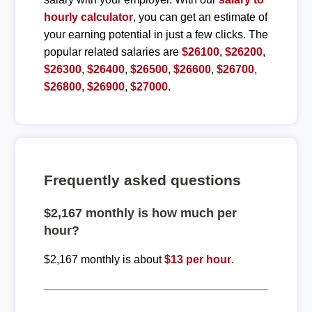
hourly calculator
, you can get an estimate of
your earning potential in just a few clicks. The
popular related salaries are
$26100
,
$26200
,
$26300
,
$26400
,
$26500
,
$26600
,
$26700
,
$26800
,
$26900
,
$27000
.
Frequently asked questions
$2,167 monthly is how much per
hour?
$2,167 monthly is about
$13 per hour
.