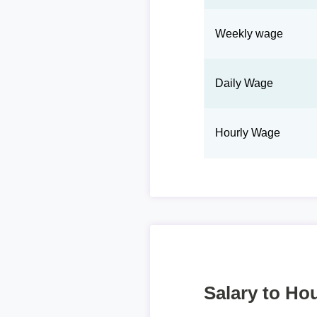
Weekly wage
Daily Wage
Hourly Wage
Salary to Hou