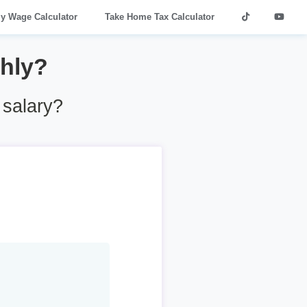
ly Wage Calculator
Take Home Tax Calculator
thly?
salary?