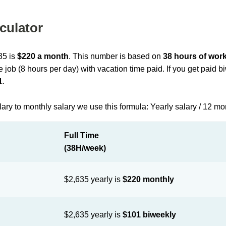
culator
35 is
$220 a month
. This number is based on
38 hours of wor
me job (8 hours per day) with vacation time paid. If you get paid 
1
.
lary to monthly salary we use this formula: Yearly salary / 12 m
Full Time
(38H/week)
$2,635 yearly is
$220 monthly
$2,635 yearly is
$101 biweekly