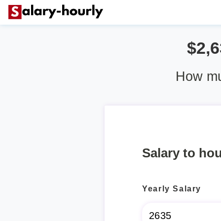
$2,6
How mu
Salary to hou
Yearly Salary