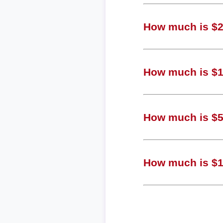
How much is $22
How much is $10
How much is $51
How much is $1.