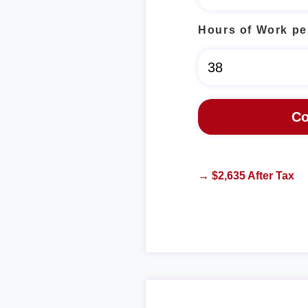
Hours of Work pe
→ $2,635 After Tax