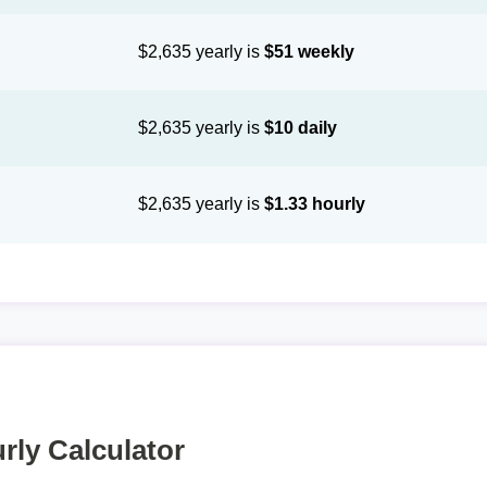
$2,635 yearly is
$51 weekly
$2,635 yearly is
$10 daily
$2,635 yearly is
$1.33 hourly
rly Calculator