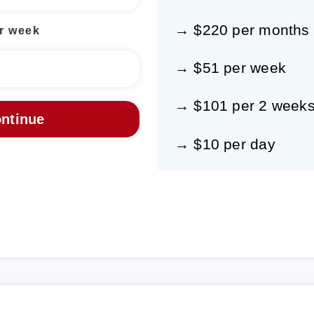
→ $220 per months
r week
→ $51 per week
→ $101 per 2 week
→ $10 per day