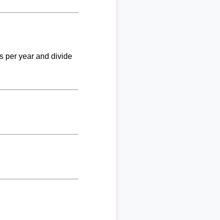
ks per year and divide