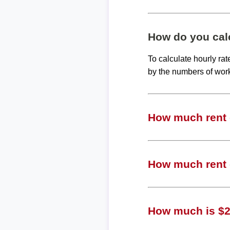
How do you calc
To calculate hourly ra
by the numbers of wor
How much rent c
How much rent c
How much is $2,