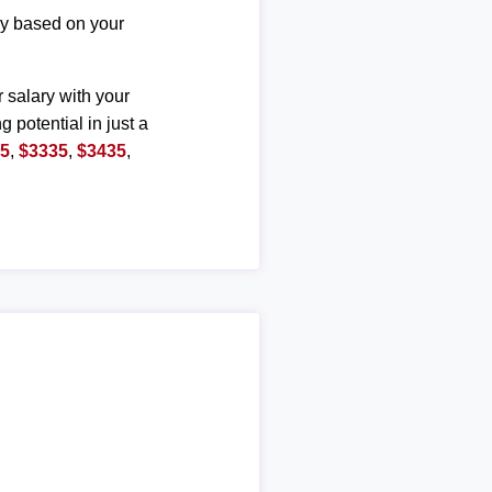
ary based on your
r salary with your
g potential in just a
35
,
$3335
,
$3435
,