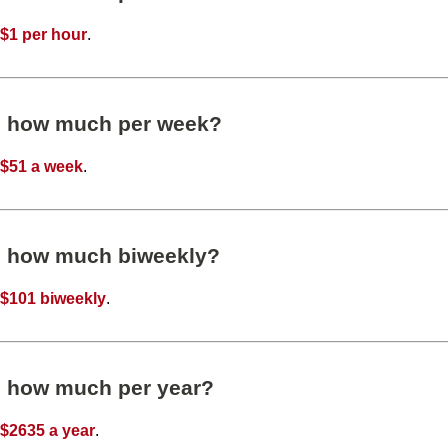
t
$1 per hour
.
s how much per week?
t
$51 a week
.
s how much biweekly?
t
$101 biweekly
.
s how much per year?
t
$2635 a year
.