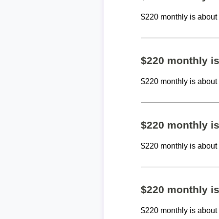
$220 monthly is abou
$220 monthly i
$220 monthly is abou
$220 monthly i
$220 monthly is abou
$220 monthly i
$220 monthly is abou