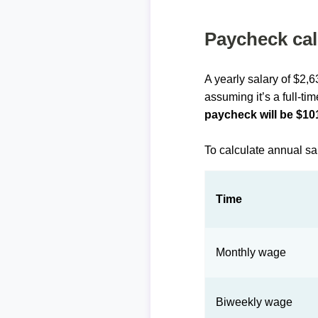
Paycheck cal
A yearly salary of $2,6
assuming it’s a full-ti
paycheck will be $10
To calculate annual sa
Time
Monthly wage
Biweekly wage