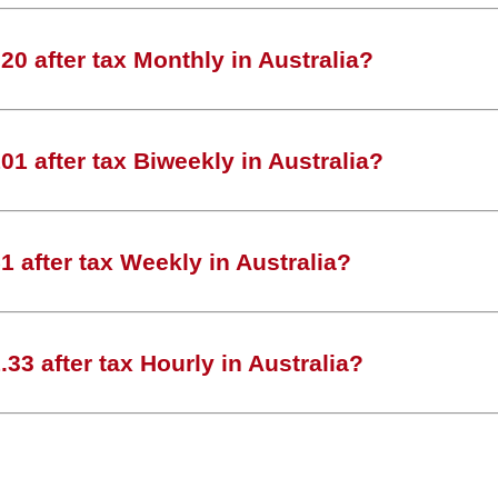
0 after tax Monthly in Australia?
1 after tax Biweekly in Australia?
 after tax Weekly in Australia?
33 after tax Hourly in Australia?