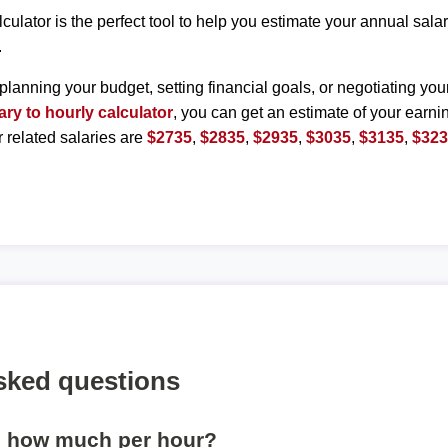
lculator is the perfect tool to help you estimate your annual sal
.
planning your budget, setting financial goals, or negotiating you
ary to hourly calculator
, you can get an estimate of your earnin
r related salaries are
$2735
,
$2835
,
$2935
,
$3035
,
$3135
,
$32
sked questions
s how much per hour?