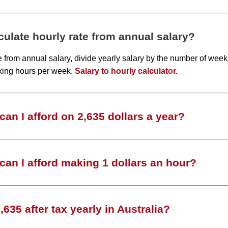
ulate hourly rate from annual salary?
te from annual salary, divide yearly salary by the number of wee
king hours per week.
Salary to hourly calculator.
an I afford on 2,635 dollars a year?
an I afford making 1 dollars an hour?
635 after tax yearly in Australia?