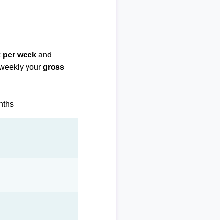
k per week
and
biweekly your
gross
onths