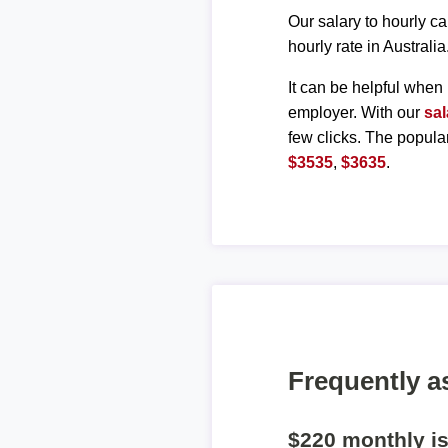
Our salary to hourly ca
hourly rate in Australia
It can be helpful when 
employer. With our
sal
few clicks. The popula
$3535
,
$3635
.
Frequently a
$220 monthly i