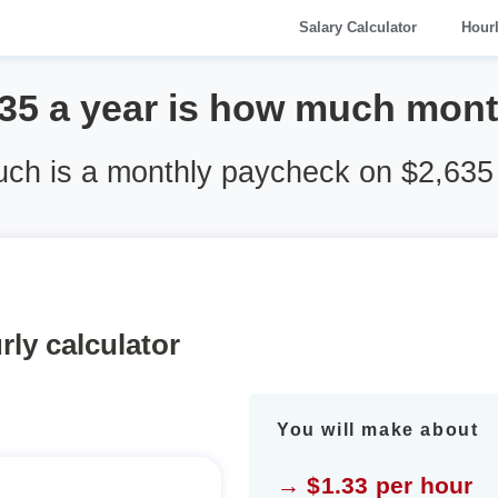
Salary Calculator
Hour
35 a year is how much mon
ch is a monthly paycheck on $2,635 
rly calculator
You will make about
→ $1.33 per hour