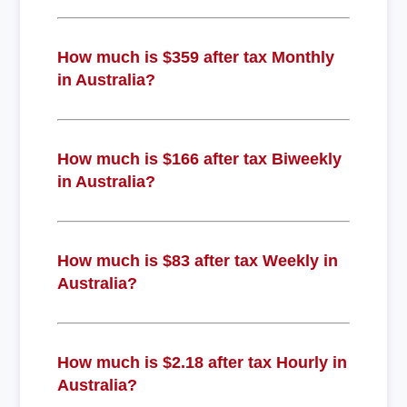
How much is $359 after tax Monthly
in Australia?
How much is $166 after tax Biweekly
in Australia?
How much is $83 after tax Weekly in
Australia?
How much is $2.18 after tax Hourly in
Australia?