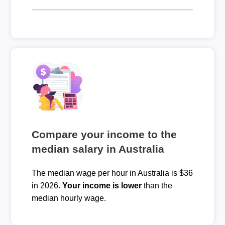
Compare your income to the
median salary in Australia
The median wage per hour in Australia is $36
in 2026.
Your income is lower
than the
median hourly wage.