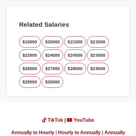
Related Salaries
$10000
$20000
$21000
$22000
$23000
$24000
$24500
$25000
$26000
$27000
$28000
$29000
$29500
$30000
TikTok |
YouTube
Annually to Hourly
|
Hourly to Annually
|
Annually