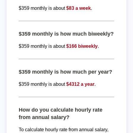
$359 monthly is about
$83 a week
.
$359 monthly is how much biweekly?
$359 monthly is about
$166 biweekly
.
$359 monthly is how much per year?
$359 monthly is about
$4312 a year
.
How do you calculate hourly rate
from annual salary?
To calculate hourly rate from annual salary,