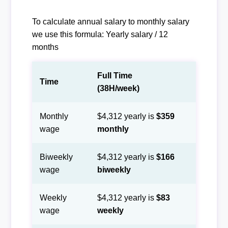
To calculate annual salary to monthly salary
we use this formula: Yearly salary / 12
months
Full Time
Time
(38H/week)
Monthly
$4,312 yearly is
$359
wage
monthly
Biweekly
$4,312 yearly is
$166
wage
biweekly
Weekly
$4,312 yearly is
$83
wage
weekly