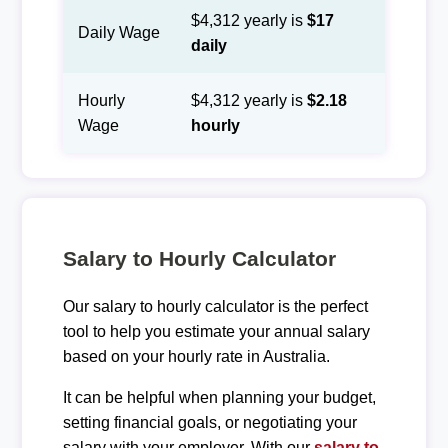
$4,312 yearly is
$17
Daily Wage
daily
Hourly
$4,312 yearly is
$2.18
Wage
hourly
Salary to Hourly Calculator
Our salary to hourly calculator is the perfect
tool to help you estimate your annual salary
based on your hourly rate in Australia.
It can be helpful when planning your budget,
setting financial goals, or negotiating your
salary with your employer. With our
salary to