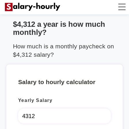
$4,312 a year is how much
Salary Calculator
monthly?
Hourly Wage Calculator
How much is a monthly paycheck on
$4,312 salary?
Take Home Tax Calculator
Salary to hourly calculator
Yearly Salary