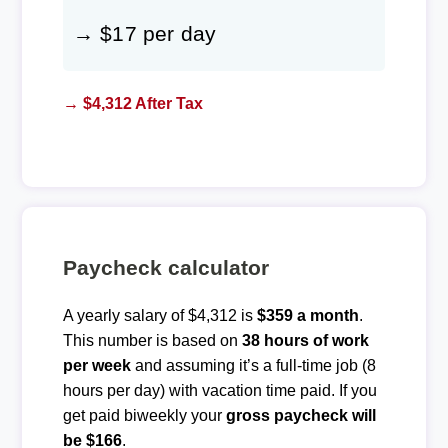
→ $17 per day
→ $4,312 After Tax
Paycheck calculator
A yearly salary of $4,312 is
$359 a month
.
This number is based on
38 hours of work
per week
and assuming it’s a full-time job (8
hours per day) with vacation time paid. If you
get paid biweekly your
gross paycheck will
be $166
.