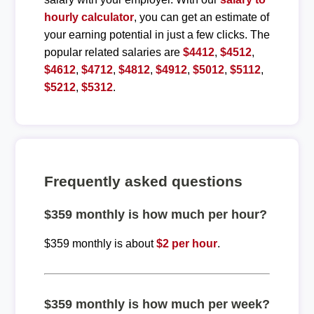
hourly calculator
, you can get an estimate of
your earning potential in just a few clicks. The
popular related salaries are
$4412
,
$4512
,
$4612
,
$4712
,
$4812
,
$4912
,
$5012
,
$5112
,
$5212
,
$5312
.
Frequently asked questions
$359 monthly is how much per hour?
$359 monthly is about
$2 per hour
.
$359 monthly is how much per week?