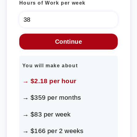
Hours of Work per week
You will make about
→ $2.18 per hour
→ $359 per months
→ $83 per week
→ $166 per 2 weeks