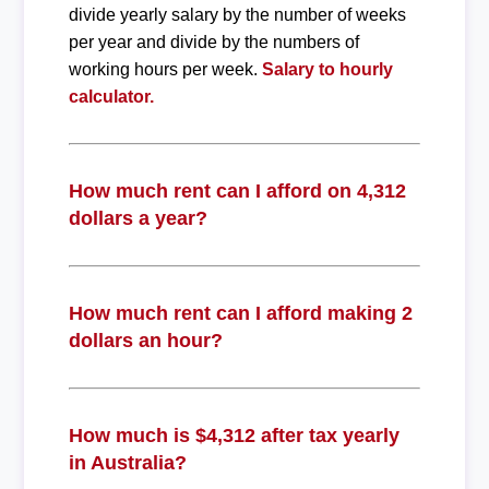
divide yearly salary by the number of weeks
per year and divide by the numbers of
working hours per week.
Salary to hourly
calculator.
How much rent can I afford on 4,312
dollars a year?
How much rent can I afford making 2
dollars an hour?
How much is $4,312 after tax yearly
in Australia?