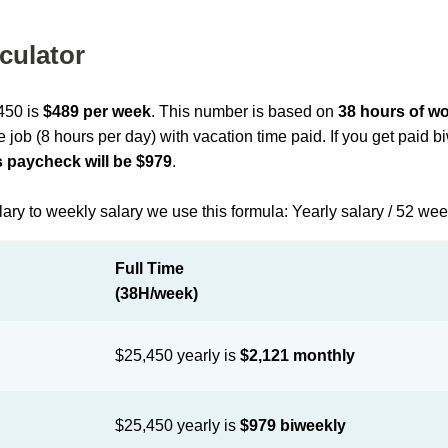
culator
,450 is
$489 per week
. This number is based on
38 hours of w
me job (8 hours per day) with vacation time paid. If you get paid 
 paycheck will be $979
.
lary to weekly salary we use this formula: Yearly salary / 52 we
Full Time
(38H/week)
$25,450 yearly is
$2,121 monthly
$25,450 yearly is
$979 biweekly