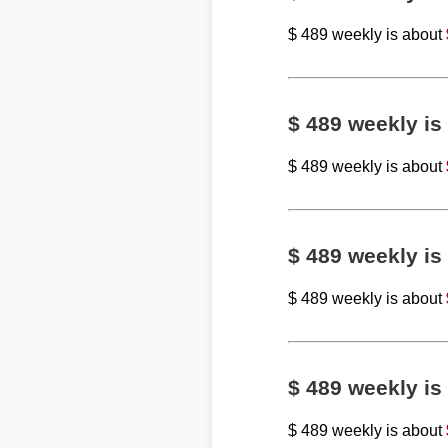
$ 489 weekly is about
$ 489 weekly i
$ 489 weekly is about
$ 489 weekly i
$ 489 weekly is about
$ 489 weekly i
$ 489 weekly is about