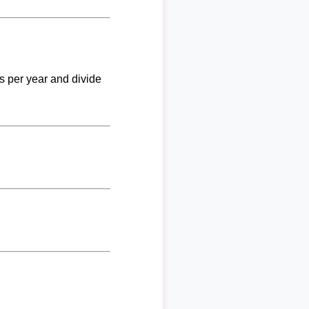
ks per year and divide