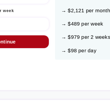
→ $2,121 per mont
r week
→ $489 per week
→ $979 per 2 week
→ $98 per day