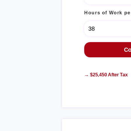
Hours of Work pe
→ $25,450 After Tax