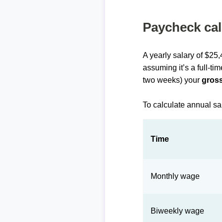
Paycheck cal
A yearly salary of $25
assuming it’s a full-ti
two weeks) your
gross
To calculate annual sa
Time
Monthly wage
Biweekly wage