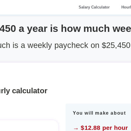
Salary Calculator
Hour
,450 a year is how much wee
h is a weekly paycheck on $25,450
rly calculator
You will make about
→ $12.88 per hour