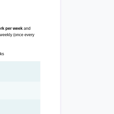
ork per week
and
biweekly (once every
eks