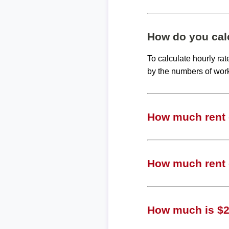
How do you calc
To calculate hourly ra
by the numbers of wor
How much rent c
How much rent c
How much is $25