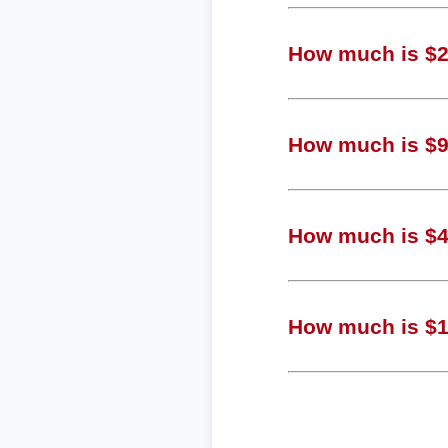
How much is $2,
How much is $97
How much is $48
How much is $12