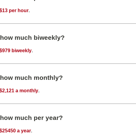
$13 per hour
.
s how much biweekly?
$979 biweekly
.
s how much monthly?
$2,121 a monthly
.
s how much per year?
$25450 a year
.