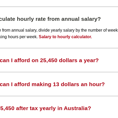
ulate hourly rate from annual salary?
te from annual salary, divide yearly salary by the number of wee
king hours per week.
Salary to hourly calculator.
an I afford on 25,450 dollars a year?
an I afford making 13 dollars an hour?
,450 after tax yearly in Australia?