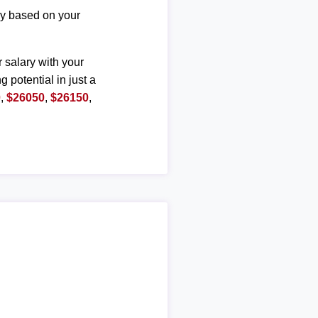
ary based on your
r salary with your
g potential in just a
0
,
$26050
,
$26150
,