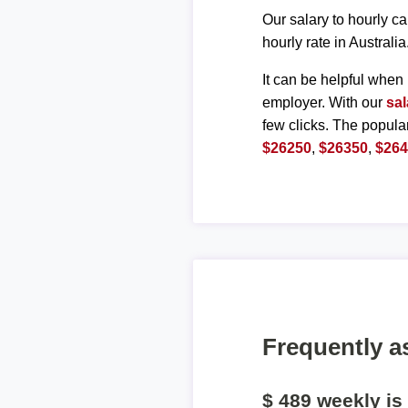
Our salary to hourly ca
hourly rate in Australia
It can be helpful when 
employer. With our
sal
few clicks. The popula
$26250
,
$26350
,
$26
Frequently a
$ 489 weekly i