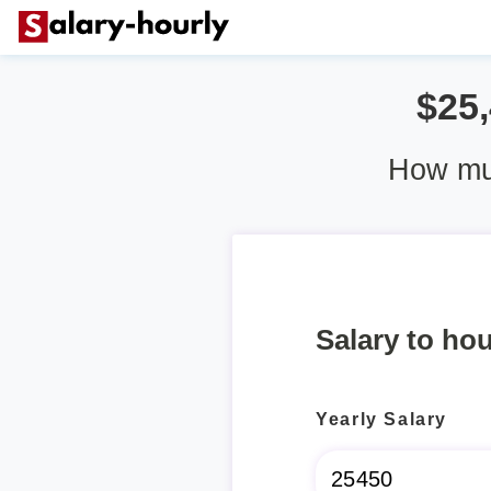
$25
How muc
Salary to hou
Yearly Salary