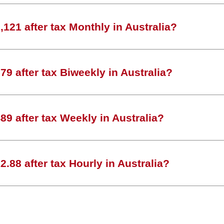
121 after tax Monthly in Australia?
9 after tax Biweekly in Australia?
9 after tax Weekly in Australia?
.88 after tax Hourly in Australia?