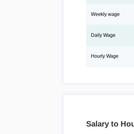
Weekly wage
Daily Wage
Hourly Wage
Salary to Hou