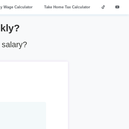
ly Wage Calculator
Take Home Tax Calculator
kly?
 salary?