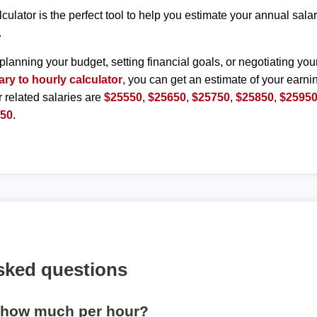
lculator is the perfect tool to help you estimate your annual sal
.
planning your budget, setting financial goals, or negotiating you
ary to hourly calculator
, you can get an estimate of your earnin
r related salaries are
$25550
,
$25650
,
$25750
,
$25850
,
$2595
450
.
sked questions
s how much per hour?