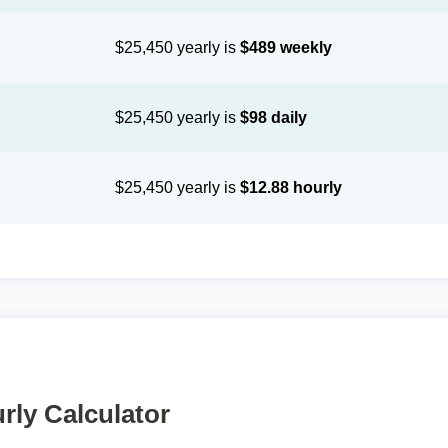
$25,450 yearly is
$489 weekly
$25,450 yearly is
$98 daily
$25,450 yearly is
$12.88 hourly
rly Calculator