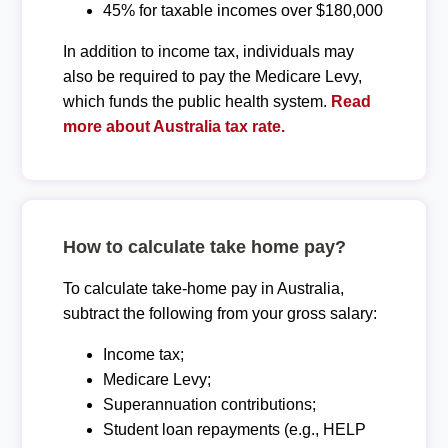
45% for taxable incomes over $180,000
In addition to income tax, individuals may
also be required to pay the Medicare Levy,
which funds the public health system.
Read
more about Australia tax rate.
How to calculate take home pay?
To calculate take-home pay in Australia,
subtract the following from your gross salary:
Income tax;
Medicare Levy;
Superannuation contributions;
Student loan repayments (e.g., HELP