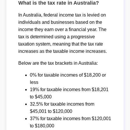
What is the tax rate in Australia?
In Australia, federal income tax is levied on
individuals and businesses based on the
income they earn over a financial year. The
tax is determined using a progressive
taxation system, meaning that the tax rate
increases as the taxable income increases.
Below are the tax brackets in Australia:
0% for taxable incomes of $18,200 or
less
19% for taxable incomes from $18,201
to $45,000
32.5% for taxable incomes from
$45,001 to $120,000
37% for taxable incomes from $120,001
to $180,000