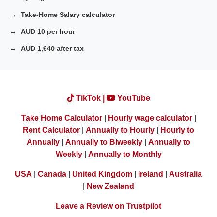
Take-Home Salary calculator
AUD 10 per hour
AUD 1,640 after tax
TikTok |
YouTube
Take Home Calculator
|
Hourly wage calculator
|
Rent Calculator
|
Annually to Hourly
|
Hourly to
Annually
|
Annually to Biweekly
|
Annually to
Weekly
|
Annually to Monthly
USA
|
Canada
|
United Kingdom
|
Ireland
|
Australia
|
New Zealand
Leave a Review on Trustpilot