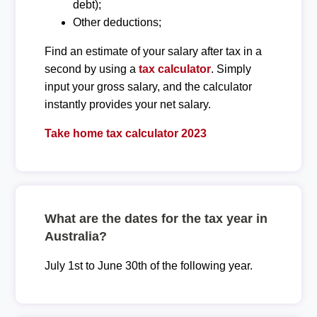
debt);
Other deductions;
Find an estimate of your salary after tax in a
second by using a
tax calculator
. Simply
input your gross salary, and the calculator
instantly provides your net salary.
Take home tax calculator 2023
What are the dates for the tax year in
Australia?
July 1st to June 30th of the following year.