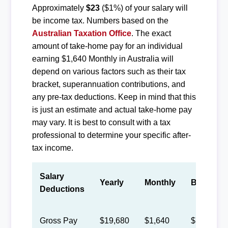
Approximately
$23
($1%) of your salary will
be income tax. Numbers based on the
Australian Taxation Office
. The exact
amount of take-home pay for an individual
earning $1,640 Monthly in Australia will
depend on various factors such as their tax
bracket, superannuation contributions, and
any pre-tax deductions. Keep in mind that this
is just an estimate and actual take-home pay
may vary. It is best to consult with a tax
professional to determine your specific after-
tax income.
Salary
Yearly
Monthly
Biweekly
Deductions
Gross Pay
$19,680
$1,640
$757