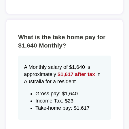
What is the take home pay for
$1,640 Monthly?
A Monthly salary of $1,640 is
approximately
$1,617 after tax
in
Australia for a resident.
Gross pay: $1,640
Income Tax: $23
Take-home pay: $1,617