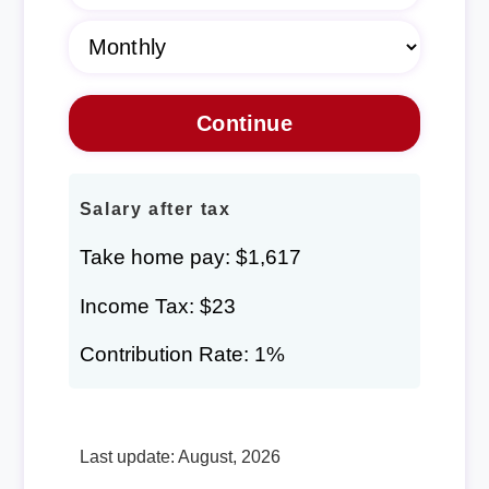
Salary after tax
Take home pay: $1,617
Income Tax: $23
Contribution Rate: 1%
Last update: August, 2026