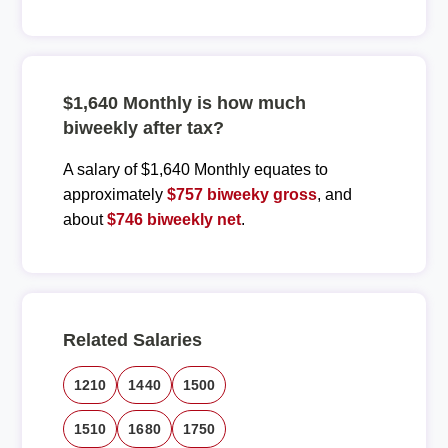
$1,640 Monthly is how much
biweekly after tax?
A salary of $1,640 Monthly equates to
approximately
$757 biweeky gross
, and
about
$746 biweekly net
.
Related Salaries
1210
1440
1500
1510
1680
1750