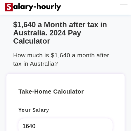
$1,640 a Month after tax in
Take Home Calculator
Australia. 2024 Pay
Calculator
Hourly wage calculator
How much is $1,640 a month after
Rent Calculator
tax in Australia?
Take-Home Calculator
Your Salary