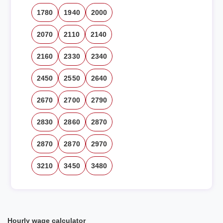
1780
1940
2000
2070
2110
2140
2160
2330
2340
2450
2550
2640
2670
2700
2790
2830
2860
2870
2870
2870
2970
3210
3450
3480
Hourly wage calculator