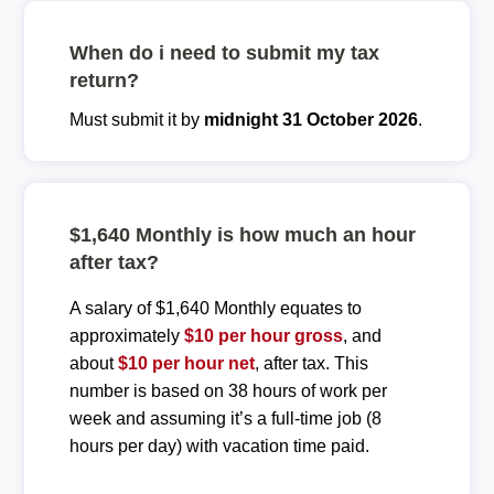
When do i need to submit my tax
return?
Must submit it by
midnight 31 October 2026
.
$1,640 Monthly is how much an hour
after tax?
A salary of $1,640 Monthly equates to
approximately
$10 per hour gross
, and
about
$10 per hour net
, after tax. This
number is based on 38 hours of work per
week and assuming it’s a full-time job (8
hours per day) with vacation time paid.