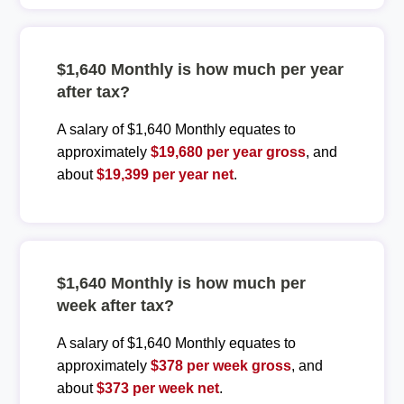
$1,640 Monthly is how much per year
after tax?
A salary of $1,640 Monthly equates to
approximately
$19,680 per year gross
, and
about
$19,399 per year net
.
$1,640 Monthly is how much per
week after tax?
A salary of $1,640 Monthly equates to
approximately
$378 per week gross
, and
about
$373 per week net
.