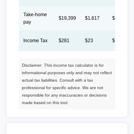
Take-home
$19,399
$1,617
$746
pay
Income Tax
$281
$23
$11
Disclaimer: This income tax calculator is for
informational purposes only and may not reflect
actual tax liabilities. Consult with a tax
professional for specific advice. We are not
responsible for any inaccuracies or decisions
made based on this tool.