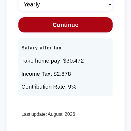
Salary after tax
Take home pay: $30,472
Income Tax: $2,878
Contribution Rate: 9%
Last update: August, 2026