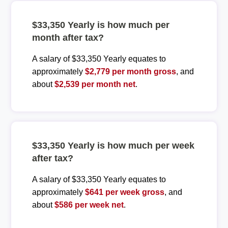
$33,350 Yearly is how much per
month after tax?
A salary of $33,350 Yearly equates to
approximately
$2,779 per month gross
, and
about
$2,539 per month net
.
$33,350 Yearly is how much per week
after tax?
A salary of $33,350 Yearly equates to
approximately
$641 per week gross
, and
about
$586 per week net
.