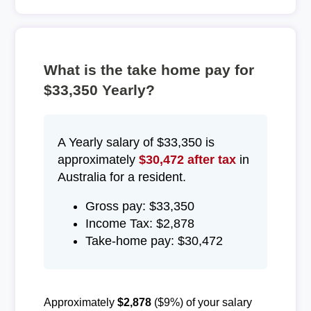
What is the take home pay for
$33,350 Yearly?
A Yearly salary of $33,350 is
approximately
$30,472 after tax
in
Australia for a resident.
Gross pay: $33,350
Income Tax: $2,878
Take-home pay: $30,472
Approximately
$2,878
($9%) of your salary