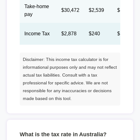
Take-home
$30,472
$2,539
$1,172
pay
Income Tax
$2,878
$240
$111
Disclaimer: This income tax calculator is for
informational purposes only and may not reflect
actual tax liabilities. Consult with a tax
professional for specific advice. We are not
responsible for any inaccuracies or decisions
made based on this tool.
What is the tax rate in Australia?