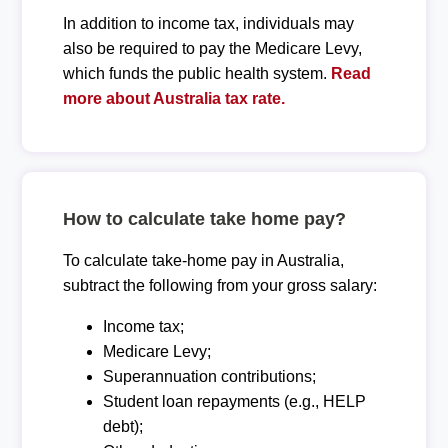
In addition to income tax, individuals may
also be required to pay the Medicare Levy,
which funds the public health system.
Read
more about Australia tax rate.
How to calculate take home pay?
To calculate take-home pay in Australia,
subtract the following from your gross salary:
Income tax;
Medicare Levy;
Superannuation contributions;
Student loan repayments (e.g., HELP
debt);