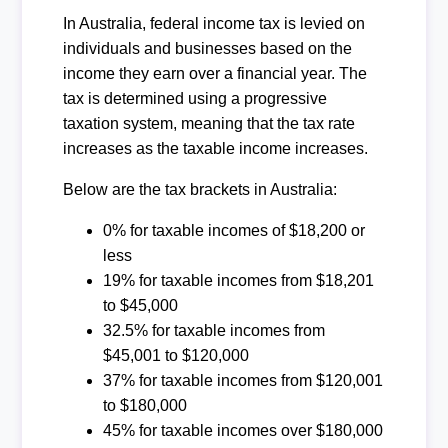
In Australia, federal income tax is levied on
individuals and businesses based on the
income they earn over a financial year. The
tax is determined using a progressive
taxation system, meaning that the tax rate
increases as the taxable income increases.
Below are the tax brackets in Australia:
0% for taxable incomes of $18,200 or
less
19% for taxable incomes from $18,201
to $45,000
32.5% for taxable incomes from
$45,001 to $120,000
37% for taxable incomes from $120,001
to $180,000
45% for taxable incomes over $180,000