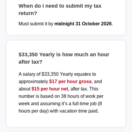
When do i need to submit my tax
return?
Must submit it by
midnight 31 October 2026
.
$33,350 Yearly is how much an hour
after tax?
A salary of $33,350 Yearly equates to
approximately
$17 per hour gross
, and
about
$15 per hour net
, after tax. This
number is based on 38 hours of work per
week and assuming it’s a full-time job (8
hours per day) with vacation time paid.