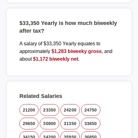
$33,350 Yearly is how much biweekly
after tax?
A salary of $33,350 Yearly equates to
approximately
$1,283 biweeky gross
, and
about
$1,172 biweekly net
.
Related Salaries
21200
23350
24200
24750
29650
30800
31350
33650
34150
34200
35950
36850