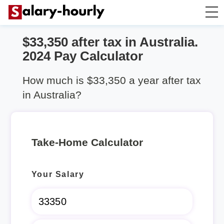
$33,350 after tax in Australia.
Take Home Calculator
2024 Pay Calculator
Hourly wage calculator
How much is $33,350 a year after tax
in Australia?
Rent Calculator
Take-Home Calculator
Your Salary