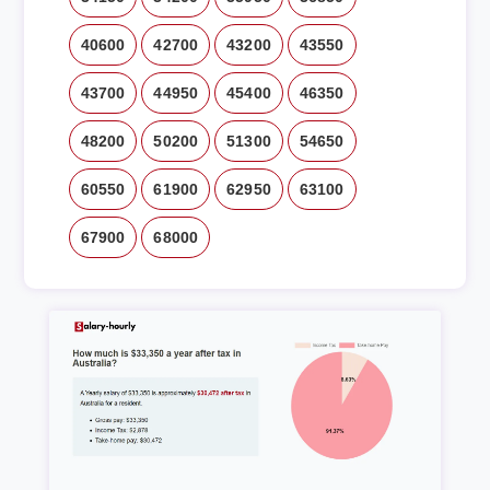
40600
42700
43200
43550
43700
44950
45400
46350
48200
50200
51300
54650
60550
61900
62950
63100
67900
68000