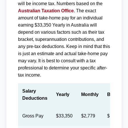
will be income tax. Numbers based on the
Australian Taxation Office
. The exact
amount of take-home pay for an individual
earning $33,350 Yearly in Australia will
depend on various factors such as their tax
bracket, superannuation contributions, and
any pre-tax deductions. Keep in mind that this
is just an estimate and actual take-home pay
may vary. It is best to consult with a tax
professional to determine your specific after-
tax income.
Salary
Yearly
Monthly
Biweekly
Deductions
Gross Pay
$33,350
$2,779
$1,283