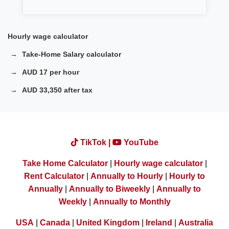
Hourly wage calculator
Take-Home Salary calculator
AUD 17 per hour
AUD 33,350 after tax
TikTok |
YouTube
Take Home Calculator
|
Hourly wage calculator
|
Rent Calculator
|
Annually to Hourly
|
Hourly to
Annually
|
Annually to Biweekly
|
Annually to
Weekly
|
Annually to Monthly
USA
|
Canada
|
United Kingdom
|
Ireland
|
Australia