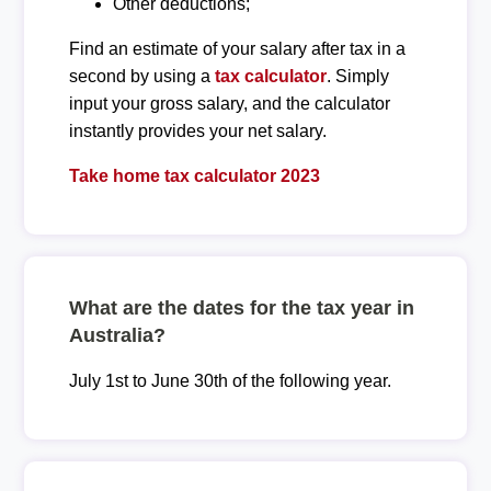
Other deductions;
Find an estimate of your salary after tax in a
second by using a
tax calculator
. Simply
input your gross salary, and the calculator
instantly provides your net salary.
Take home tax calculator 2023
What are the dates for the tax year in
Australia?
July 1st to June 30th of the following year.