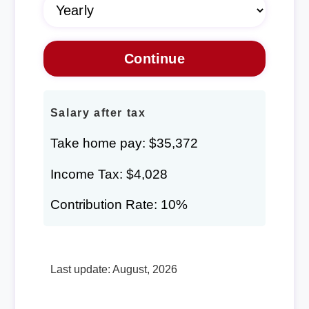
Salary after tax
Take home pay: $35,372
Income Tax: $4,028
Contribution Rate: 10%
Last update: August, 2026