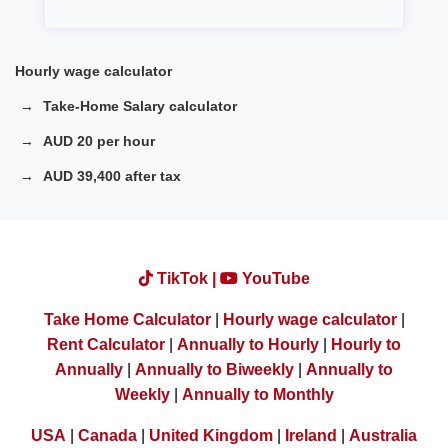
Hourly wage calculator
Take-Home Salary calculator
AUD 20 per hour
AUD 39,400 after tax
TikTok |
YouTube
Take Home Calculator
|
Hourly wage calculator
|
Rent Calculator
|
Annually to Hourly
|
Hourly to
Annually
|
Annually to Biweekly
|
Annually to
Weekly
|
Annually to Monthly
USA
|
Canada
|
United Kingdom
|
Ireland
|
Australia