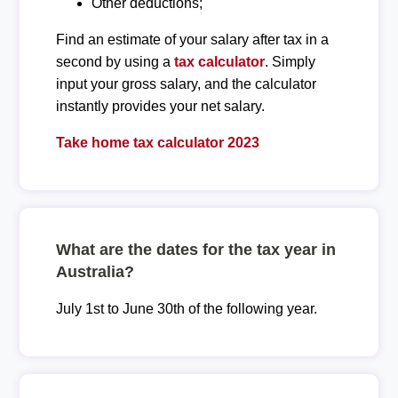
Other deductions;
Find an estimate of your salary after tax in a
second by using a
tax calculator
. Simply
input your gross salary, and the calculator
instantly provides your net salary.
Take home tax calculator 2023
What are the dates for the tax year in
Australia?
July 1st to June 30th of the following year.