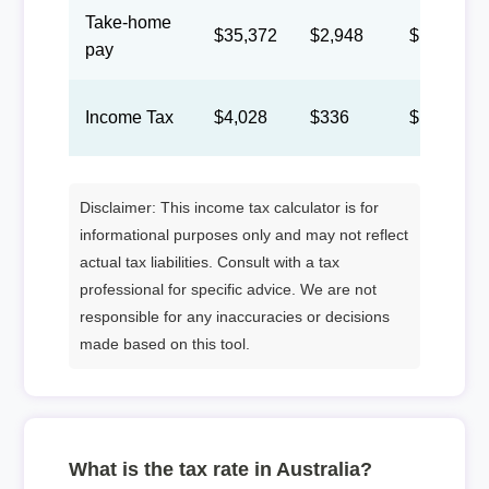
Take-home
$35,372
$2,948
$1,360
pay
Income Tax
$4,028
$336
$155
Disclaimer: This income tax calculator is for
informational purposes only and may not reflect
actual tax liabilities. Consult with a tax
professional for specific advice. We are not
responsible for any inaccuracies or decisions
made based on this tool.
What is the tax rate in Australia?