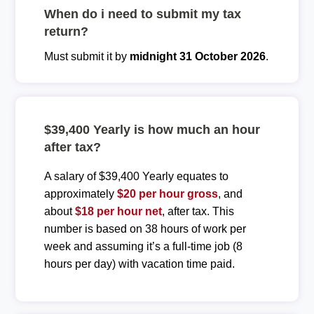
When do i need to submit my tax
return?
Must submit it by
midnight 31 October 2026
.
$39,400 Yearly is how much an hour
after tax?
A salary of $39,400 Yearly equates to
approximately
$20 per hour gross
, and
about
$18 per hour net
, after tax. This
number is based on 38 hours of work per
week and assuming it’s a full-time job (8
hours per day) with vacation time paid.