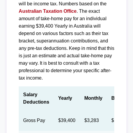
will be income tax. Numbers based on the
Australian Taxation Office
. The exact
amount of take-home pay for an individual
earning $39,400 Yearly in Australia will
depend on various factors such as their tax
bracket, superannuation contributions, and
any pre-tax deductions. Keep in mind that this
is just an estimate and actual take-home pay
may vary. It is best to consult with a tax
professional to determine your specific after-
tax income.
Salary
Yearly
Monthly
Biweekly
Deductions
Gross Pay
$39,400
$3,283
$1,515