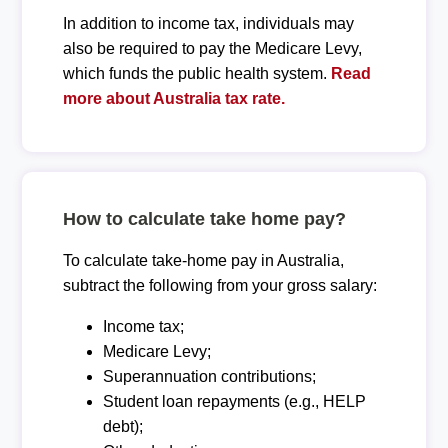
In addition to income tax, individuals may
also be required to pay the Medicare Levy,
which funds the public health system.
Read
more about Australia tax rate.
How to calculate take home pay?
To calculate take-home pay in Australia,
subtract the following from your gross salary:
Income tax;
Medicare Levy;
Superannuation contributions;
Student loan repayments (e.g., HELP
debt);