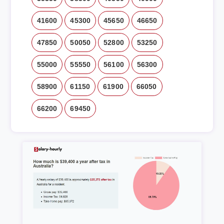
41600
45300
45650
46650
47850
50050
52800
53250
55000
55550
56100
56300
58900
61150
61900
66050
66200
69450