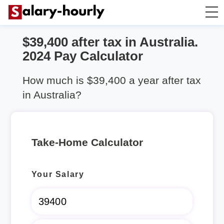
$39,400 after tax in Australia.
Take Home Calculator
2024 Pay Calculator
Hourly wage calculator
How much is $39,400 a year after tax
in Australia?
Rent Calculator
Take-Home Calculator
Your Salary