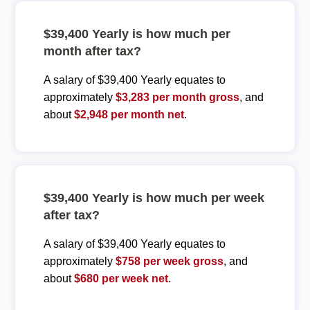
$39,400 Yearly is how much per
month after tax?
A salary of $39,400 Yearly equates to
approximately
$3,283 per month gross
, and
about
$2,948 per month net
.
$39,400 Yearly is how much per week
after tax?
A salary of $39,400 Yearly equates to
approximately
$758 per week gross
, and
about
$680 per week net
.