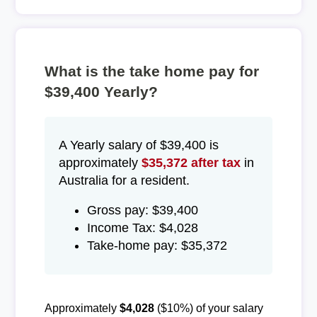
What is the take home pay for
$39,400 Yearly?
A Yearly salary of $39,400 is
approximately
$35,372 after tax
in
Australia for a resident.
Gross pay: $39,400
Income Tax: $4,028
Take-home pay: $35,372
Approximately
$4,028
($10%) of your salary