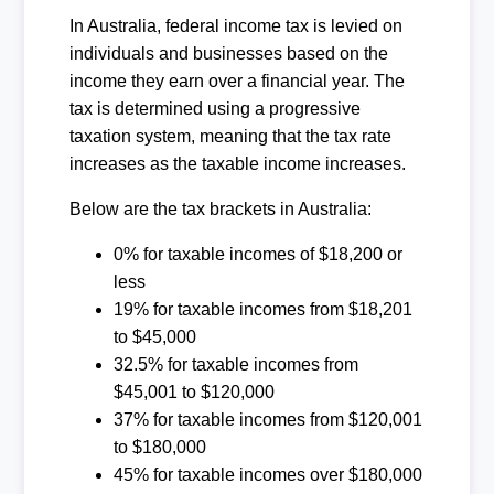
In Australia, federal income tax is levied on
individuals and businesses based on the
income they earn over a financial year. The
tax is determined using a progressive
taxation system, meaning that the tax rate
increases as the taxable income increases.
Below are the tax brackets in Australia:
0% for taxable incomes of $18,200 or
less
19% for taxable incomes from $18,201
to $45,000
32.5% for taxable incomes from
$45,001 to $120,000
37% for taxable incomes from $120,001
to $180,000
45% for taxable incomes over $180,000