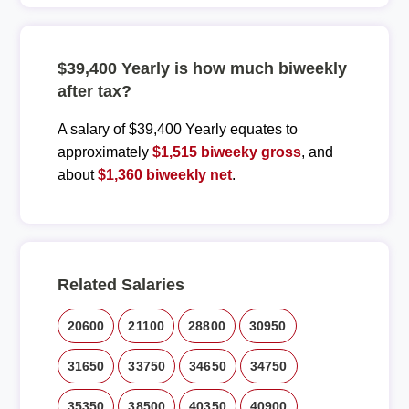
$39,400 Yearly is how much biweekly
after tax?
A salary of $39,400 Yearly equates to
approximately
$1,515 biweeky gross
, and
about
$1,360 biweekly net
.
Related Salaries
20600
21100
28800
30950
31650
33750
34650
34750
35350
38500
40350
40900