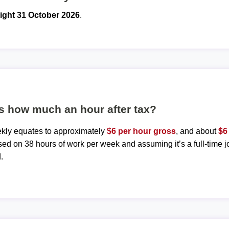
ight 31 October 2026
.
s how much an hour after tax?
ekly equates to approximately
$6 per hour gross
, and about
$6
sed on 38 hours of work per week and assuming it’s a full-time j
.