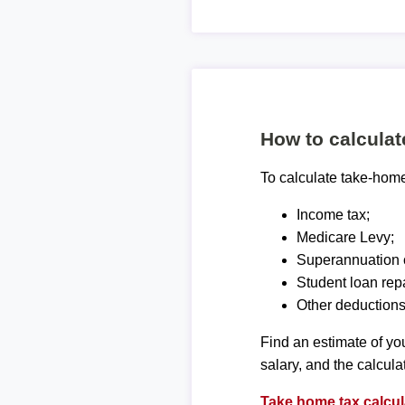
How to calcula
To calculate take-home 
Income tax;
Medicare Levy;
Superannuation c
Student loan rep
Other deductions
Find an estimate of you
salary, and the calcula
Take home tax calcul