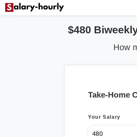
$480 Biweekly 
How mu
Take-Home C
Your Salary