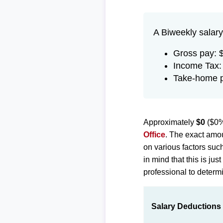
A Biweekly salary
Gross pay: 
Income Tax:
Take-home 
Approximately
$0
($0%
Office
. The exact amou
on various factors suc
in mind that this is ju
professional to determi
Salary Deductions