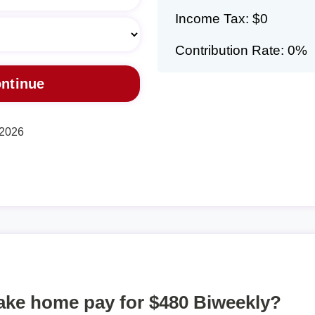
Income Tax: $0
Contribution Rate: 0%
 2026
take home pay for $480 Biweekly?