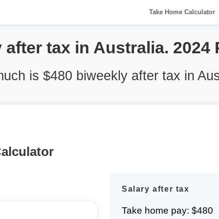
Take Home Calculator
after tax in Australia. 2024
ch is $480 biweekly after tax in Aus
alculator
Salary after tax
Take home pay: $480