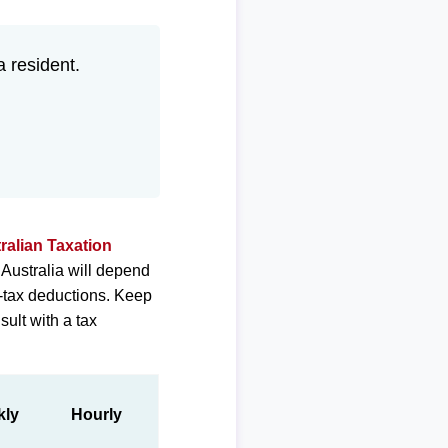
a resident.
ralian Taxation
 Australia will depend
e-tax deductions. Keep
sult with a tax
kly
Hourly