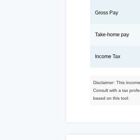
Gross Pay
Take-home pay
Income Tax
Disclaimer: This income 
Consult with a tax prof
based on this tool.