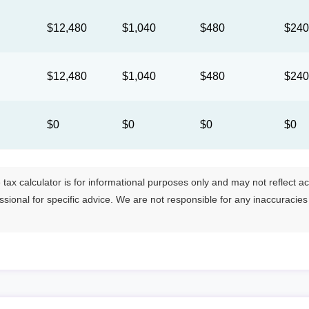
$12,480
$1,040
$480
$24
$12,480
$1,040
$480
$24
$0
$0
$0
$0
tax calculator is for informational purposes only and may not reflect actua
essional for specific advice. We are not responsible for any inaccuracie