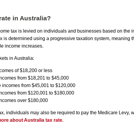
rate in Australia?
income tax is levied on individuals and businesses based on the 
ax is determined using a progressive taxation system, meaning th
le income increases.
ets in Australia:
ncomes of $18,200 or less
incomes from $18,201 to $45,000
e incomes from $45,001 to $120,000
 incomes from $120,001 to $180,000
 incomes over $180,000
tax, individuals may also be required to pay the Medicare Levy, 
re about Australia tax rate.