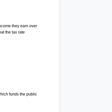
income they earn over
at the tax rate
which funds the public