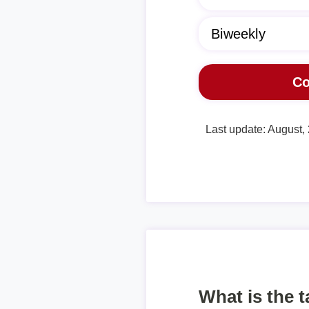
Last update: August,
What is the 