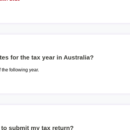
es for the tax year in Australia?
f the following year.
to submit my tax return?