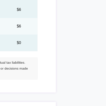
0
$6
0
$6
$0
l tax liabilities.
s or decisions made