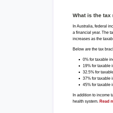
What is the tax 
In Australia, federal 
a financial year. The t
increases as the taxab
Below are the tax brack
0% for taxable i
19% for taxable 
32.5% for taxabl
37% for taxable
45% for taxable
In addition to income 
health system.
Read mo