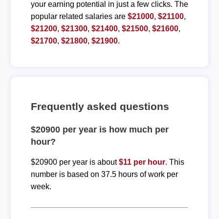
your earning potential in just a few clicks. The
popular related salaries are
$21000
,
$21100
,
$21200
,
$21300
,
$21400
,
$21500
,
$21600
,
$21700
,
$21800
,
$21900
.
Frequently asked questions
$20900 per year is how much per
hour?
$20900 per year is about
$11 per hour
. This
number is based on 37.5 hours of work per
week.