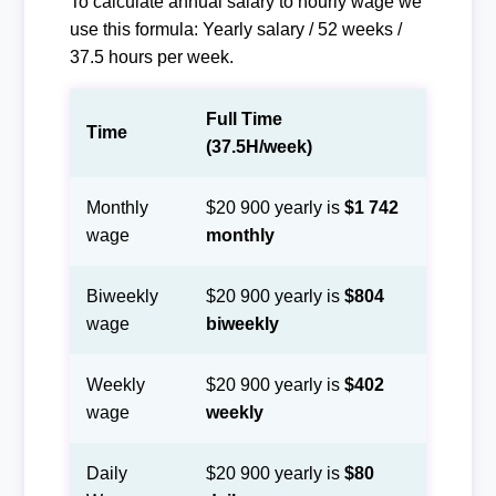
To calculate annual salary to hourly wage we
use this formula: Yearly salary / 52 weeks /
37.5 hours per week.
Full Time
Time
(37.5H/week)
Monthly
$20 900 yearly is
$1 742
wage
monthly
Biweekly
$20 900 yearly is
$804
wage
biweekly
Weekly
$20 900 yearly is
$402
wage
weekly
Daily
$20 900 yearly is
$80