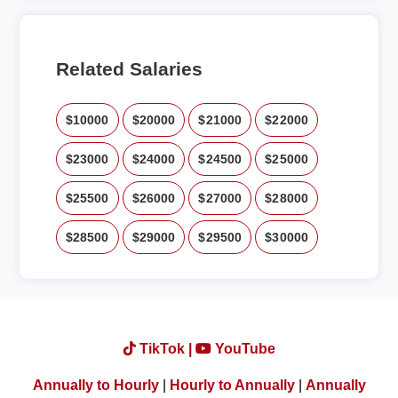
Related Salaries
$10000
$20000
$21000
$22000
$23000
$24000
$24500
$25000
$25500
$26000
$27000
$28000
$28500
$29000
$29500
$30000
TikTok |
YouTube
Annually to Hourly
|
Hourly to Annually
|
Annually