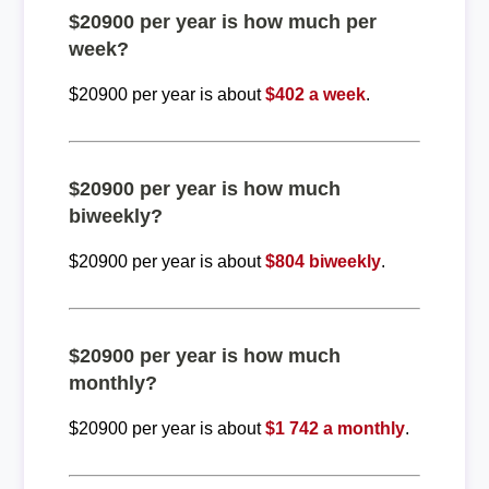
$20900 per year is how much per
week?
$20900 per year is about
$402 a week
.
$20900 per year is how much
biweekly?
$20900 per year is about
$804 biweekly
.
$20900 per year is how much
monthly?
$20900 per year is about
$1 742 a monthly
.