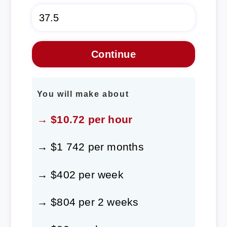
You will make about
→ $10.72 per hour
→ $1 742 per months
→ $402 per week
→ $804 per 2 weeks