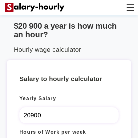
$20 900 a year is how much
Annually to Hourly
an hour?
Annually to Monthly
Hourly wage calculator
Annually to Biweekly
Salary to hourly calculator
Annually to Weekly
Yearly Salary
Hourly to Annually
Hours of Work per week