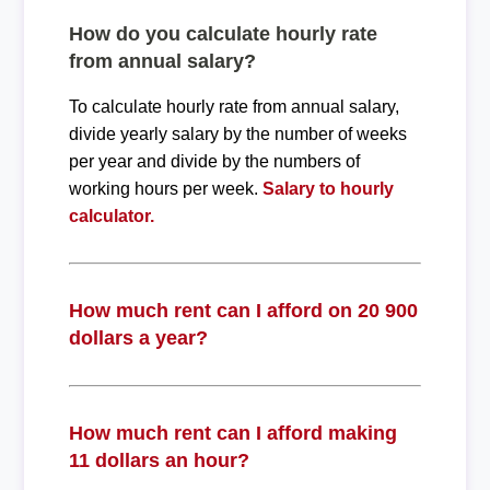
How do you calculate hourly rate
from annual salary?
To calculate hourly rate from annual salary,
divide yearly salary by the number of weeks
per year and divide by the numbers of
working hours per week.
Salary to hourly
calculator.
How much rent can I afford on 20 900
dollars a year?
How much rent can I afford making
11 dollars an hour?