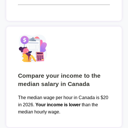
Compare your income to the
median salary in Canada
The median wage per hour in Canada is $20
in 2026.
Your income is lower
than the
median hourly wage.