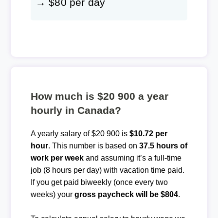
→ $80 per day
How much is $20 900 a year
hourly in Canada?
A yearly salary of $20 900 is
$10.72 per
hour
. This number is based on
37.5 hours of
work per week
and assuming it’s a full-time
job (8 hours per day) with vacation time paid.
If you get paid biweekly (once every two
weeks) your
gross paycheck will be $804
.