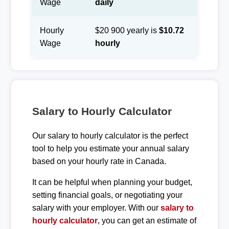
Wage
daily
Hourly
$20 900 yearly is
$10.72
Wage
hourly
Salary to Hourly Calculator
Our salary to hourly calculator is the perfect
tool to help you estimate your annual salary
based on your hourly rate in Canada.
It can be helpful when planning your budget,
setting financial goals, or negotiating your
salary with your employer. With our
salary to
hourly calculator
, you can get an estimate of