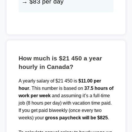
→ $83 per day
How much is $21 450 a year
hourly in Canada?
A yearly salary of $21 450 is
$11.00 per
hour
. This number is based on
37.5 hours of
work per week
and assuming it’s a full-time
job (8 hours per day) with vacation time paid.
If you get paid biweekly (once every two
weeks) your
gross paycheck will be $825
.