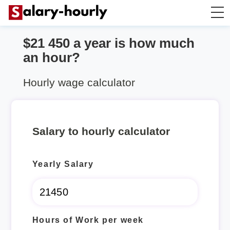
$21 450 a year is how much
Annually to Hourly
an hour?
Annually to Monthly
Hourly wage calculator
Annually to Biweekly
Salary to hourly calculator
Annually to Weekly
Yearly Salary
Hourly to Annually
Hours of Work per week