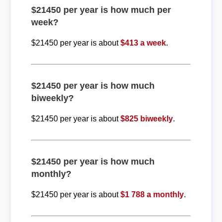
$21450 per year is how much per
week?
$21450 per year is about
$413 a week
.
$21450 per year is how much
biweekly?
$21450 per year is about
$825 biweekly
.
$21450 per year is how much
monthly?
$21450 per year is about
$1 788 a monthly
.