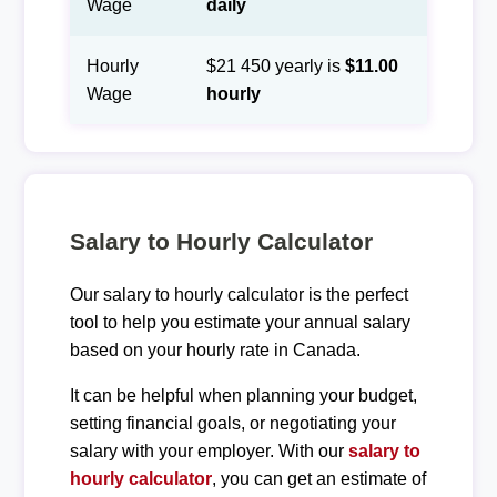
Wage
daily
Hourly
$21 450 yearly is
$11.00
Wage
hourly
Salary to Hourly Calculator
Our salary to hourly calculator is the perfect
tool to help you estimate your annual salary
based on your hourly rate in Canada.
It can be helpful when planning your budget,
setting financial goals, or negotiating your
salary with your employer. With our
salary to
hourly calculator
, you can get an estimate of