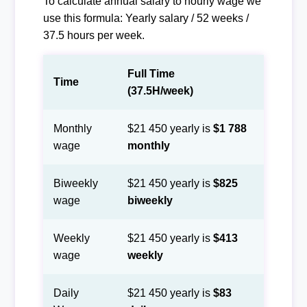
To calculate annual salary to hourly wage we
use this formula: Yearly salary / 52 weeks /
37.5 hours per week.
Full Time
Time
(37.5H/week)
Monthly
$21 450 yearly is
$1 788
wage
monthly
Biweekly
$21 450 yearly is
$825
wage
biweekly
Weekly
$21 450 yearly is
$413
wage
weekly
Daily
$21 450 yearly is
$83