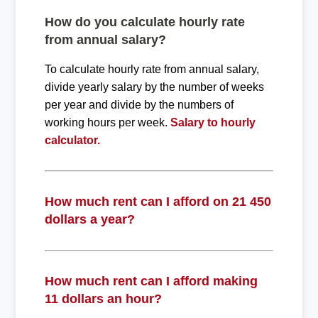
How do you calculate hourly rate
from annual salary?
To calculate hourly rate from annual salary,
divide yearly salary by the number of weeks
per year and divide by the numbers of
working hours per week.
Salary to hourly
calculator.
How much rent can I afford on 21 450
dollars a year?
How much rent can I afford making
11 dollars an hour?