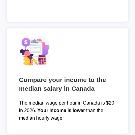
Compare your income to the
median salary in Canada
The median wage per hour in Canada is $20
in 2026.
Your income is lower
than the
median hourly wage.