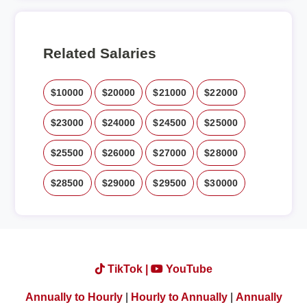
Related Salaries
$10000
$20000
$21000
$22000
$23000
$24000
$24500
$25000
$25500
$26000
$27000
$28000
$28500
$29000
$29500
$30000
TikTok |
YouTube
Annually to Hourly
|
Hourly to Annually
|
Annually