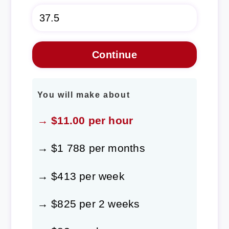
You will make about
→ $11.00 per hour
→ $1 788 per months
→ $413 per week
→ $825 per 2 weeks