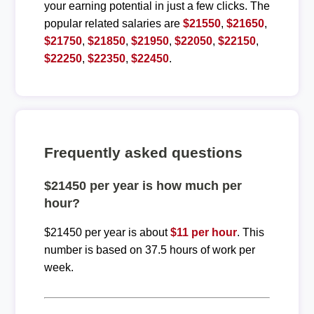
your earning potential in just a few clicks. The
popular related salaries are
$21550
,
$21650
,
$21750
,
$21850
,
$21950
,
$22050
,
$22150
,
$22250
,
$22350
,
$22450
.
Frequently asked questions
$21450 per year is how much per
hour?
$21450 per year is about
$11 per hour
. This
number is based on 37.5 hours of work per
week.