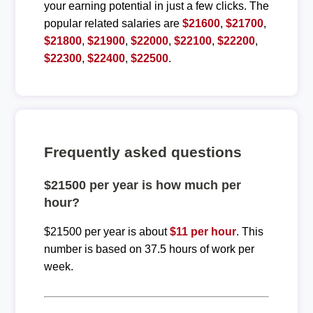
your earning potential in just a few clicks. The
popular related salaries are
$21600
,
$21700
,
$21800
,
$21900
,
$22000
,
$22100
,
$22200
,
$22300
,
$22400
,
$22500
.
Frequently asked questions
$21500 per year is how much per
hour?
$21500 per year is about
$11 per hour
. This
number is based on 37.5 hours of work per
week.