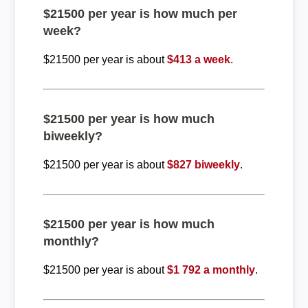
$21500 per year is how much per
week?
$21500 per year is about
$413 a week
.
$21500 per year is how much
biweekly?
$21500 per year is about
$827 biweekly
.
$21500 per year is how much
monthly?
$21500 per year is about
$1 792 a monthly
.