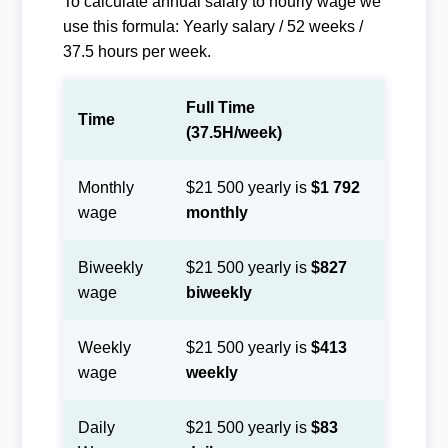
To calculate annual salary to hourly wage we
use this formula: Yearly salary / 52 weeks /
37.5 hours per week.
Full Time
Time
(37.5H/week)
Monthly
$21 500 yearly is
$1 792
wage
monthly
Biweekly
$21 500 yearly is
$827
wage
biweekly
Weekly
$21 500 yearly is
$413
wage
weekly
Daily
$21 500 yearly is
$83