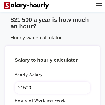
$21 500 a year is how much
Annually to Hourly
an hour?
Annually to Monthly
Hourly wage calculator
Annually to Biweekly
Salary to hourly calculator
Annually to Weekly
Yearly Salary
Hourly to Annually
Hours of Work per week