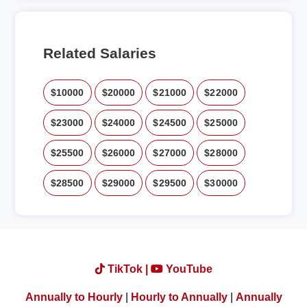
Related Salaries
$10000
$20000
$21000
$22000
$23000
$24000
$24500
$25000
$25500
$26000
$27000
$28000
$28500
$29000
$29500
$30000
TikTok |
YouTube
Annually to Hourly
|
Hourly to Annually
|
Annually