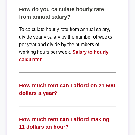
How do you calculate hourly rate
from annual salary?
To calculate hourly rate from annual salary,
divide yearly salary by the number of weeks
per year and divide by the numbers of
working hours per week.
Salary to hourly
calculator.
How much rent can I afford on 21 500
dollars a year?
How much rent can I afford making
11 dollars an hour?