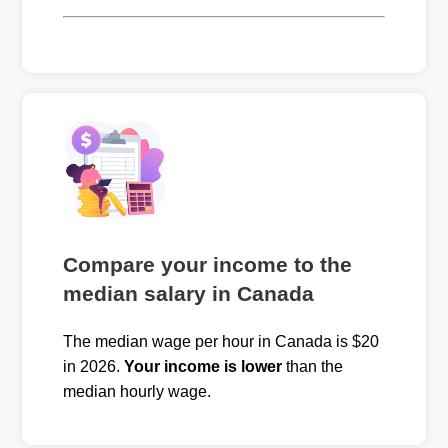
Compare your income to the
median salary in Canada
The median wage per hour in Canada is $20
in 2026.
Your income is lower
than the
median hourly wage.