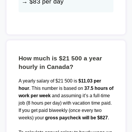
→ $83 per day
How much is $21 500 a year
hourly in Canada?
A yearly salary of $21 500 is
$11.03 per
hour
. This number is based on
37.5 hours of
work per week
and assuming it’s a full-time
job (8 hours per day) with vacation time paid.
If you get paid biweekly (once every two
weeks) your
gross paycheck will be $827
.