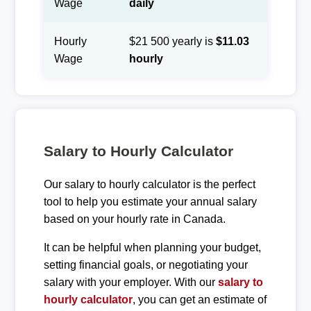
Wage
daily
Hourly
$21 500 yearly is
$11.03
Wage
hourly
Salary to Hourly Calculator
Our salary to hourly calculator is the perfect
tool to help you estimate your annual salary
based on your hourly rate in Canada.
It can be helpful when planning your budget,
setting financial goals, or negotiating your
salary with your employer. With our
salary to
hourly calculator
, you can get an estimate of