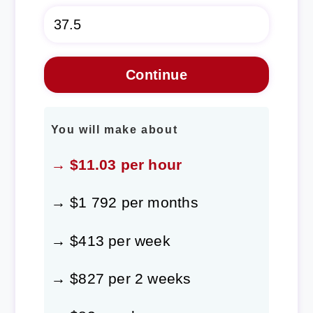
You will make about
→ $11.03 per hour
→ $1 792 per months
→ $413 per week
→ $827 per 2 weeks