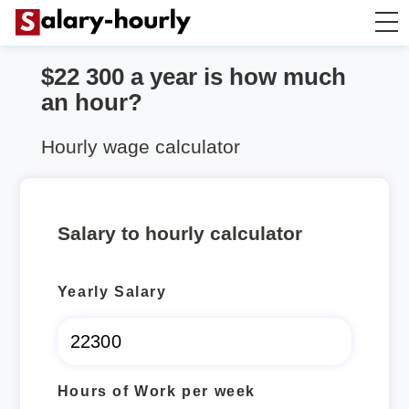
$22 300 a year is how much
Annually to Hourly
an hour?
Annually to Monthly
Hourly wage calculator
Annually to Biweekly
Salary to hourly calculator
Annually to Weekly
Yearly Salary
Hourly to Annually
Hours of Work per week