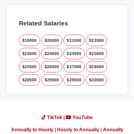
Related Salaries
$10000
$20000
$21000
$22000
$23000
$24000
$24500
$25000
$25500
$26000
$27000
$28000
$28500
$29000
$29500
$30000
TikTok |
YouTube
Annually to Hourly
|
Hourly to Annually
|
Annually