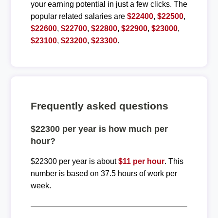
your earning potential in just a few clicks. The
popular related salaries are
$22400
,
$22500
,
$22600
,
$22700
,
$22800
,
$22900
,
$23000
,
$23100
,
$23200
,
$23300
.
Frequently asked questions
$22300 per year is how much per
hour?
$22300 per year is about
$11 per hour
. This
number is based on 37.5 hours of work per
week.