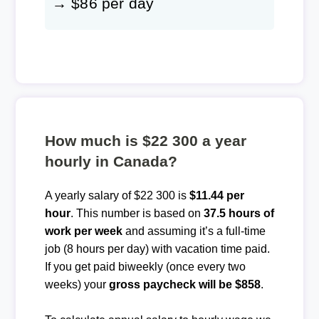
→ $86 per day
How much is $22 300 a year
hourly in Canada?
A yearly salary of $22 300 is
$11.44 per
hour
. This number is based on
37.5 hours of
work per week
and assuming it’s a full-time
job (8 hours per day) with vacation time paid.
If you get paid biweekly (once every two
weeks) your
gross paycheck will be $858
.