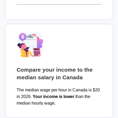
Compare your income to the
median salary in Canada
The median wage per hour in Canada is $20
in 2026.
Your income is lower
than the
median hourly wage.