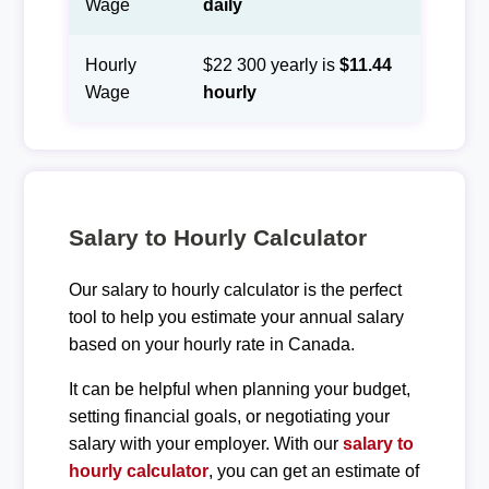
Wage
daily
Hourly
$22 300 yearly is
$11.44
Wage
hourly
Salary to Hourly Calculator
Our salary to hourly calculator is the perfect
tool to help you estimate your annual salary
based on your hourly rate in Canada.
It can be helpful when planning your budget,
setting financial goals, or negotiating your
salary with your employer. With our
salary to
hourly calculator
, you can get an estimate of