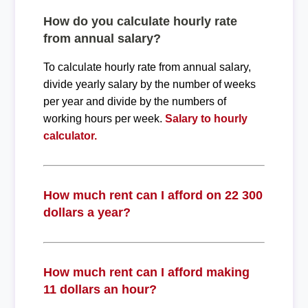
How do you calculate hourly rate
from annual salary?
To calculate hourly rate from annual salary,
divide yearly salary by the number of weeks
per year and divide by the numbers of
working hours per week.
Salary to hourly
calculator.
How much rent can I afford on 22 300
dollars a year?
How much rent can I afford making
11 dollars an hour?