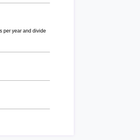
ks per year and divide