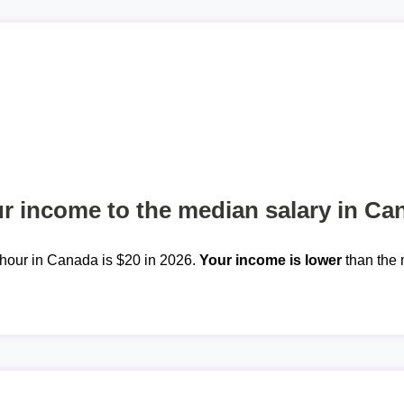
 income to the median salary in Ca
hour in Canada is $20 in 2026.
Your income is lower
than the 