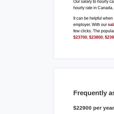
Our salary to hourly ca
hourly rate in Canada.
It can be helpful when 
employer. With our
sal
few clicks. The popula
$23700
,
$23800
,
$23
Frequently a
$22900 per yea