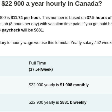
$22 900 a year hourly in Canada?
 900 is
$11.74 per hour
. This number is based on
37.5 hours o
me job (8 hours per day) with vacation time paid. If you get paid 
 paycheck will be $881
.
lary to hourly wage we use this formula: Yearly salary / 52 week
Full Time
(37.5H/week)
$22 900 yearly is
$1 908 monthly
$22 900 yearly is
$881 biweekly