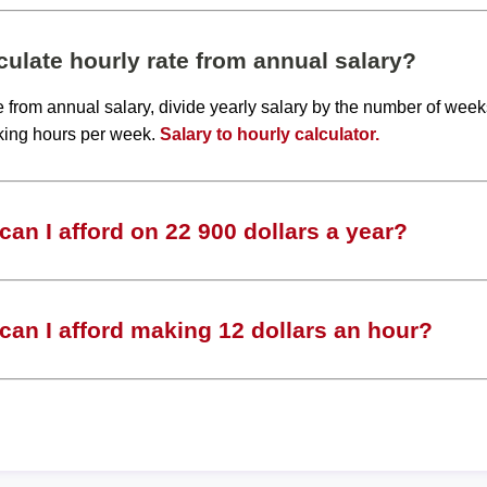
ulate hourly rate from annual salary?
te from annual salary, divide yearly salary by the number of wee
king hours per week.
Salary to hourly calculator.
an I afford on 22 900 dollars a year?
an I afford making 12 dollars an hour?