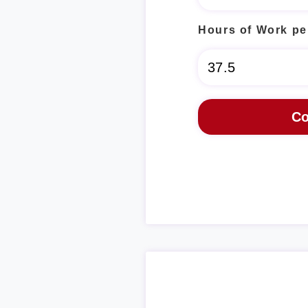
Hours of Work pe