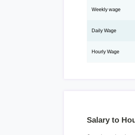
Weekly wage
Daily Wage
Hourly Wage
Salary to Hou