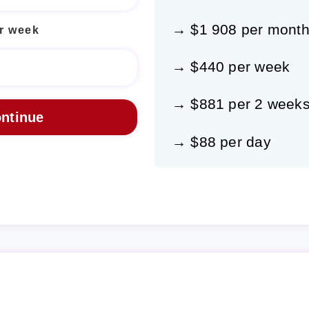
→ $1 908 per mont
r week
→ $440 per week
→ $881 per 2 week
→ $88 per day