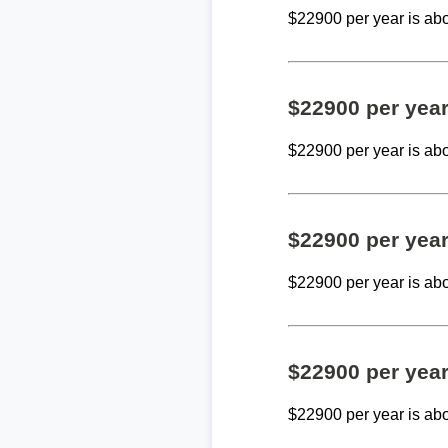
$22900 per year is ab
$22900 per yea
$22900 per year is ab
$22900 per yea
$22900 per year is ab
$22900 per yea
$22900 per year is ab