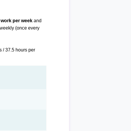
f work per week
and
biweekly (once every
s / 37.5 hours per