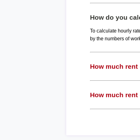
How do you calc
To calculate hourly ra
by the numbers of wor
How much rent c
How much rent c