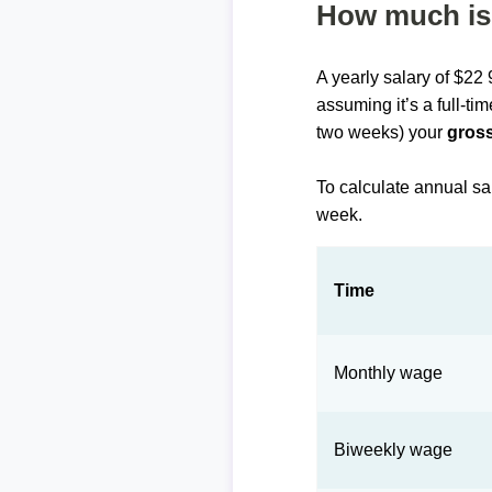
How much is 
A yearly salary of $22
assuming it’s a full-ti
two weeks) your
gross
To calculate annual sa
week.
Time
Monthly wage
Biweekly wage