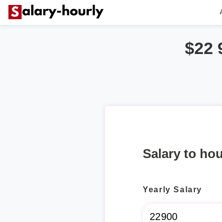
$22 
Salary to hou
Yearly Salary