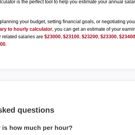
lculator is the perfect tool to help you estimate your annual sal
planning your budget, setting financial goals, or negotiating you
ary to hourly calculator
, you can get an estimate of your earnin
r related salaries are
$23000
,
$23100
,
$23200
,
$23300
,
$2340
900
.
sked questions
r is how much per hour?