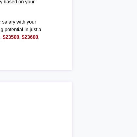
ary based on your
r salary with your
g potential in just a
0
,
$23500
,
$23600
,