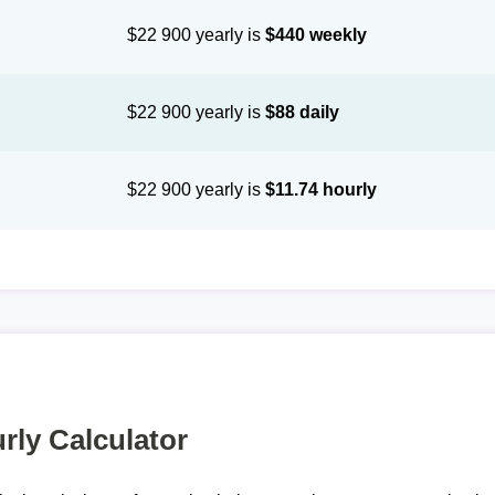
$22 900 yearly is
$440 weekly
$22 900 yearly is
$88 daily
$22 900 yearly is
$11.74 hourly
rly Calculator