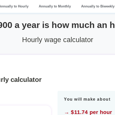
Annually to Hourly
Annually to Monthly
Annually to Biweekly
900 a year is how much an 
Hourly wage calculator
rly calculator
You will make about
→ $11.74 per hour