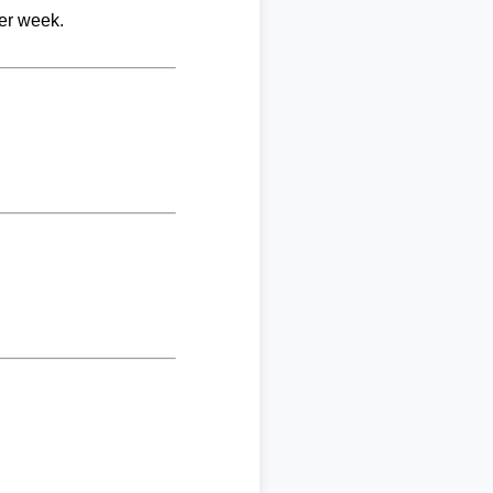
per week.