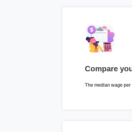
Compare your
The median wage per 