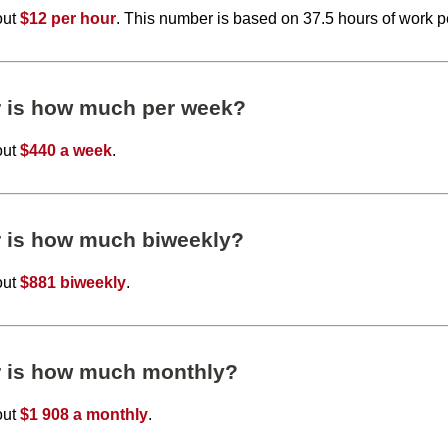
out
$12 per hour
. This number is based on 37.5 hours of work 
r is how much per week?
out
$440 a week
.
r is how much biweekly?
out
$881 biweekly
.
r is how much monthly?
out
$1 908 a monthly
.