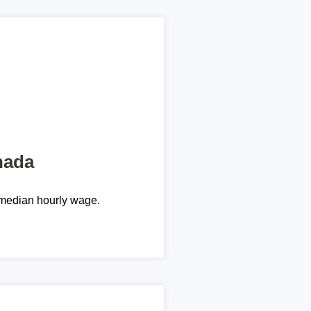
nada
median hourly wage.