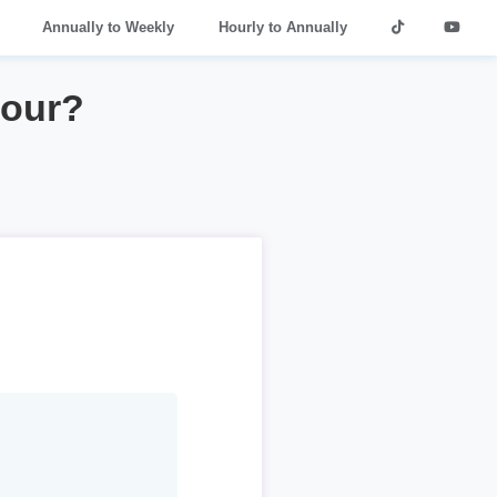
Annually to Weekly
Hourly to Annually
hour?