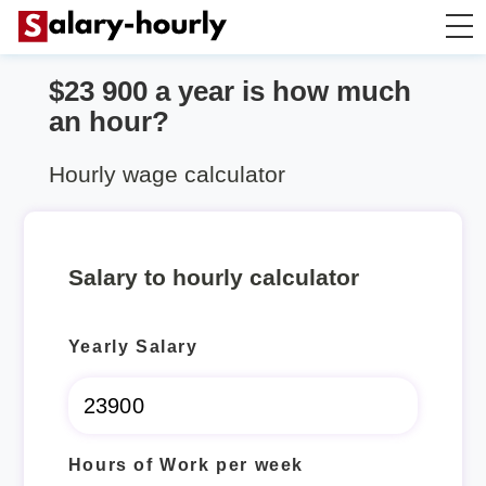
$23 900 a year is how much
Annually to Hourly
an hour?
Annually to Monthly
Hourly wage calculator
Annually to Biweekly
Salary to hourly calculator
Annually to Weekly
Yearly Salary
Hourly to Annually
Hours of Work per week