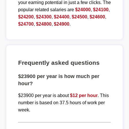
your earning potential in just a few clicks. The
popular related salaries are
$24000
,
$24100
,
$24200
,
$24300
,
$24400
,
$24500
,
$24600
,
$24700
,
$24800
,
$24900
.
Frequently asked questions
$23900 per year is how much per
hour?
$23900 per year is about
$12 per hour
. This
number is based on 37.5 hours of work per
week.