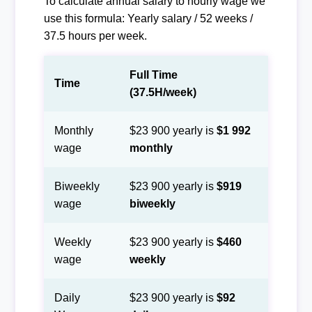
To calculate annual salary to hourly wage we
use this formula: Yearly salary / 52 weeks /
37.5 hours per week.
Full Time
Time
(37.5H/week)
Monthly
$23 900 yearly is
$1 992
wage
monthly
Biweekly
$23 900 yearly is
$919
wage
biweekly
Weekly
$23 900 yearly is
$460
wage
weekly
Daily
$23 900 yearly is
$92