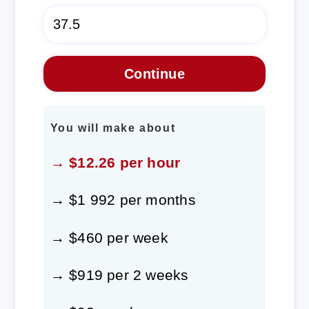
You will make about
→ $12.26 per hour
→ $1 992 per months
→ $460 per week
→ $919 per 2 weeks