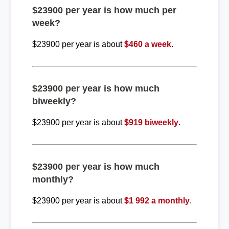
$23900 per year is how much per
week?
$23900 per year is about
$460 a week
.
$23900 per year is how much
biweekly?
$23900 per year is about
$919 biweekly
.
$23900 per year is how much
monthly?
$23900 per year is about
$1 992 a monthly
.