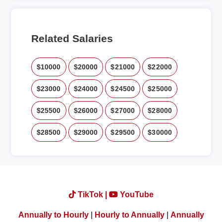
Related Salaries
$10000
$20000
$21000
$22000
$23000
$24000
$24500
$25000
$25500
$26000
$27000
$28000
$28500
$29000
$29500
$30000
TikTok |
YouTube
Annually to Hourly
|
Hourly to Annually
|
Annually