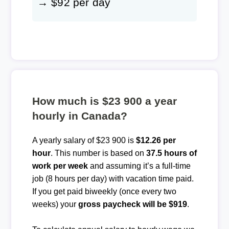
→ $92 per day
How much is $23 900 a year
hourly in Canada?
A yearly salary of $23 900 is
$12.26 per
hour
. This number is based on
37.5 hours of
work per week
and assuming it’s a full-time
job (8 hours per day) with vacation time paid.
If you get paid biweekly (once every two
weeks) your
gross paycheck will be $919
.