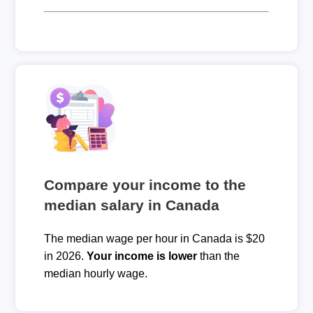
Compare your income to the
median salary in Canada
The median wage per hour in Canada is $20
in 2026.
Your income is lower
than the
median hourly wage.