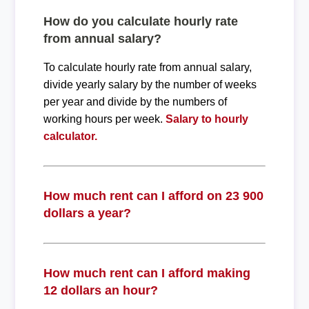
How do you calculate hourly rate
from annual salary?
To calculate hourly rate from annual salary,
divide yearly salary by the number of weeks
per year and divide by the numbers of
working hours per week.
Salary to hourly
calculator.
How much rent can I afford on 23 900
dollars a year?
How much rent can I afford making
12 dollars an hour?