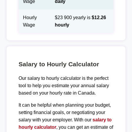
Wage
daily
Hourly
$23 900 yearly is
$12.26
Wage
hourly
Salary to Hourly Calculator
Our salary to hourly calculator is the perfect
tool to help you estimate your annual salary
based on your hourly rate in Canada.
It can be helpful when planning your budget,
setting financial goals, or negotiating your
salary with your employer. With our
salary to
hourly calculator
, you can get an estimate of