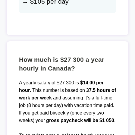
→ $105 per day
How much is $27 300 a year
hourly in Canada?
A yearly salary of $27 300 is
$14.00 per
hour
. This number is based on
37.5 hours of
work per week
and assuming it’s a full-time
job (8 hours per day) with vacation time paid.
If you get paid biweekly (once every two
weeks) your
gross paycheck will be $1 050
.