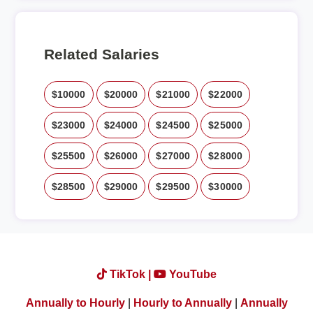
Related Salaries
$10000
$20000
$21000
$22000
$23000
$24000
$24500
$25000
$25500
$26000
$27000
$28000
$28500
$29000
$29500
$30000
TikTok |
YouTube
Annually to Hourly
|
Hourly to Annually
|
Annually