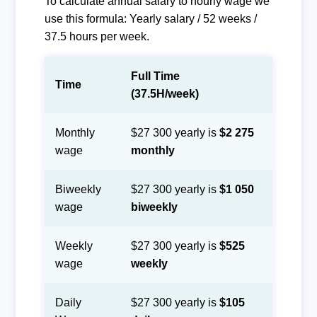
To calculate annual salary to hourly wage we
use this formula: Yearly salary / 52 weeks /
37.5 hours per week.
Full Time
Time
(37.5H/week)
Monthly
$27 300 yearly is
$2 275
wage
monthly
Biweekly
$27 300 yearly is
$1 050
wage
biweekly
Weekly
$27 300 yearly is
$525
wage
weekly
Daily
$27 300 yearly is
$105