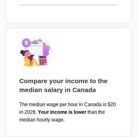
Compare your income to the
median salary in Canada
The median wage per hour in Canada is $20
in 2026.
Your income is lower
than the
median hourly wage.