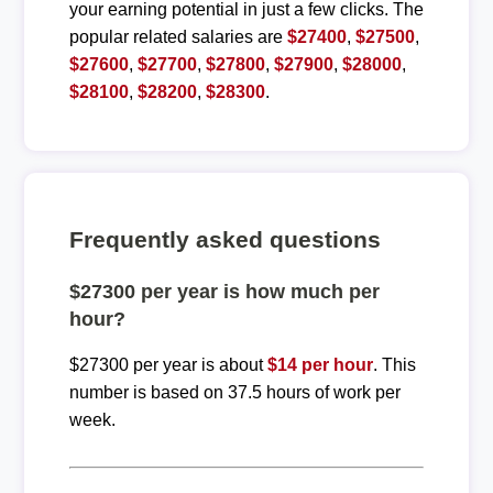
your earning potential in just a few clicks. The
popular related salaries are
$27400
,
$27500
,
$27600
,
$27700
,
$27800
,
$27900
,
$28000
,
$28100
,
$28200
,
$28300
.
Frequently asked questions
$27300 per year is how much per
hour?
$27300 per year is about
$14 per hour
. This
number is based on 37.5 hours of work per
week.