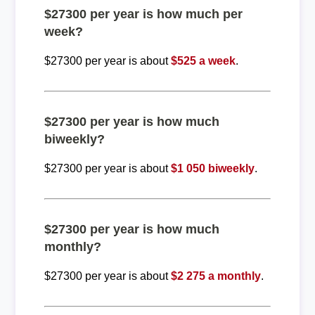
$27300 per year is how much per
week?
$27300 per year is about
$525 a week
.
$27300 per year is how much
biweekly?
$27300 per year is about
$1 050 biweekly
.
$27300 per year is how much
monthly?
$27300 per year is about
$2 275 a monthly
.