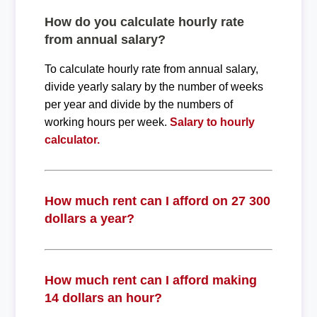
How do you calculate hourly rate
from annual salary?
To calculate hourly rate from annual salary,
divide yearly salary by the number of weeks
per year and divide by the numbers of
working hours per week.
Salary to hourly
calculator.
How much rent can I afford on 27 300
dollars a year?
How much rent can I afford making
14 dollars an hour?