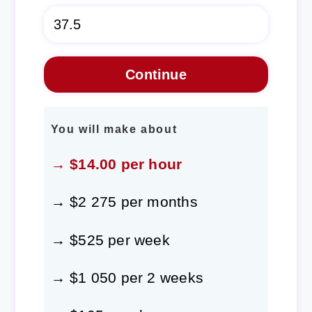
You will make about
→ $14.00 per hour
→ $2 275 per months
→ $525 per week
→ $1 050 per 2 weeks