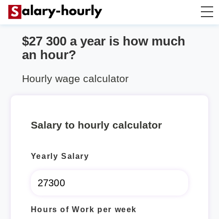
$27 300 a year is how much
Annually to Hourly
an hour?
Annually to Monthly
Hourly wage calculator
Annually to Biweekly
Salary to hourly calculator
Annually to Weekly
Yearly Salary
Hourly to Annually
Hours of Work per week