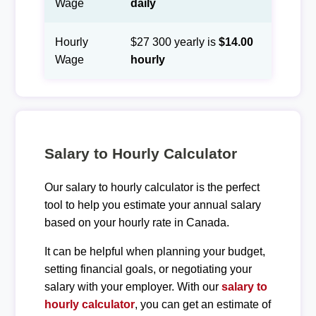
Wage
daily
Hourly
$27 300 yearly is
$14.00
Wage
hourly
Salary to Hourly Calculator
Our salary to hourly calculator is the perfect
tool to help you estimate your annual salary
based on your hourly rate in Canada.
It can be helpful when planning your budget,
setting financial goals, or negotiating your
salary with your employer. With our
salary to
hourly calculator
, you can get an estimate of