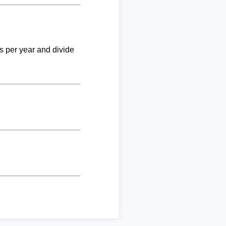
ks per year and divide