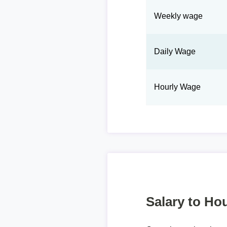
Weekly wage
Daily Wage
Hourly Wage
Salary to Hou