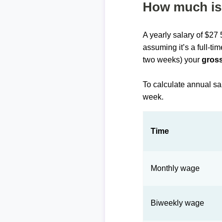
How much is 
A yearly salary of $27
assuming it’s a full-ti
two weeks) your
gross
To calculate annual sa
week.
Time
Monthly wage
Biweekly wage