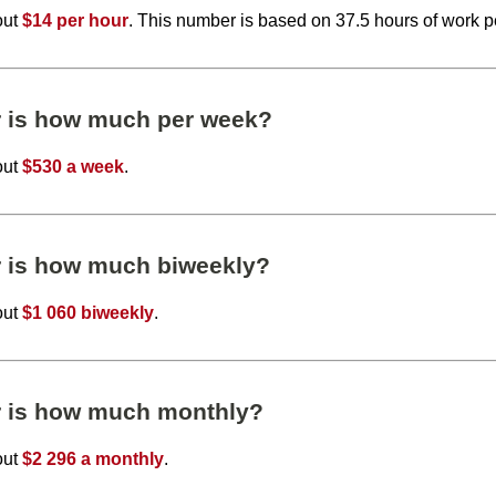
out
$14 per hour
. This number is based on 37.5 hours of work 
r is how much per week?
out
$530 a week
.
r is how much biweekly?
out
$1 060 biweekly
.
r is how much monthly?
out
$2 296 a monthly
.