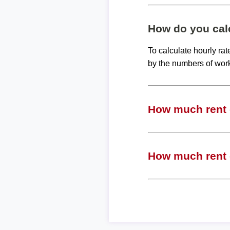
How do you calc
To calculate hourly ra
by the numbers of wor
How much rent c
How much rent c