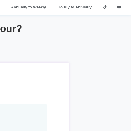
Annually to Weekly
Hourly to Annually
hour?