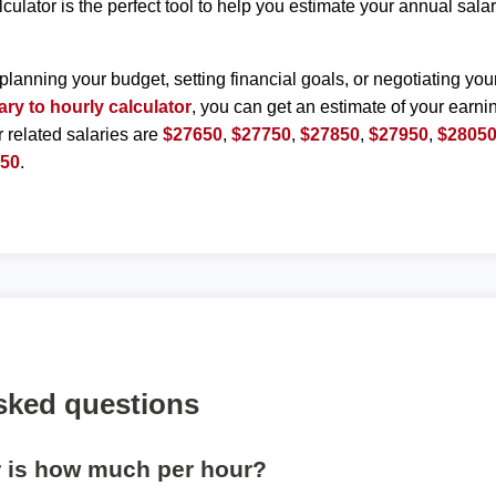
lculator is the perfect tool to help you estimate your annual sal
planning your budget, setting financial goals, or negotiating you
ary to hourly calculator
, you can get an estimate of your earnin
r related salaries are
$27650
,
$27750
,
$27850
,
$27950
,
$2805
550
.
sked questions
r is how much per hour?