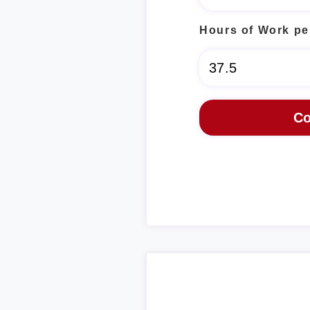
Hours of Work pe