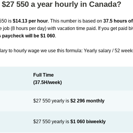
$27 550 a year hourly in Canada?
 550 is
$14.13 per hour
. This number is based on
37.5 hours o
me job (8 hours per day) with vacation time paid. If you get paid 
 paycheck will be $1 060
.
lary to hourly wage we use this formula: Yearly salary / 52 week
Full Time
(37.5H/week)
$27 550 yearly is
$2 296 monthly
$27 550 yearly is
$1 060 biweekly