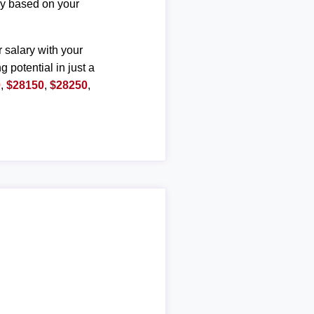
ary based on your
r salary with your
g potential in just a
0
,
$28150
,
$28250
,