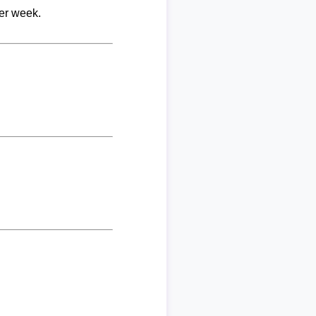
per week.