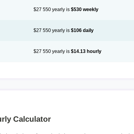
$27 550 yearly is
$530 weekly
$27 550 yearly is
$106 daily
$27 550 yearly is
$14.13 hourly
rly Calculator