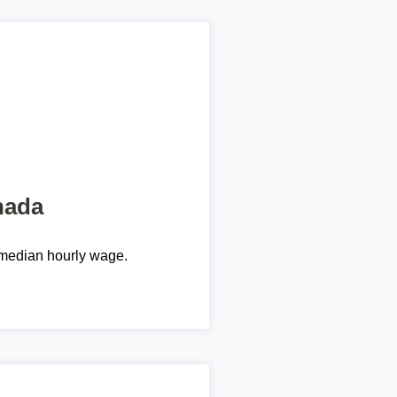
nada
median hourly wage.