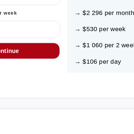
→ $2 296 per mont
r week
→ $530 per week
→ $1 060 per 2 wee
→ $106 per day