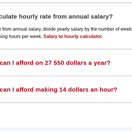
ulate hourly rate from annual salary?
te from annual salary, divide yearly salary by the number of wee
king hours per week.
Salary to hourly calculator.
an I afford on 27 550 dollars a year?
an I afford making 14 dollars an hour?