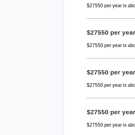
$27550 per year is ab
$27550 per yea
$27550 per year is ab
$27550 per yea
$27550 per year is ab
$27550 per yea
$27550 per year is ab