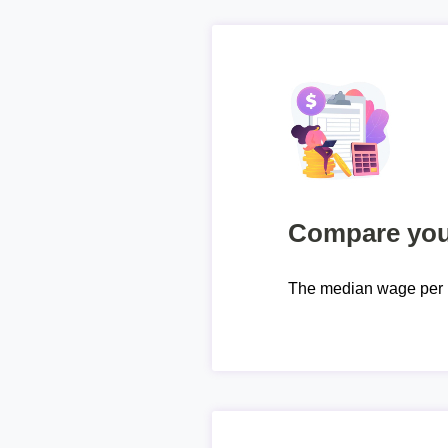
Compare your
The median wage per 