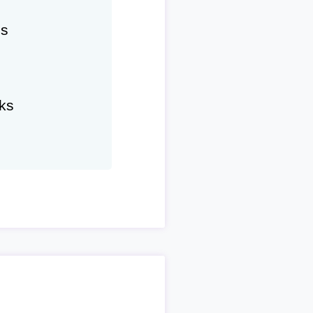
hs
ks