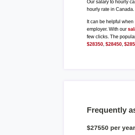
Our salary to hourly ca
hourly rate in Canada.
It can be helpful when 
employer. With our
sal
few clicks. The popula
$28350
,
$28450
,
$28
Frequently a
$27550 per yea