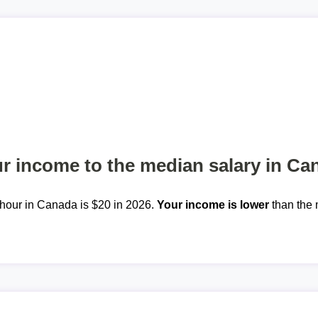
 income to the median salary in Ca
hour in Canada is $20 in 2026.
Your income is lower
than the 