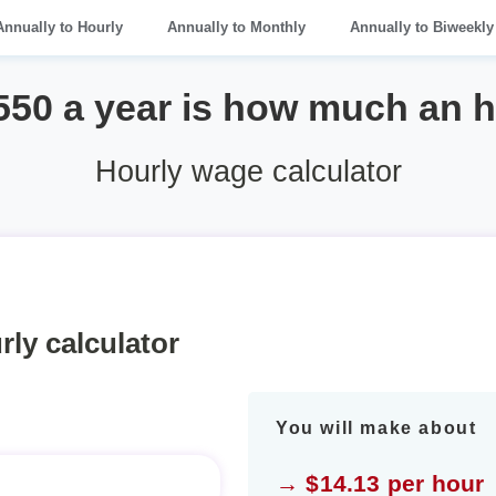
Annually to Hourly
Annually to Monthly
Annually to Biweekly
550 a year is how much an 
Hourly wage calculator
rly calculator
You will make about
→ $14.13 per hour