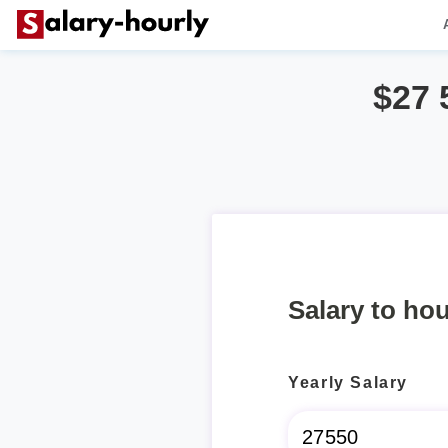
$27 
Salary to hou
Yearly Salary