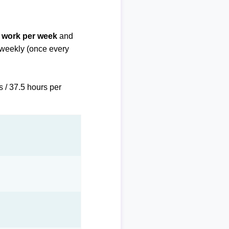
f work per week
and
biweekly (once every
s / 37.5 hours per