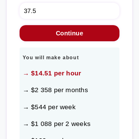
You will make about
→ $14.51 per hour
→ $2 358 per months
→ $544 per week
→ $1 088 per 2 weeks