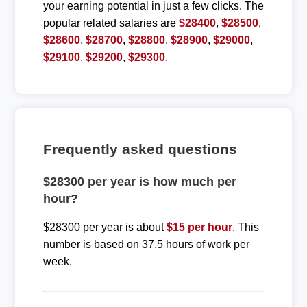
your earning potential in just a few clicks. The
popular related salaries are
$28400
,
$28500
,
$28600
,
$28700
,
$28800
,
$28900
,
$29000
,
$29100
,
$29200
,
$29300
.
Frequently asked questions
$28300 per year is how much per
hour?
$28300 per year is about
$15 per hour
. This
number is based on 37.5 hours of work per
week.