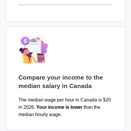
Compare your income to the
median salary in Canada
The median wage per hour in Canada is $20
in 2026.
Your income is lower
than the
median hourly wage.