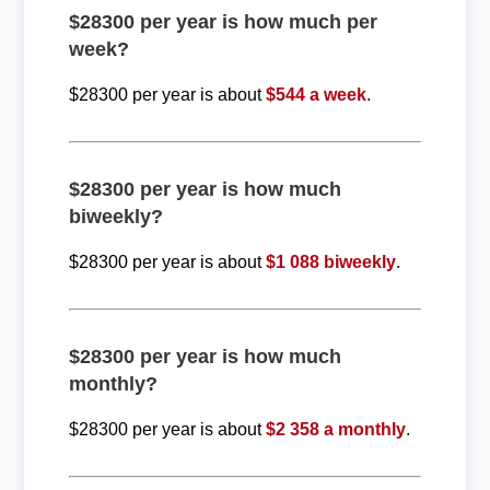
$28300 per year is how much per
week?
$28300 per year is about
$544 a week
.
$28300 per year is how much
biweekly?
$28300 per year is about
$1 088 biweekly
.
$28300 per year is how much
monthly?
$28300 per year is about
$2 358 a monthly
.