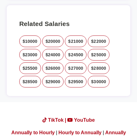
Related Salaries
$10000
$20000
$21000
$22000
$23000
$24000
$24500
$25000
$25500
$26000
$27000
$28000
$28500
$29000
$29500
$30000
TikTok |
YouTube
Annually to Hourly
|
Hourly to Annually
|
Annually