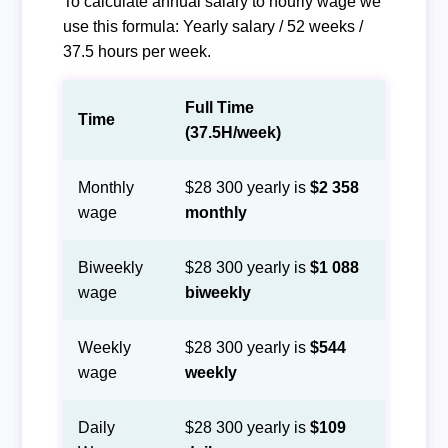
To calculate annual salary to hourly wage we
use this formula: Yearly salary / 52 weeks /
37.5 hours per week.
Full Time
Time
(37.5H/week)
Monthly
$28 300 yearly is
$2 358
wage
monthly
Biweekly
$28 300 yearly is
$1 088
wage
biweekly
Weekly
$28 300 yearly is
$544
wage
weekly
Daily
$28 300 yearly is
$109