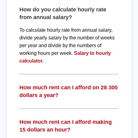
How do you calculate hourly rate
from annual salary?
To calculate hourly rate from annual salary,
divide yearly salary by the number of weeks
per year and divide by the numbers of
working hours per week.
Salary to hourly
calculator.
How much rent can I afford on 28 300
dollars a year?
How much rent can I afford making
15 dollars an hour?