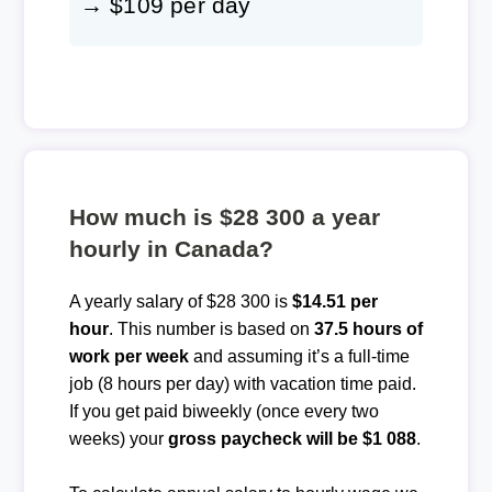
→ $109 per day
How much is $28 300 a year
hourly in Canada?
A yearly salary of $28 300 is
$14.51 per
hour
. This number is based on
37.5 hours of
work per week
and assuming it’s a full-time
job (8 hours per day) with vacation time paid.
If you get paid biweekly (once every two
weeks) your
gross paycheck will be $1 088
.