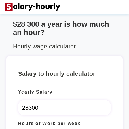
$28 300 a year is how much
Annually to Hourly
an hour?
Annually to Monthly
Hourly wage calculator
Annually to Biweekly
Salary to hourly calculator
Annually to Weekly
Yearly Salary
Hourly to Annually
Hours of Work per week