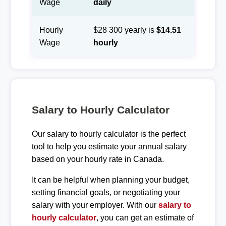
Wage
daily
Hourly
$28 300 yearly is
$14.51
Wage
hourly
Salary to Hourly Calculator
Our salary to hourly calculator is the perfect
tool to help you estimate your annual salary
based on your hourly rate in Canada.
It can be helpful when planning your budget,
setting financial goals, or negotiating your
salary with your employer. With our
salary to
hourly calculator
, you can get an estimate of