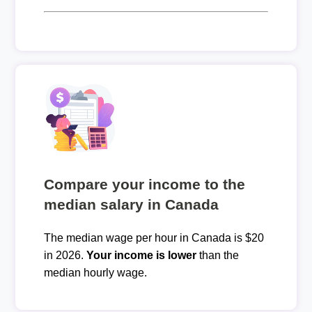
Compare your income to the
median salary in Canada
The median wage per hour in Canada is $20
in 2026.
Your income is lower
than the
median hourly wage.