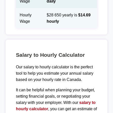
Wage
daily
Hourly
$28 650 yearly is
$14.69
Wage
hourly
Salary to Hourly Calculator
Our salary to hourly calculator is the perfect
tool to help you estimate your annual salary
based on your hourly rate in Canada.
It can be helpful when planning your budget,
setting financial goals, or negotiating your
salary with your employer. With our
salary to
hourly calculator
, you can get an estimate of