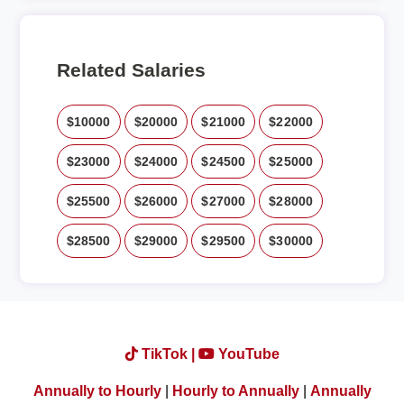
Related Salaries
$10000
$20000
$21000
$22000
$23000
$24000
$24500
$25000
$25500
$26000
$27000
$28000
$28500
$29000
$29500
$30000
TikTok |
YouTube
Annually to Hourly
|
Hourly to Annually
|
Annually