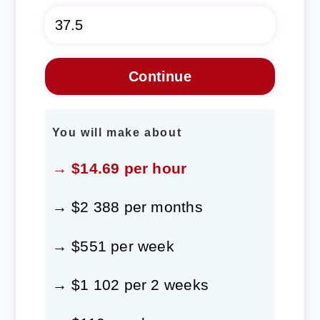
You will make about
→ $14.69 per hour
→ $2 388 per months
→ $551 per week
→ $1 102 per 2 weeks