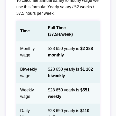
To calculate annual salary to hourly wage we
use this formula: Yearly salary / 52 weeks /
37.5 hours per week.
Full Time
Time
(37.5H/week)
Monthly
$28 650 yearly is
$2 388
wage
monthly
Biweekly
$28 650 yearly is
$1 102
wage
biweekly
Weekly
$28 650 yearly is
$551
wage
weekly
Daily
$28 650 yearly is
$110