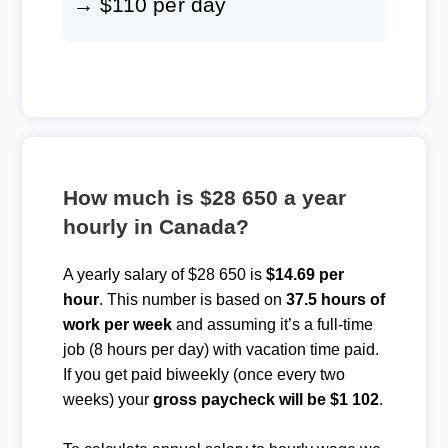
→ $110 per day
How much is $28 650 a year
hourly in Canada?
A yearly salary of $28 650 is
$14.69 per
hour
. This number is based on
37.5 hours of
work per week
and assuming it’s a full-time
job (8 hours per day) with vacation time paid.
If you get paid biweekly (once every two
weeks) your
gross paycheck will be $1 102
.