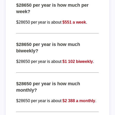
$28650 per year is how much per
week?
$28650 per year is about
$551 a week
.
$28650 per year is how much
biweekly?
$28650 per year is about
$1 102 biweekly
.
$28650 per year is how much
monthly?
$28650 per year is about
$2 388 a monthly
.