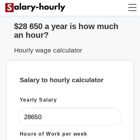
$28 650 a year is how much
Annually to Hourly
an hour?
Annually to Monthly
Hourly wage calculator
Annually to Biweekly
Salary to hourly calculator
Annually to Weekly
Yearly Salary
Hourly to Annually
Hours of Work per week