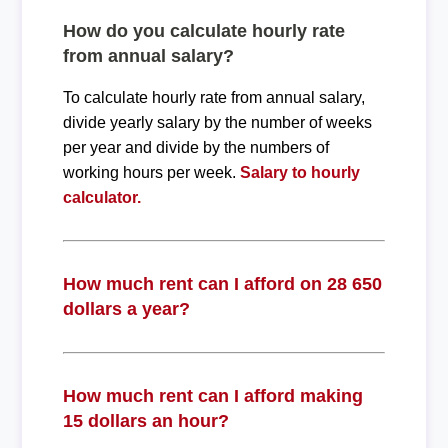
How do you calculate hourly rate
from annual salary?
To calculate hourly rate from annual salary,
divide yearly salary by the number of weeks
per year and divide by the numbers of
working hours per week.
Salary to hourly
calculator.
How much rent can I afford on 28 650
dollars a year?
How much rent can I afford making
15 dollars an hour?