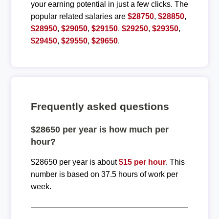
your earning potential in just a few clicks. The
popular related salaries are
$28750
,
$28850
,
$28950
,
$29050
,
$29150
,
$29250
,
$29350
,
$29450
,
$29550
,
$29650
.
Frequently asked questions
$28650 per year is how much per
hour?
$28650 per year is about
$15 per hour
. This
number is based on 37.5 hours of work per
week.