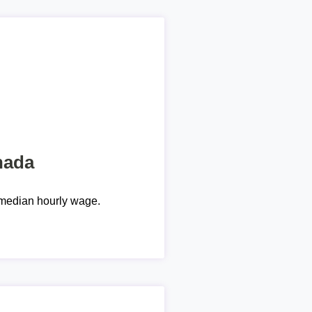
nada
median hourly wage.