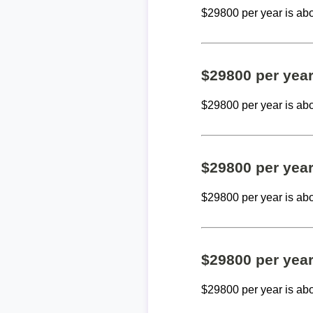
$29800 per year is ab
$29800 per yea
$29800 per year is ab
$29800 per yea
$29800 per year is ab
$29800 per yea
$29800 per year is ab