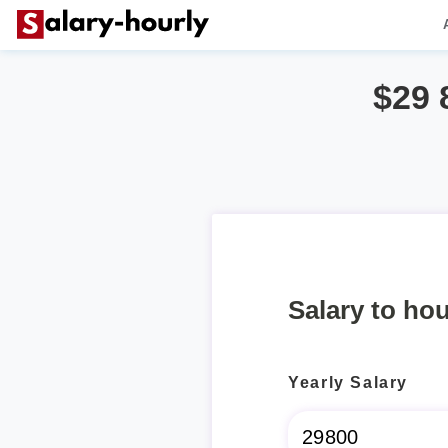
$29 
Salary to hou
Yearly Salary