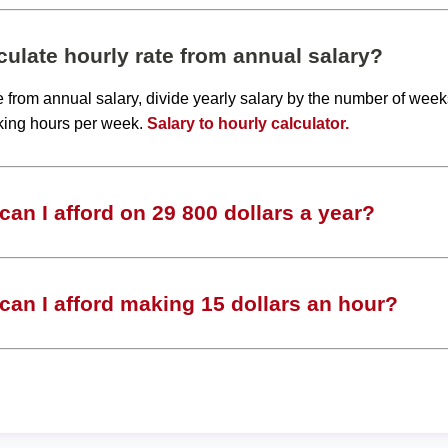
ulate hourly rate from annual salary?
te from annual salary, divide yearly salary by the number of wee
king hours per week.
Salary to hourly calculator.
an I afford on 29 800 dollars a year?
an I afford making 15 dollars an hour?