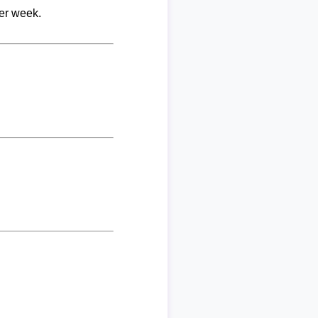
per week.