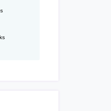
hs
ks