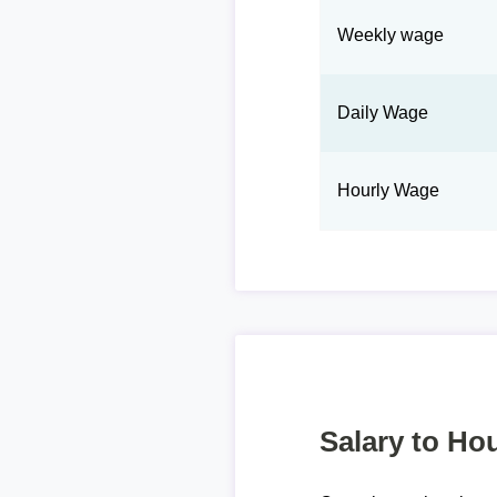
Weekly wage
Daily Wage
Hourly Wage
Salary to Hou