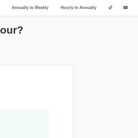
Annually to Weekly
Hourly to Annually
hour?