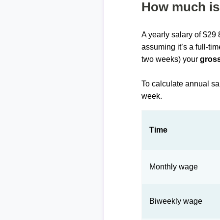
How much is 
A yearly salary of $29
assuming it’s a full-ti
two weeks) your
gross
To calculate annual sa
week.
Time
Monthly wage
Biweekly wage