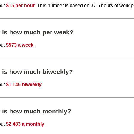
out
$15 per hour
. This number is based on 37.5 hours of work 
r is how much per week?
out
$573 a week
.
r is how much biweekly?
out
$1 146 biweekly
.
r is how much monthly?
out
$2 483 a monthly
.