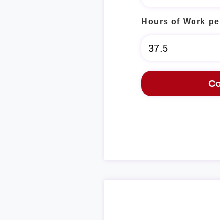
Hours of Work pe