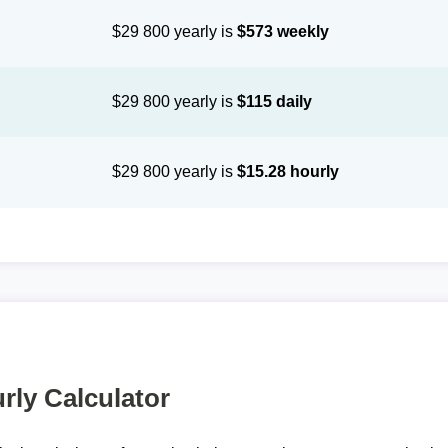
$29 800 yearly is
$573 weekly
$29 800 yearly is
$115 daily
$29 800 yearly is
$15.28 hourly
rly Calculator