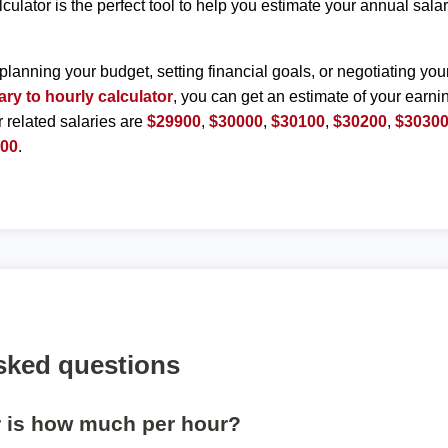
lculator is the perfect tool to help you estimate your annual sal
planning your budget, setting financial goals, or negotiating you
ary to hourly calculator
, you can get an estimate of your earnin
r related salaries are
$29900
,
$30000
,
$30100
,
$30200
,
$3030
800
.
sked questions
r is how much per hour?