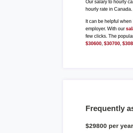
Our salary to hourly ca
hourly rate in Canada.
It can be helpful when 
employer. With our
sal
few clicks. The popula
$30600
,
$30700
,
$30
Frequently a
$29800 per yea