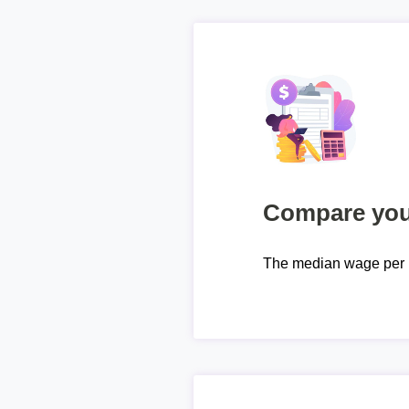
Compare your
The median wage per 