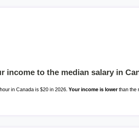
 income to the median salary in Ca
hour in Canada is $20 in 2026.
Your income is lower
than the 