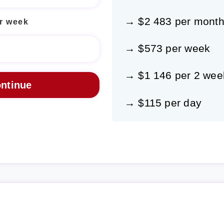
→ $2 483 per mont
r week
→ $573 per week
→ $1 146 per 2 wee
→ $115 per day