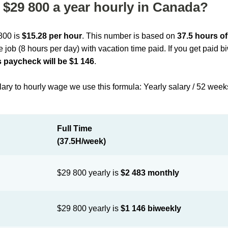
$29 800 a year hourly in Canada?
 800 is
$15.28 per hour
. This number is based on
37.5 hours o
me job (8 hours per day) with vacation time paid. If you get paid 
 paycheck will be $1 146
.
lary to hourly wage we use this formula: Yearly salary / 52 week
Full Time
(37.5H/week)
$29 800 yearly is
$2 483 monthly
$29 800 yearly is
$1 146 biweekly