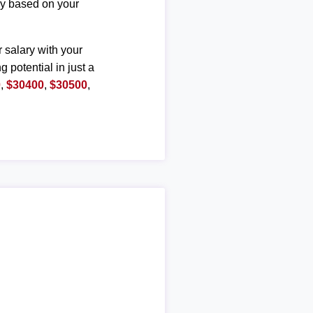
ary based on your
r salary with your
g potential in just a
0
,
$30400
,
$30500
,