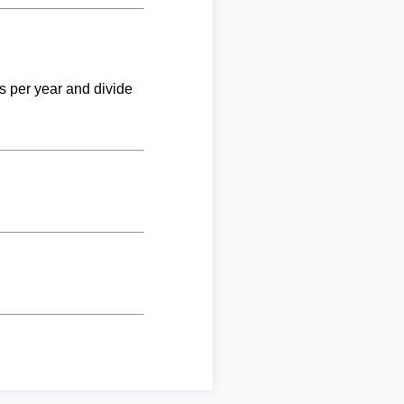
ks per year and divide