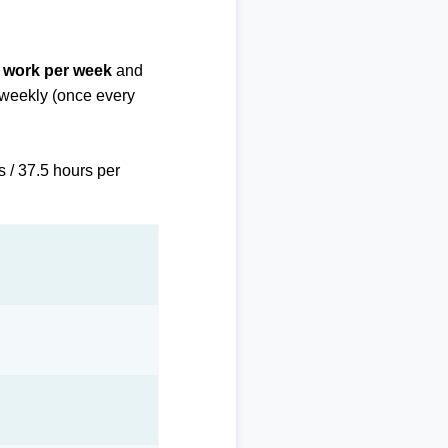
f work per week
and
biweekly (once every
s / 37.5 hours per