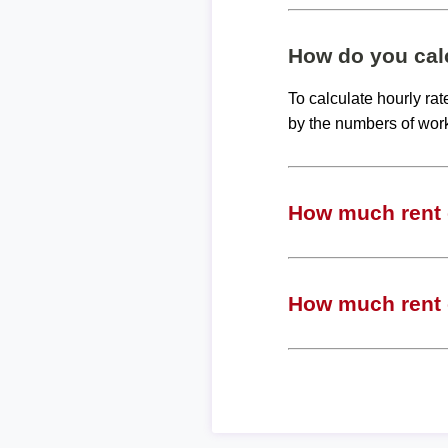
How do you calc
To calculate hourly ra
by the numbers of wor
How much rent c
How much rent c