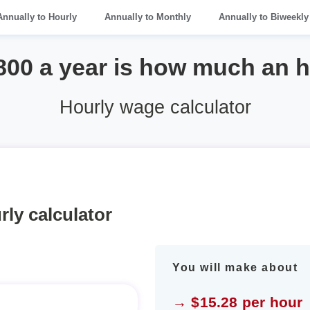
Annually to Hourly
Annually to Monthly
Annually to Biweekly
800 a year is how much an 
Hourly wage calculator
rly calculator
You will make about
→ $15.28 per hour