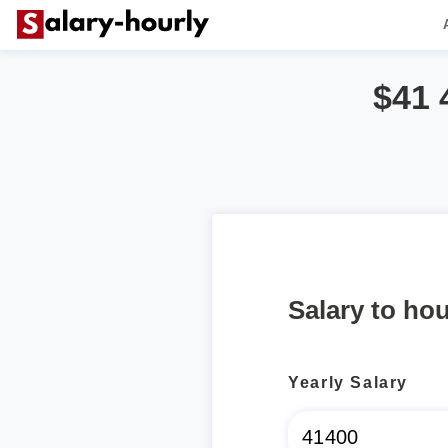
$41 
Salary to hou
Yearly Salary