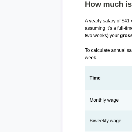
How much is 
A yearly salary of $41
assuming it’s a full-ti
two weeks) your
gross
To calculate annual sa
week.
Time
Monthly wage
Biweekly wage