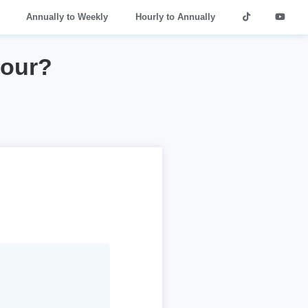
Annually to Weekly
Hourly to Annually
hour?