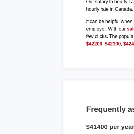
Our salary to hourly ca
hourly rate in Canada.
It can be helpful when 
employer. With our
sal
few clicks. The popula
$42200
,
$42300
,
$42
Frequently a
$41400 per yea