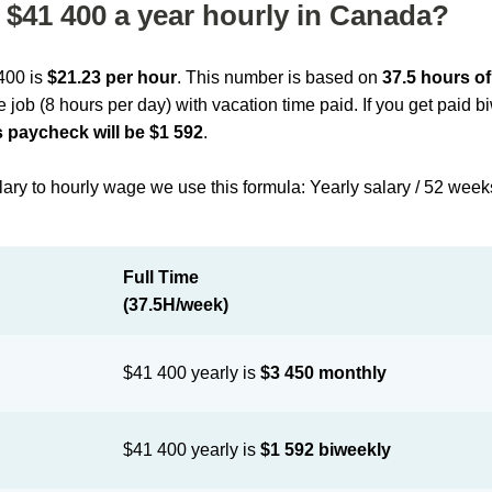
$41 400 a year hourly in Canada?
 400 is
$21.23 per hour
. This number is based on
37.5 hours o
me job (8 hours per day) with vacation time paid. If you get paid 
 paycheck will be $1 592
.
lary to hourly wage we use this formula: Yearly salary / 52 week
Full Time
(37.5H/week)
$41 400 yearly is
$3 450 monthly
$41 400 yearly is
$1 592 biweekly