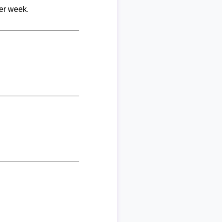
per week.