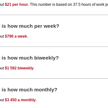
out
$21 per hour
. This number is based on 37.5 hours of work 
r is how much per week?
out
$796 a week
.
r is how much biweekly?
out
$1 592 biweekly
.
r is how much monthly?
out
$3 450 a monthly
.