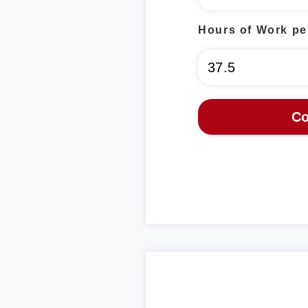
Hours of Work pe