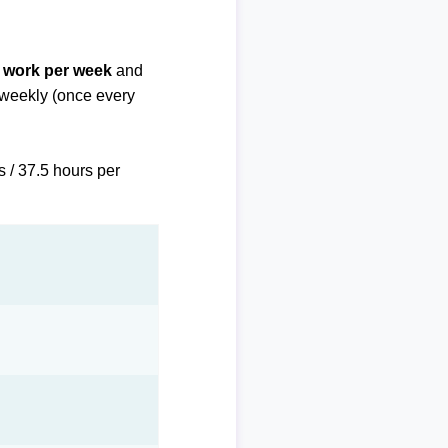
f work per week
and
biweekly (once every
s / 37.5 hours per