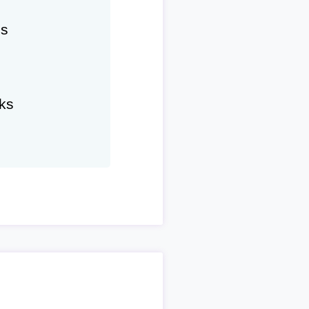
hs
ks