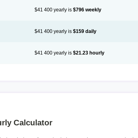
$41 400 yearly is
$796 weekly
$41 400 yearly is
$159 daily
$41 400 yearly is
$21.23 hourly
rly Calculator