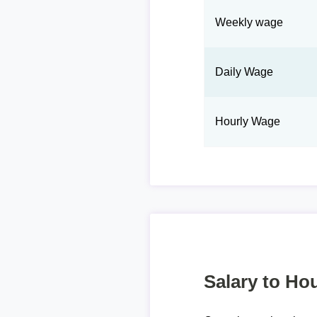
Weekly wage
Daily Wage
Hourly Wage
Salary to Hou