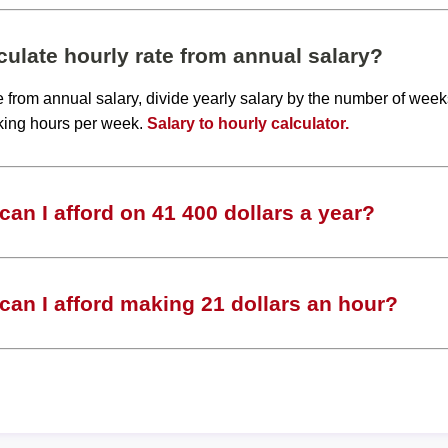
ulate hourly rate from annual salary?
te from annual salary, divide yearly salary by the number of wee
king hours per week.
Salary to hourly calculator.
an I afford on 41 400 dollars a year?
an I afford making 21 dollars an hour?