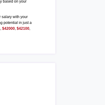
ary based on your
r salary with your
g potential in just a
0
,
$42000
,
$42100
,