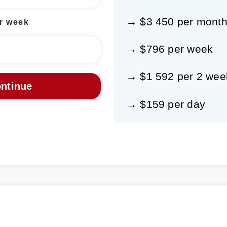
→ $3 450 per mont
r week
→ $796 per week
→ $1 592 per 2 wee
→ $159 per day