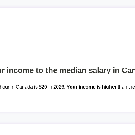
 income to the median salary in Ca
hour in Canada is $20 in 2026.
Your income is higher
than th