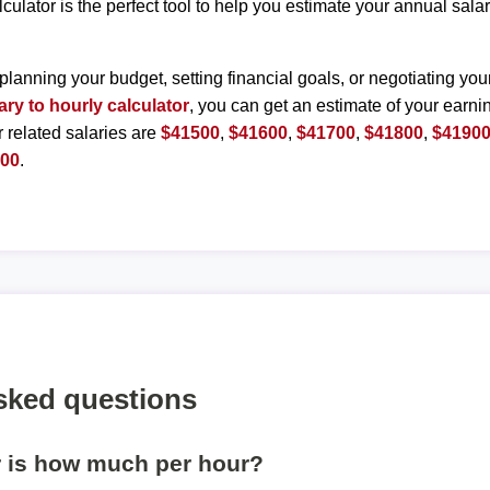
lculator is the perfect tool to help you estimate your annual sal
planning your budget, setting financial goals, or negotiating you
ary to hourly calculator
, you can get an estimate of your earnin
r related salaries are
$41500
,
$41600
,
$41700
,
$41800
,
$4190
400
.
sked questions
r is how much per hour?