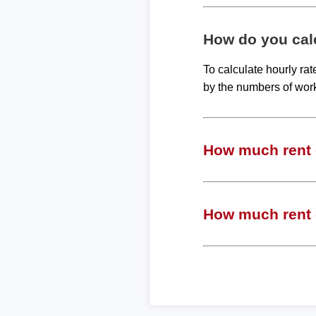
How do you calc
To calculate hourly ra
by the numbers of wor
How much rent c
How much rent c