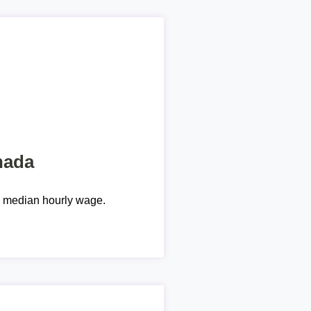
nada
e median hourly wage.