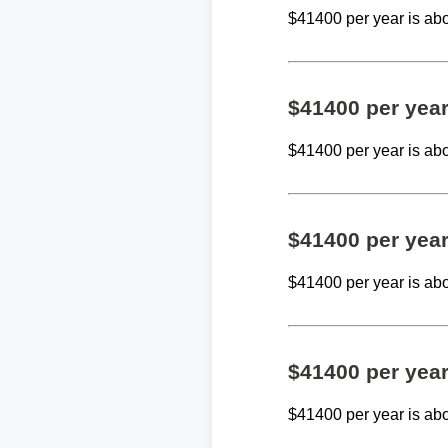
$41400 per year is ab
$41400 per yea
$41400 per year is ab
$41400 per yea
$41400 per year is ab
$41400 per yea
$41400 per year is ab