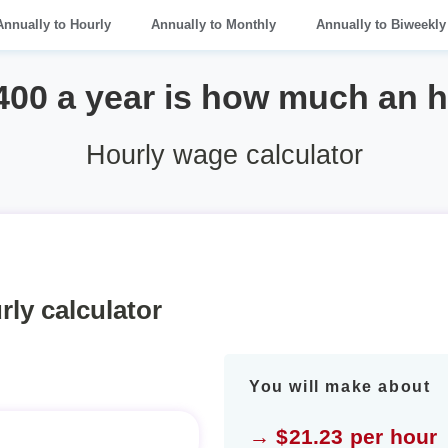
Annually to Hourly
Annually to Monthly
Annually to Biweekly
400 a year is how much an 
Hourly wage calculator
rly calculator
You will make about
→ $21.23 per hour