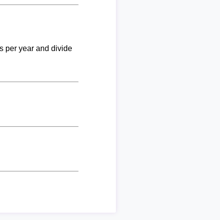
ks per year and divide