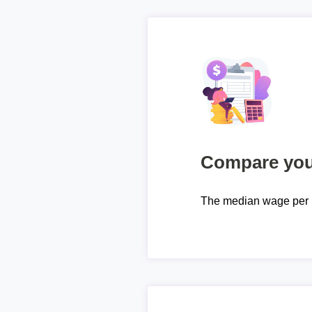
Compare your
The median wage per 