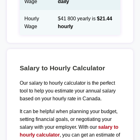
Wage
daily
Hourly
$41 800 yearly is
$21.44
Wage
hourly
Salary to Hourly Calculator
Our salary to hourly calculator is the perfect
tool to help you estimate your annual salary
based on your hourly rate in Canada.
It can be helpful when planning your budget,
setting financial goals, or negotiating your
salary with your employer. With our
salary to
hourly calculator
, you can get an estimate of