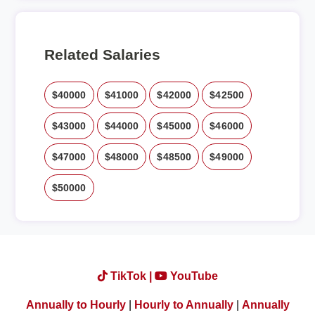
Related Salaries
$40000
$41000
$42000
$42500
$43000
$44000
$45000
$46000
$47000
$48000
$48500
$49000
$50000
TikTok |
YouTube
Annually to Hourly
|
Hourly to Annually
|
Annually