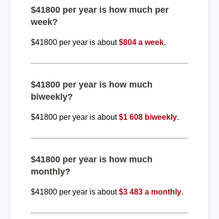
$41800 per year is how much per
week?
$41800 per year is about
$804 a week
.
$41800 per year is how much
biweekly?
$41800 per year is about
$1 608 biweekly
.
$41800 per year is how much
monthly?
$41800 per year is about
$3 483 a monthly
.