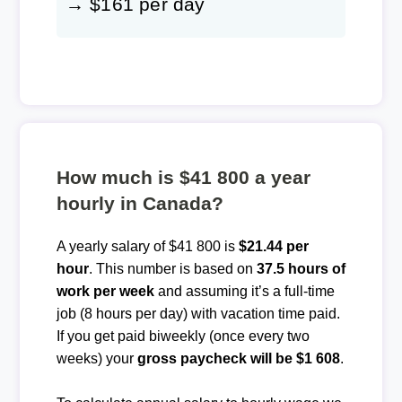
→ $161 per day
How much is $41 800 a year
hourly in Canada?
A yearly salary of $41 800 is
$21.44 per
hour
. This number is based on
37.5 hours of
work per week
and assuming it’s a full-time
job (8 hours per day) with vacation time paid.
If you get paid biweekly (once every two
weeks) your
gross paycheck will be $1 608
.