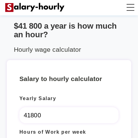
$41 800 a year is how much
Annually to Hourly
an hour?
Annually to Monthly
Hourly wage calculator
Annually to Biweekly
Salary to hourly calculator
Annually to Weekly
Yearly Salary
Hourly to Annually
Hours of Work per week