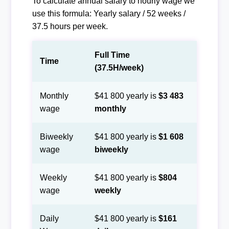
To calculate annual salary to hourly wage we
use this formula: Yearly salary / 52 weeks /
37.5 hours per week.
Full Time
Time
(37.5H/week)
Monthly
$41 800 yearly is
$3 483
wage
monthly
Biweekly
$41 800 yearly is
$1 608
wage
biweekly
Weekly
$41 800 yearly is
$804
wage
weekly
Daily
$41 800 yearly is
$161