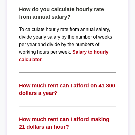
How do you calculate hourly rate
from annual salary?
To calculate hourly rate from annual salary,
divide yearly salary by the number of weeks
per year and divide by the numbers of
working hours per week.
Salary to hourly
calculator.
How much rent can I afford on 41 800
dollars a year?
How much rent can I afford making
21 dollars an hour?