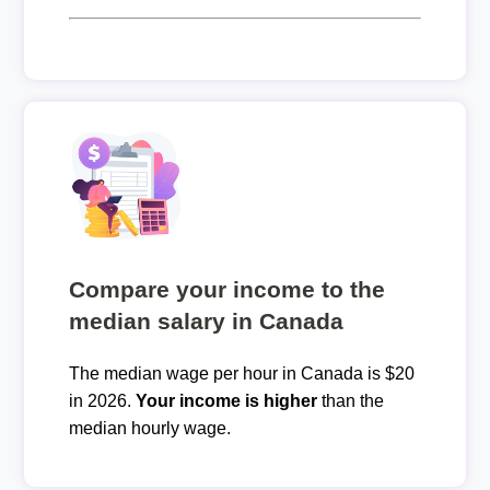
Compare your income to the
median salary in Canada
The median wage per hour in Canada is $20
in 2026.
Your income is higher
than the
median hourly wage.