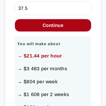
You will make about
→ $21.44 per hour
→ $3 483 per months
→ $804 per week
→ $1 608 per 2 weeks