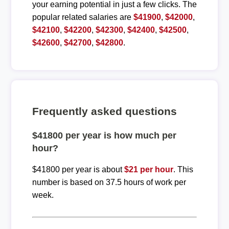
your earning potential in just a few clicks. The
popular related salaries are
$41900
,
$42000
,
$42100
,
$42200
,
$42300
,
$42400
,
$42500
,
$42600
,
$42700
,
$42800
.
Frequently asked questions
$41800 per year is how much per
hour?
$41800 per year is about
$21 per hour
. This
number is based on 37.5 hours of work per
week.