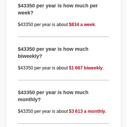
$43350 per year is how much per
week?
$43350 per year is about
$834 a week
.
$43350 per year is how much
biweekly?
$43350 per year is about
$1 667 biweekly
.
$43350 per year is how much
monthly?
$43350 per year is about
$3 613 a monthly
.