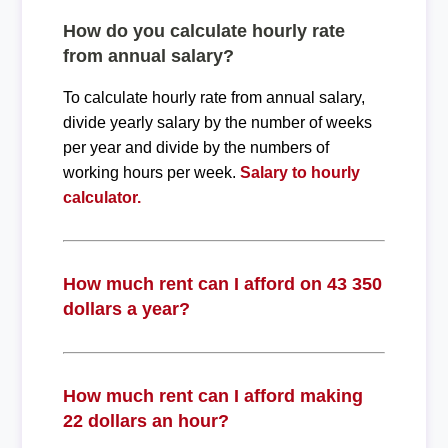
How do you calculate hourly rate
from annual salary?
To calculate hourly rate from annual salary,
divide yearly salary by the number of weeks
per year and divide by the numbers of
working hours per week.
Salary to hourly
calculator.
How much rent can I afford on 43 350
dollars a year?
How much rent can I afford making
22 dollars an hour?