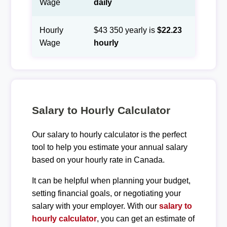
Wage
daily
Hourly
$43 350 yearly is
$22.23
Wage
hourly
Salary to Hourly Calculator
Our salary to hourly calculator is the perfect
tool to help you estimate your annual salary
based on your hourly rate in Canada.
It can be helpful when planning your budget,
setting financial goals, or negotiating your
salary with your employer. With our
salary to
hourly calculator
, you can get an estimate of