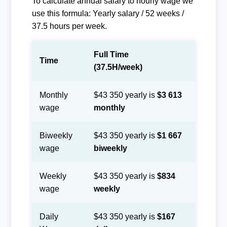
To calculate annual salary to hourly wage we
use this formula: Yearly salary / 52 weeks /
37.5 hours per week.
Full Time
Time
(37.5H/week)
Monthly
$43 350 yearly is
$3 613
wage
monthly
Biweekly
$43 350 yearly is
$1 667
wage
biweekly
Weekly
$43 350 yearly is
$834
wage
weekly
Daily
$43 350 yearly is
$167