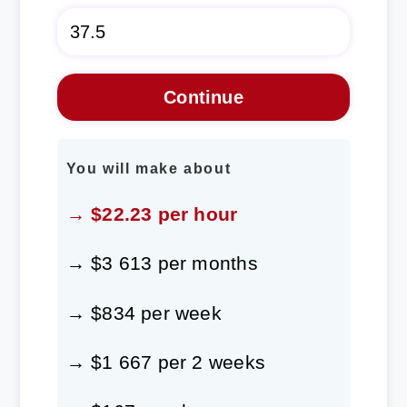
You will make about
→ $22.23 per hour
→ $3 613 per months
→ $834 per week
→ $1 667 per 2 weeks