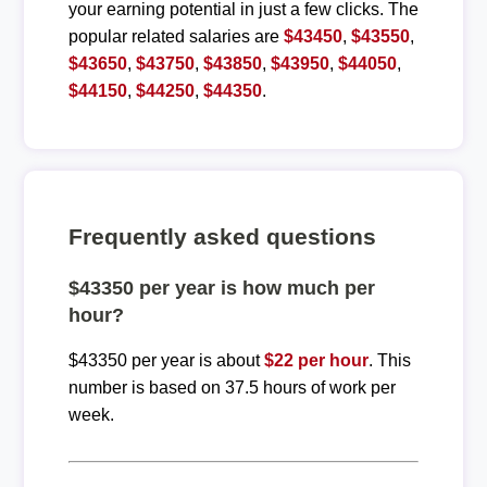
your earning potential in just a few clicks. The
popular related salaries are
$43450
,
$43550
,
$43650
,
$43750
,
$43850
,
$43950
,
$44050
,
$44150
,
$44250
,
$44350
.
Frequently asked questions
$43350 per year is how much per
hour?
$43350 per year is about
$22 per hour
. This
number is based on 37.5 hours of work per
week.