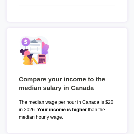
Compare your income to the
median salary in Canada
The median wage per hour in Canada is $20
in 2026.
Your income is higher
than the
median hourly wage.