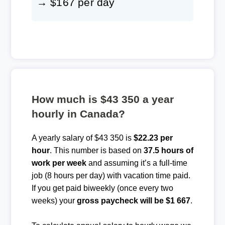
→ $167 per day
How much is $43 350 a year
hourly in Canada?
A yearly salary of $43 350 is
$22.23 per
hour
. This number is based on
37.5 hours of
work per week
and assuming it’s a full-time
job (8 hours per day) with vacation time paid.
If you get paid biweekly (once every two
weeks) your
gross paycheck will be $1 667
.