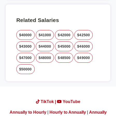
Related Salaries
$40000
$41000
$42000
$42500
$43000
$44000
$45000
$46000
$47000
$48000
$48500
$49000
$50000
TikTok |
YouTube
Annually to Hourly
|
Hourly to Annually
|
Annually