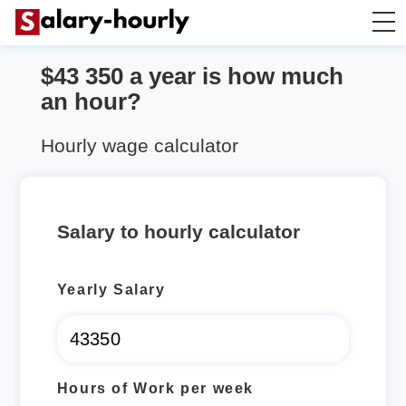
$43 350 a year is how much
Annually to Hourly
an hour?
Annually to Monthly
Hourly wage calculator
Annually to Biweekly
Salary to hourly calculator
Annually to Weekly
Yearly Salary
Hourly to Annually
Hours of Work per week